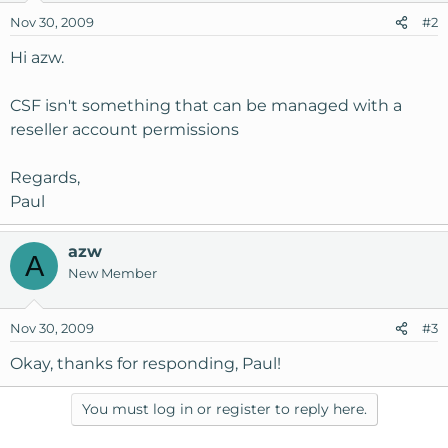
Nov 30, 2009
#2
Hi azw.
CSF isn't something that can be managed with a
reseller account permissions
Regards,
Paul
azw
A
New Member
Nov 30, 2009
#3
Okay, thanks for responding, Paul!
You must log in or register to reply here.