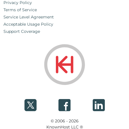
Privacy Policy
Terms of Service
Service Level Agreement
Acceptable Usage Policy
Support Coverage
© 2006 - 2026
KnownHost LLC ®