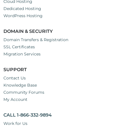
Cloud Hosting
Dedicated Hosting
WordPress Hosting
DOMAIN & SECURITY
Domain Transfers & Registration
SSL Certificates
Migration Services
SUPPORT
Contact Us
Knowledge Base
Community Forums
My Account
CALL 1-866-332-9894
Work for Us