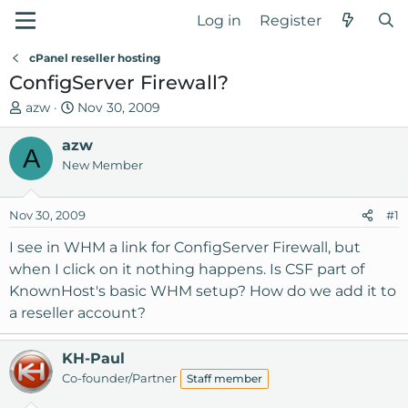
Log in
Register
cPanel reseller hosting
ConfigServer Firewall?
T
S
azw
Nov 30, 2009
h
t
r
azw
a
A
e
r
New Member
a
t
d
d
Nov 30, 2009
#1
s
a
t
t
I see in WHM a link for ConfigServer Firewall, but
a
e
when I click on it nothing happens. Is CSF part of
r
KnownHost's basic WHM setup? How do we add it to
t
a reseller account?
e
r
KH-Paul
Co-founder/Partner
Staff member