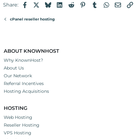
Facebook
X
Bluesky
LinkedIn
Reddit
Pinterest
Tumblr
WhatsApp
Email
Li
Share:
cPanel reseller hosting
ABOUT KNOWNHOST
Why KnownHost?
About Us
Our Network
Referral Incentives
Hosting Acquisitions
HOSTING
Web Hosting
Reseller Hosting
VPS Hosting