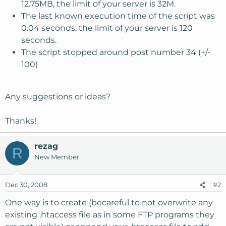
12.75MB, the limit of your server is 32M.
The last known execution time of the script was
0.04 seconds, the limit of your server is 120
seconds.
The script stopped around post number 34 (+/-
100)
Any suggestions or ideas?
Thanks!
rezag
R
New Member
Dec 30, 2008
#2
One way is to create (becareful to not overwrite any
existing .htaccess file as in some FTP programs they