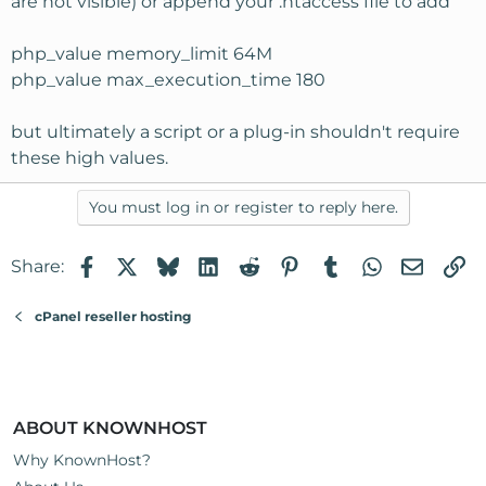
are not visible) or append your .htaccess file to add
php_value memory_limit 64M
php_value max_execution_time 180
but ultimately a script or a plug-in shouldn't require
these high values.
You must log in or register to reply here.
Facebook
X
Bluesky
LinkedIn
Reddit
Pinterest
Tumblr
WhatsApp
Email
Li
Share:
cPanel reseller hosting
ABOUT KNOWNHOST
Why KnownHost?