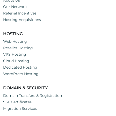
About Us
Our Network
Referral Incentives
Hosting Acquisitions
HOSTING
Web Hosting
Reseller Hosting
VPS Hosting
Cloud Hosting
Dedicated Hosting
WordPress Hosting
DOMAIN & SECURITY
Domain Transfers & Registration
SSL Certificates
Migration Services