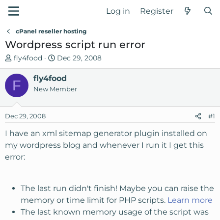
Log in
Register
cPanel reseller hosting
Wordpress script run error
T
S
fly4food
Dec 29, 2008
h
t
r
fly4food
a
F
e
r
New Member
a
t
d
d
Dec 29, 2008
#1
s
a
t
t
I have an xml sitemap generator plugin installed on
a
e
my wordpress blog and whenever I run it I get this
r
error:
t
e
r
The last run didn't finish! Maybe you can raise the
memory or time limit for PHP scripts.
Learn more
The last known memory usage of the script was