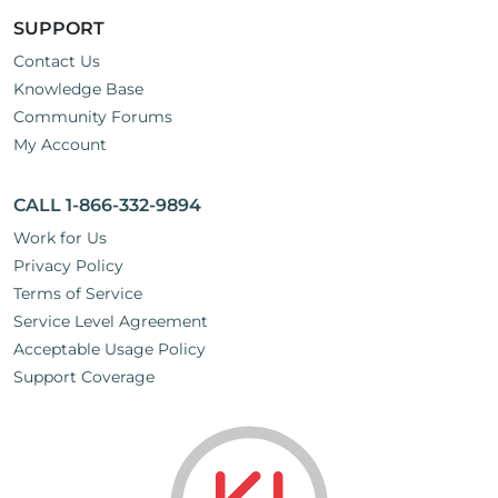
SUPPORT
Contact Us
Knowledge Base
Community Forums
My Account
CALL 1-866-332-9894
Work for Us
Privacy Policy
Terms of Service
Service Level Agreement
Acceptable Usage Policy
Support Coverage