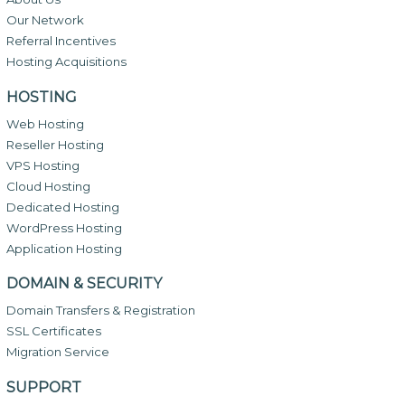
Our Network
Referral Incentives
Hosting Acquisitions
HOSTING
Web Hosting
Reseller Hosting
VPS Hosting
Cloud Hosting
Dedicated Hosting
WordPress Hosting
Application Hosting
DOMAIN & SECURITY
Domain Transfers & Registration
SSL Certificates
Migration Service
SUPPORT