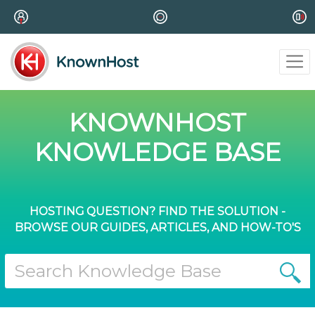
KNOWNHOST
KNOWLEDGE BASE
HOSTING QUESTION? FIND THE SOLUTION -
BROWSE OUR GUIDES, ARTICLES, AND HOW-TO'S