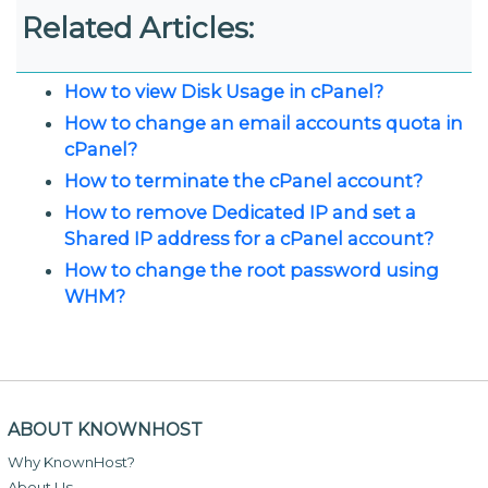
Related Articles:
How to view Disk Usage in cPanel?
How to change an email accounts quota in
cPanel?
How to terminate the cPanel account?
How to remove Dedicated IP and set a
Shared IP address for a cPanel account?
How to change the root password using
WHM?
ABOUT KNOWNHOST
Why KnownHost?
About Us