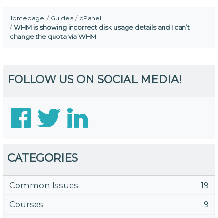
Homepage
Guides
cPanel
WHM is showing incorrect disk usage details and I can’t
change the quota via WHM
FOLLOW US ON SOCIAL MEDIA!
CATEGORIES
Common Issues
19
Courses
9