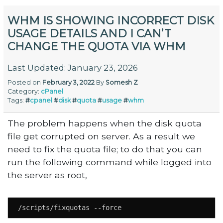
WHM IS SHOWING INCORRECT DISK
USAGE DETAILS AND I CAN’T
CHANGE THE QUOTA VIA WHM
Last Updated: January 23, 2026
Posted on
February 3, 2022
By
Somesh Z
Category:
cPanel
Tags:
#
cpanel
#
disk
#
quota
#
usage
#
whm
The problem happens when the disk quota
file get corrupted on server. As a result we
need to fix the quota file; to do that you can
run the following command while logged into
the server as root,
/scripts/fixquotas --force