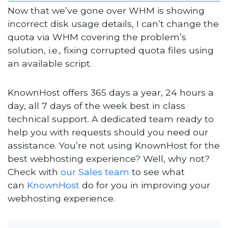
Now that we’ve gone over WHM is showing
incorrect disk usage details, I can’t change the
quota via WHM covering the problem’s
solution, i.e., fixing corrupted quota files using
an available script.
KnownHost offers 365 days a year, 24 hours a
day, all 7 days of the week best in class
technical support. A dedicated team ready to
help you with requests should you need our
assistance. You’re not using KnownHost for the
best webhosting experience? Well, why not?
Check with
our Sales team
to see what
can
KnownHost
do for you in improving your
webhosting experience.