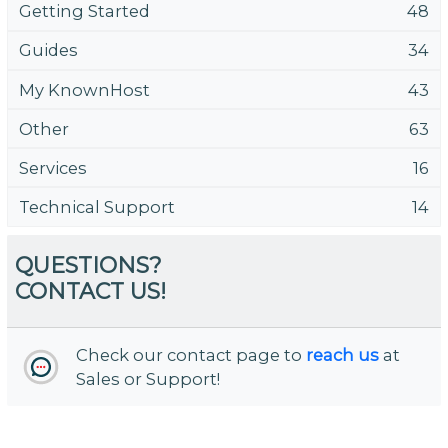
Getting Started
48
Guides
34
My KnownHost
43
Other
63
Services
16
Technical Support
14
QUESTIONS?
CONTACT US!
Check our contact page to
reach us
at
Sales or Support!