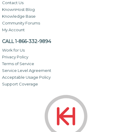
Contact Us
KnownHost Blog
Knowledge Base
Community Forums
My Account
CALL 1-866-332-9894
Work for Us
Privacy Policy
Terms of Service
Service Level Agreement
Acceptable Usage Policy
Support Coverage