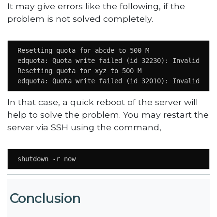
It may give errors like the following, if the
problem is not solved completely.
Resetting quota for abcde to 500 M

edquota: Quota write failed (id 32230): Invalid argu
Resetting quota for xyz to 500 M

edquota: Quota write failed (id 32010): Invalid arg
In that case, a quick reboot of the server will
help to solve the problem. You may restart the
server via SSH using the command,
shutdown -r now
Conclusion