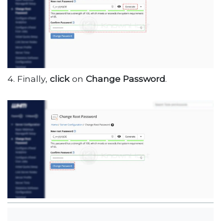
4. Finally,
click
on
Change Password
.