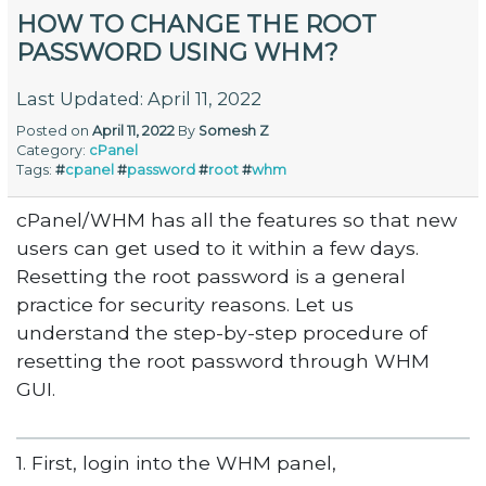
HOW TO CHANGE THE ROOT
PASSWORD USING WHM?
Last Updated: April 11, 2022
Posted on
April 11, 2022
By
Somesh Z
Category:
cPanel
Tags:
#
cpanel
#
password
#
root
#
whm
cPanel/WHM has all the features so that new
users can get used to it within a few days.
Resetting the root password is a general
practice for security reasons. Let us
understand the step-by-step procedure of
resetting the root password through WHM
GUI.
1. First, login into the WHM panel,