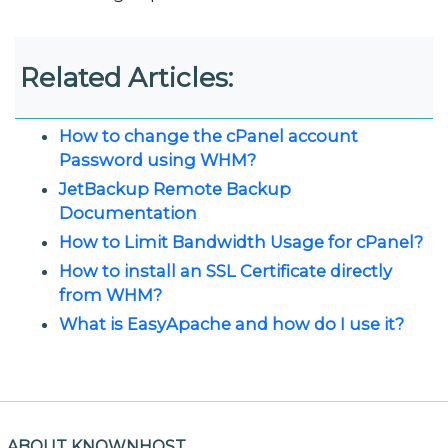
Related Articles:
How to change the cPanel account
Password using WHM?
JetBackup Remote Backup
Documentation
How to Limit Bandwidth Usage for cPanel?
How to install an SSL Certificate directly
from WHM?
What is EasyApache and how do I use it?
ABOUT KNOWNHOST