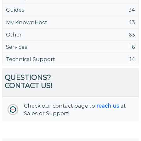
Guides
34
My KnownHost
43
Other
63
Services
16
Technical Support
14
QUESTIONS?
CONTACT US!
Check our contact page to
reach us
at
Sales or Support!