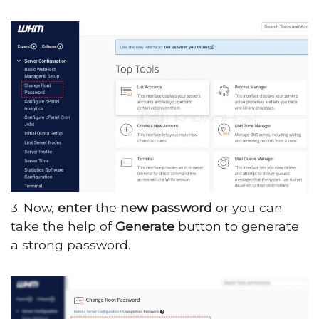
3. Now,
enter
the
new
password
or you can
take the help of
Generate
button to generate
a strong password.