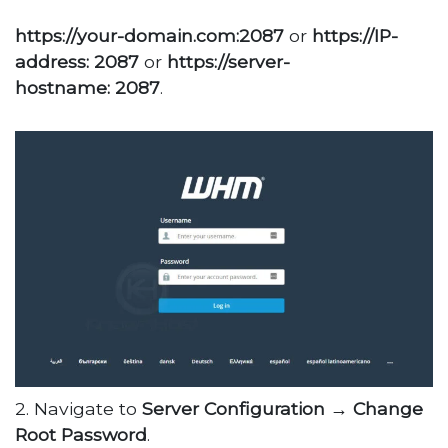
https://your-domain.com:2087
or
https://IP-
address: 2087
or
https://server-
hostname: 2087
.
2. Navigate to
Server Configuration
→
Change
Root Password
.