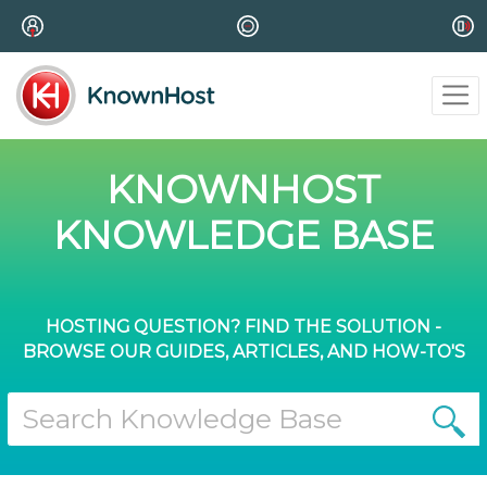
KNOWNHOST
KNOWLEDGE BASE
HOSTING QUESTION? FIND THE SOLUTION -
BROWSE OUR GUIDES, ARTICLES, AND HOW-TO'S