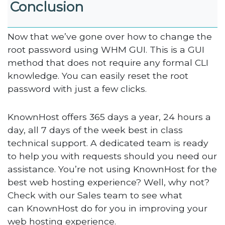
Conclusion
Now that we’ve gone over how to change the
root password using WHM GUI. This is a GUI
method that does not require any formal CLI
knowledge. You can easily reset the root
password with just a few clicks.
KnownHost offers 365 days a year, 24 hours a
day, all 7 days of the week best in class
technical support. A dedicated team is ready
to help you with requests should you need our
assistance. You’re not using KnownHost for the
best web hosting experience? Well, why not?
Check with our Sales team to see what
can KnownHost do for you in improving your
web hosting experience.