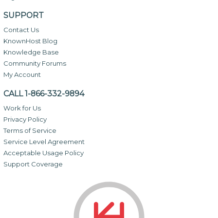
SUPPORT
Contact Us
KnownHost Blog
Knowledge Base
Community Forums
My Account
CALL 1-866-332-9894
Work for Us
Privacy Policy
Terms of Service
Service Level Agreement
Acceptable Usage Policy
Support Coverage