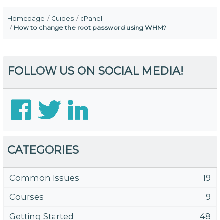
Homepage
Guides
cPanel
How to change the root password using WHM?
FOLLOW US ON SOCIAL MEDIA!
CATEGORIES
Common Issues
19
Courses
9
Getting Started
48