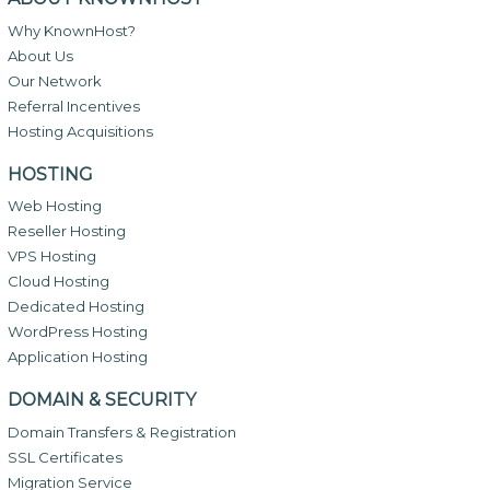
Why KnownHost?
About Us
Our Network
Referral Incentives
Hosting Acquisitions
HOSTING
Web Hosting
Reseller Hosting
VPS Hosting
Cloud Hosting
Dedicated Hosting
WordPress Hosting
Application Hosting
DOMAIN & SECURITY
Domain Transfers & Registration
SSL Certificates
Migration Service