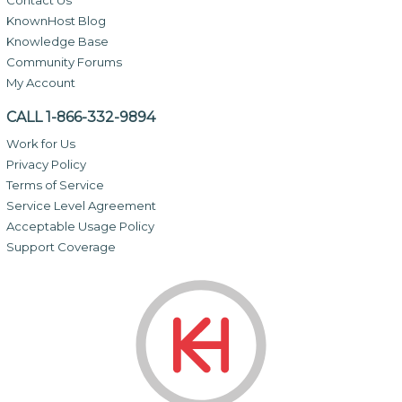
KnownHost Blog
Knowledge Base
Community Forums
My Account
CALL 1-866-332-9894
Work for Us
Privacy Policy
Terms of Service
Service Level Agreement
Acceptable Usage Policy
Support Coverage