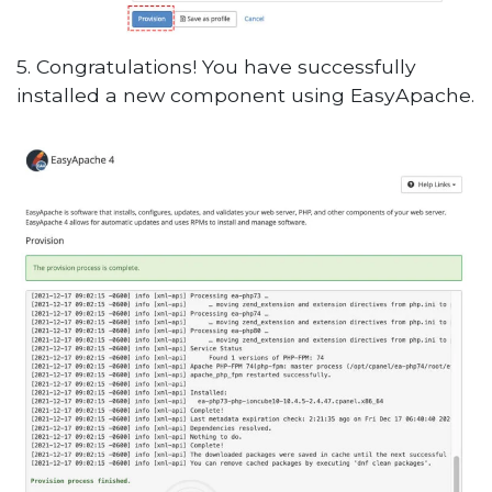
5. Congratulations! You have successfully
installed a new component using EasyApache.