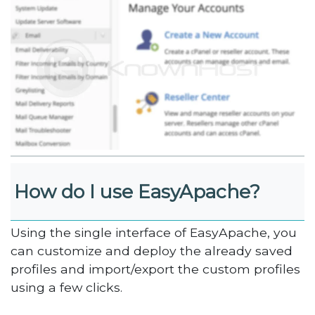
How do I use EasyApache?
Using the single interface of EasyApache, you
can customize and deploy the already saved
profiles and import/export the custom profiles
using a few clicks.