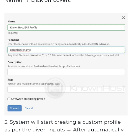
5. System will start creating a custom profile
as per the given inputs → After automatically