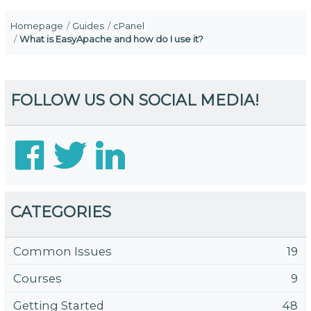
Homepage
Guides
cPanel
What is EasyApache and how do I use it?
FOLLOW US ON SOCIAL MEDIA!
CATEGORIES
Common Issues
19
Courses
9
Getting Started
48