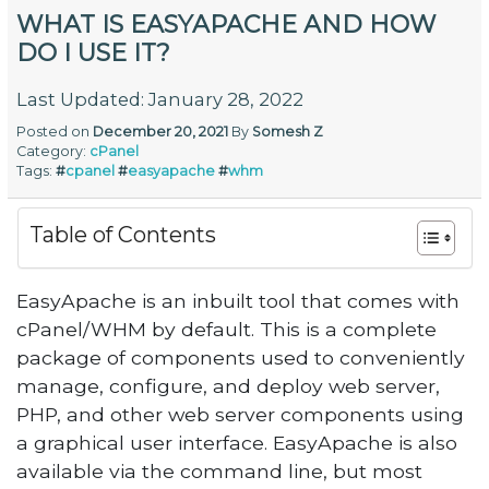
WHAT IS EASYAPACHE AND HOW
DO I USE IT?
Last Updated: January 28, 2022
Posted on
December 20, 2021
By
Somesh Z
Category:
cPanel
Tags:
#
cpanel
#
easyapache
#
whm
Table of Contents
EasyApache is an inbuilt tool that comes with
cPanel/WHM by default. This is a complete
package of components used to conveniently
manage, configure, and deploy web server,
PHP, and other web server components using
a graphical user interface. EasyApache is also
available via the command line, but most