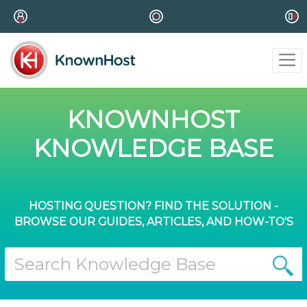
KNOWNHOST
KNOWLEDGE BASE
HOSTING QUESTION? FIND THE SOLUTION -
BROWSE OUR GUIDES, ARTICLES, AND HOW-TO'S