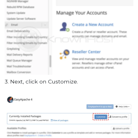
3. Next, click on Customize.