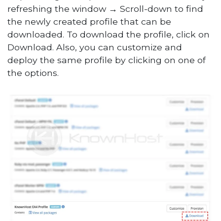
refreshing the window → Scroll-down to find
the newly created profile that can be
downloaded. To download the profile, click on
Download. Also, you can customize and
deploy the same profile by clicking on one of
the options.