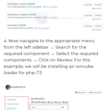
4. Now navigate to the appropriate menu
from the left sidebar
→
Search for the
required component
→
Select the required
components
→
Click on Review. For this
example, we will be installing an ioncube
loader for php-73.