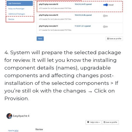
4. System will prepare the selected package
for review. It will let you know the installing
component details (names), upgradable
components and affecting changes post-
installation of the selected components > If
you’re still ok with the changes
→
Click on
Provision.