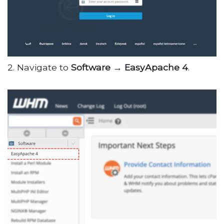
2. Navigate to
Software → EasyApache 4
.