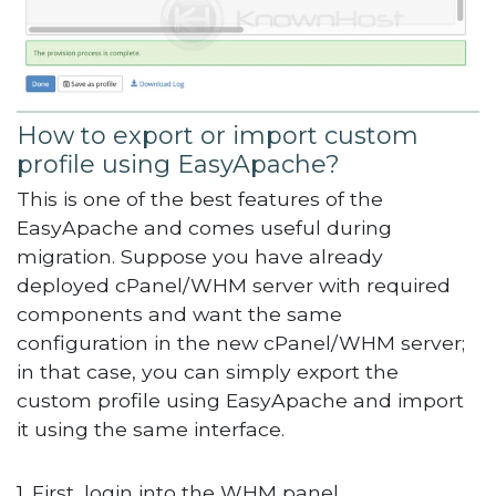
How to export or import custom
profile using EasyApache?
This is one of the best features of the
EasyApache and comes useful during
migration. Suppose you have already
deployed cPanel/WHM server with required
components and want the same
configuration in the new cPanel/WHM server;
in that case, you can simply export the
custom profile using EasyApache and import
it using the same interface.
1. First, login into the WHM panel,