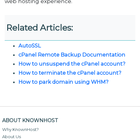
web hosting experience.
Related Articles:
AutoSSL
cPanel Remote Backup Documentation
How to unsuspend the cPanel account?
How to terminate the cPanel account?
How to park domain using WHM?
ABOUT KNOWNHOST
Why KnownHost?
About Us