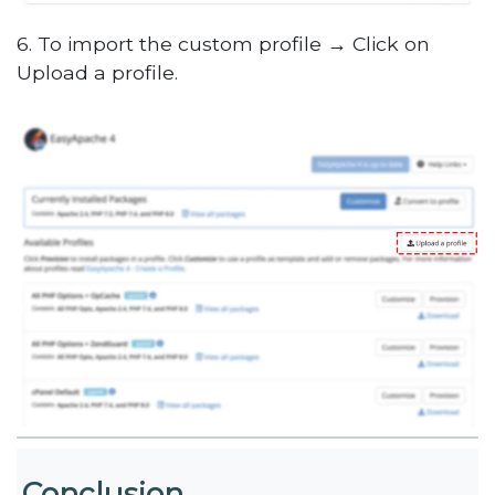
6. To import the custom profile → Click on
Upload a profile.
Conclusion