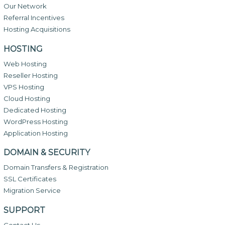
Our Network
Referral Incentives
Hosting Acquisitions
HOSTING
Web Hosting
Reseller Hosting
VPS Hosting
Cloud Hosting
Dedicated Hosting
WordPress Hosting
Application Hosting
DOMAIN & SECURITY
Domain Transfers & Registration
SSL Certificates
Migration Service
SUPPORT
Contact Us