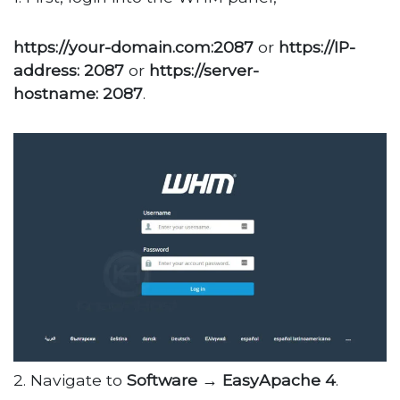
https://your-domain.com:2087
or
https://IP-
address: 2087
or
https://server-
hostname: 2087
.
2. Navigate to
Software → EasyApache 4
.