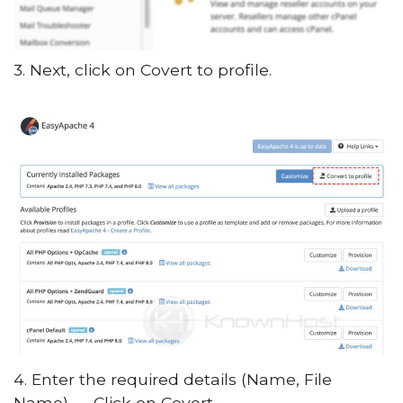
3. Next, click on Covert to profile.
4. Enter the required details (Name, File
Name) → Click on Covert.