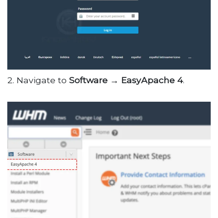
2. Navigate to
Software → EasyApache 4
.