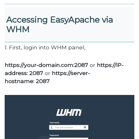
Accessing EasyApache via
WHM
1. First, login into WHM panel,
https://your-domain.com:2087
or
https://IP-
address: 2087
or
https://server-
hostname: 2087
.