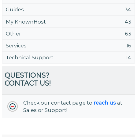
Guides
34
My KnownHost
43
Other
63
Services
16
Technical Support
14
QUESTIONS?
CONTACT US!
Check our contact page to
reach us
at
Sales or Support!