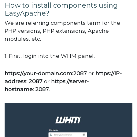
How to install components using
EasyApache?
We are referring components term for the
PHP versions, PHP extensions, Apache
modules, etc.
1. First, login into the WHM panel,
https://your-domain.com:2087
or
https://IP-
address: 2087
or
https://server-
hostname: 2087
.