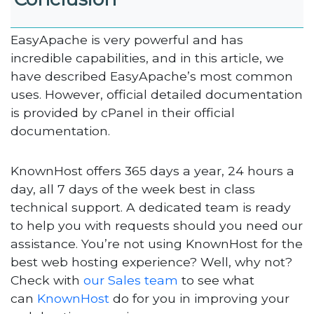
EasyApache is very powerful and has
incredible capabilities, and in this article, we
have described EasyApache’s most common
uses. However, official detailed documentation
is provided by cPanel in their official
documentation.
KnownHost offers 365 days a year, 24 hours a
day, all 7 days of the week best in class
technical support. A dedicated team is ready
to help you with requests should you need our
assistance. You’re not using KnownHost for the
best web hosting experience? Well, why not?
Check with
our Sales team
to see what
can
KnownHost
do for you in improving your