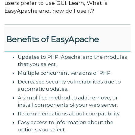
users prefer to use GUI. Learn, What is
EasyApache and, how do I use it?
Benefits of EasyApache
Updates to PHP, Apache, and the modules
that you select.
Multiple concurrent versions of PHP.
Decreased security vulnerabilities due to
automatic updates.
A simplified method to add, remove, or
install components of your web server.
Recommendations about compatibility.
Easy access to information about the
options you select.