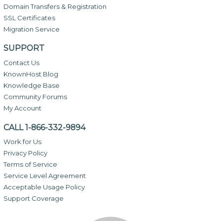
Domain Transfers & Registration
SSL Certificates
Migration Service
SUPPORT
Contact Us
KnownHost Blog
Knowledge Base
Community Forums
My Account
CALL 1-866-332-9894
Work for Us
Privacy Policy
Terms of Service
Service Level Agreement
Acceptable Usage Policy
Support Coverage