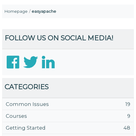
Homepage
easyapache
FOLLOW US ON SOCIAL MEDIA!
CATEGORIES
Common Issues
19
Courses
9
Getting Started
48