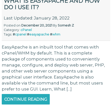
WHAT IS EASYAPACHE AND HOW
DO I USE IT?
Last Updated: January 28, 2022
Posted on
December 20, 2021
By
Somesh Z
Category:
cPanel
Tags:
#
cpanel
#
easyapache
#
whm
EasyApache is an inbuilt tool that comes with
cPanel/WHM by default. This is a complete
package of components used to conveniently
manage, configure, and deploy web server, PHP,
and other web server components using a
graphical user interface. EasyApache is also
available via the command line, but most users
prefer to use GUI. Learn, What […]
CONTINUE READING