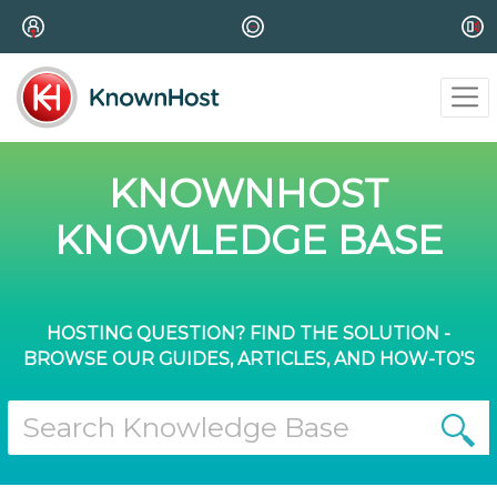
KNOWNHOST
KNOWLEDGE BASE
HOSTING QUESTION? FIND THE SOLUTION -
BROWSE OUR GUIDES, ARTICLES, AND HOW-TO'S