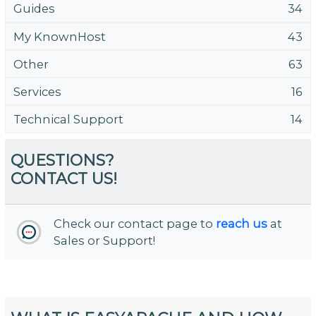
Guides
34
My KnownHost
43
Other
63
Services
16
Technical Support
14
QUESTIONS?
CONTACT US!
Check our contact page to
reach us
at
Sales or Support!