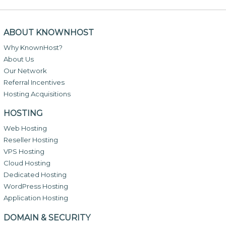
ABOUT KNOWNHOST
Why KnownHost?
About Us
Our Network
Referral Incentives
Hosting Acquisitions
HOSTING
Web Hosting
Reseller Hosting
VPS Hosting
Cloud Hosting
Dedicated Hosting
WordPress Hosting
Application Hosting
DOMAIN & SECURITY