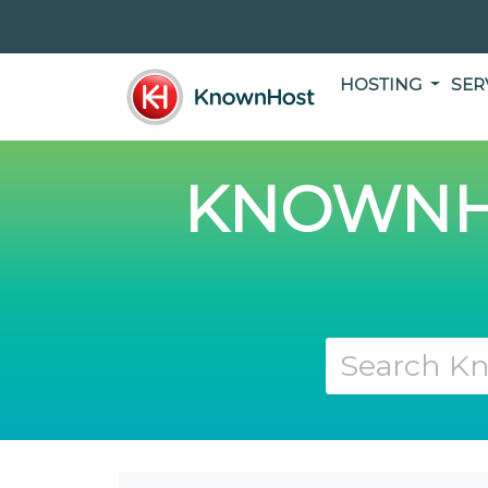
HOSTING
SER
KNOWNH