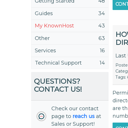
Getting Started
48
CONT
Guides
34
My KnownHost
43
HO
Other
63
DI
Services
16
Last
Technical Support
14
Post
Categ
Tags:
QUESTIONS?
CONTACT US!
Permis
direct
are t
Check our contact
number
page to
reach us
at
Sales or Support!