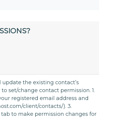
SSIONS?
 update the existing contact’s
 to set/change contact permission. 1.
 your registered email address and
st.com/client/contacts/). 3.
on tab to make permission changes for