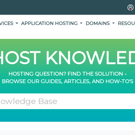
VICES
APPLICATION HOSTING
DOMAINS
RESOU
OST KNOWLED
HOSTING QUESTION? FIND THE SOLUTION -
BROWSE OUR GUIDES, ARTICLES, AND HOW-TO'S