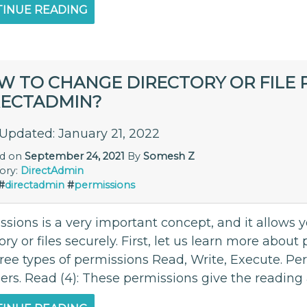
INUE READING
W TO CHANGE DIRECTORY OR FILE P
RECTADMIN?
 Updated: January 21, 2022
ed on
September 24, 2021
By
Somesh Z
ory:
DirectAdmin
#
directadmin
#
permissions
sions is a very important concept, and it allows y
ory or files securely. First, let us learn more abo
hree types of permissions Read, Write, Execute. Pe
s. Read (4): These permissions give the reading a