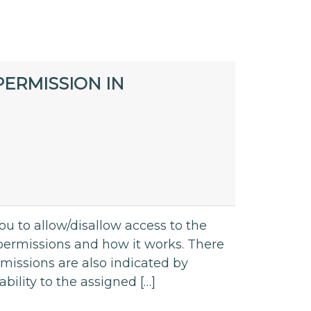
ERMISSION IN
ou to allow/disallow access to the
ut permissions and how it works. There
rmissions are also indicated by
bility to the assigned […]