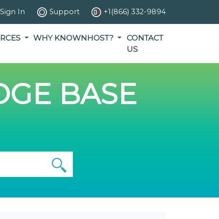
Sign In
Support
+1(866) 332-9894
RCES
WHY KNOWNHOST?
CONTACT
US
GE BASE