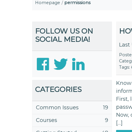
Homepage
permissions
FOLLOW US ON
HO
SOCIAL MEDIA!
Last
Post
Categ
Tags:
Known
CATEGORIES
inform
First,
passw
Common Issues
19
Now, 
Courses
9
[…]