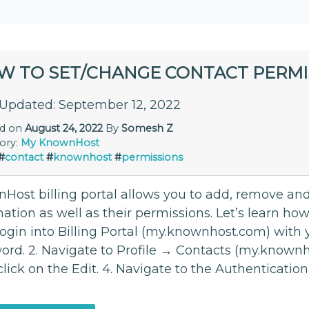
W TO SET/CHANGE CONTACT PERMI
 Updated: September 12, 2022
ed on
August 24, 2022
By
Somesh Z
ory:
My KnownHost
#
contact
#
knownhost
#
permissions
Host billing portal allows you to add, remove and
ation as well as their permissions. Let’s learn how
 login into Billing Portal (my.knownhost.com) with
ord. 2. Navigate to Profile → Contacts (my.knownho
click on the Edit. 4. Navigate to the Authenticati