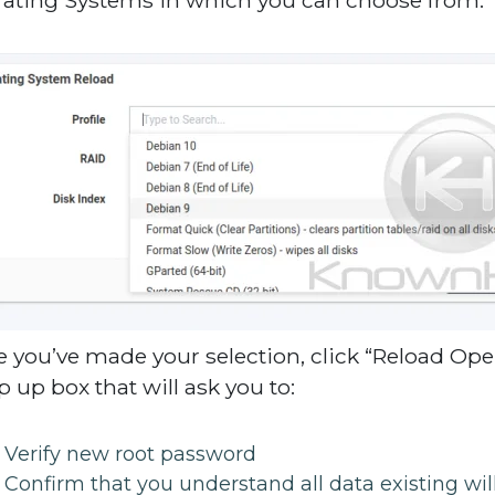
 you’ve made your selection, click “Reload Oper
p up box that will ask you to:
Verify new root password
Confirm that you understand all data existing wi