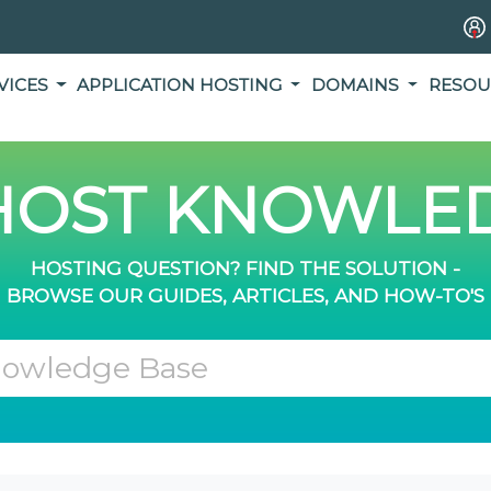
VICES
APPLICATION HOSTING
DOMAINS
RESOU
OST KNOWLED
HOSTING QUESTION? FIND THE SOLUTION -
BROWSE OUR GUIDES, ARTICLES, AND HOW-TO'S