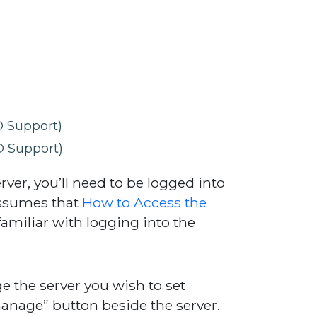
 Support)
 Support)
rver, you’ll need to be logged into
assumes that
How to Access the
amiliar with logging into the
e the server you wish to set
manage” button beside the server.