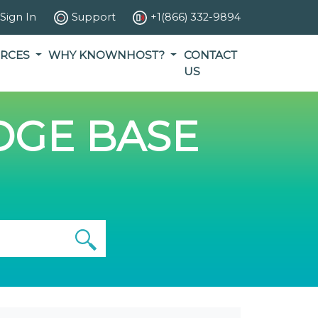
Sign In
Support
+1(866) 332-9894
RCES
WHY KNOWNHOST?
CONTACT
US
GE BASE