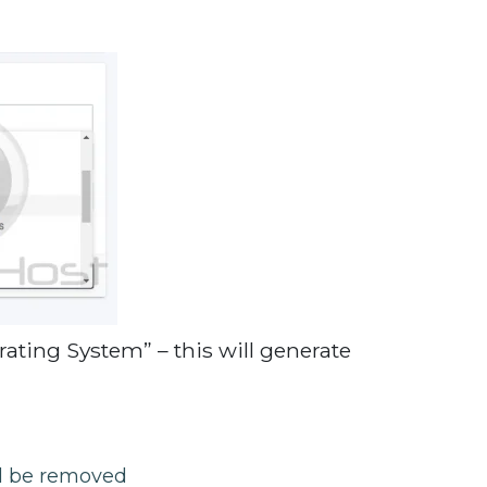
ating System” – this will generate
ll be removed