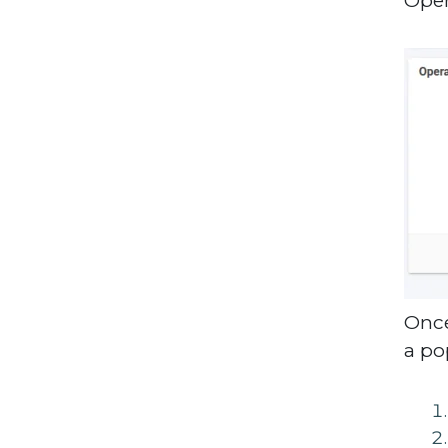
Once
a po