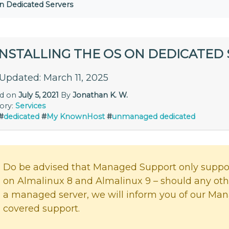
on Dedicated Servers
INSTALLING THE OS ON DEDICATED
 Updated: March 11, 2025
ed on
July 5, 2021
By
Jonathan K. W.
ory:
Services
#
dedicated
#
My KnownHost
#
unmanaged dedicated
Do be advised that Managed Support only suppor
on Almalinux 8 and Almalinux 9 – should any ot
a managed server, we will inform you of our Man
covered support.