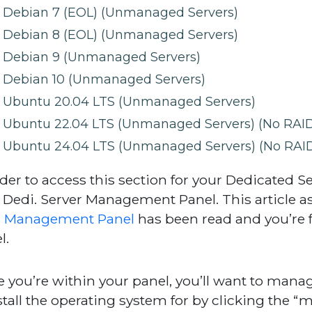
Debian 7 (EOL) (Unmanaged Servers)
Debian 8 (EOL) (Unmanaged Servers)
Debian 9 (Unmanaged Servers)
Debian 10 (Unmanaged Servers)
Ubuntu 20.04 LTS (Unmanaged Servers)
Ubuntu 22.04 LTS (Unmanaged Servers) (No RAID
Ubuntu 24.04 LTS (Unmanaged Servers) (No RAID
rder to access this section for your Dedicated Se
 Dedi. Server Management Panel. This article 
i Management Panel
has been read and you’re f
l.
 you’re within your panel, you’ll want to manag
stall the operating system for by clicking the “