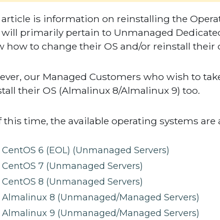
 article is information on reinstalling the Ope
 will primarily pertain to Unmanaged Dedicated
 how to change their OS and/or reinstall their 
ver, our Managed Customers who wish to tak
stall their OS (Almalinux 8/Almalinux 9) too.
f this time, the available operating systems are 
CentOS 6 (EOL) (Unmanaged Servers)
CentOS 7 (Unmanaged Servers)
CentOS 8 (Unmanaged Servers)
Almalinux 8 (Unmanaged/Managed Servers)
Almalinux 9 (Unmanaged/Managed Servers)