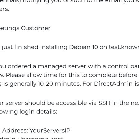
entials) notifying you of such to the email you 
ers.
eetings Customer
just finished installing Debian 10 on test.
you ordered a managed server with a control panel
. Please allow time for this to complete before
s is generally 10-20 minutes. For DirectAdmin is 
r server should be accessible via SSH in the n
lowing login details:
P Address: YourServersIP