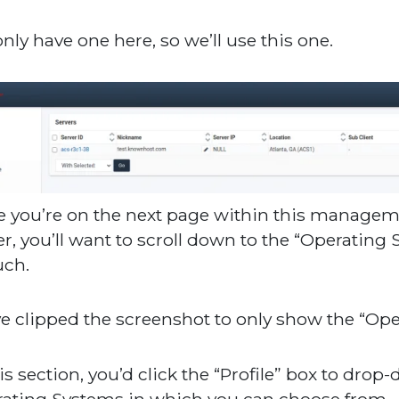
nly have one here, so we’ll use this one.
 you’re on the next page within this managemen
er, you’ll want to scroll down to the “Operatin
uch.
e clipped the screenshot to only show the “Ope
his section, you’d click the “Profile” box to drop
ating Systems in which you can choose from.