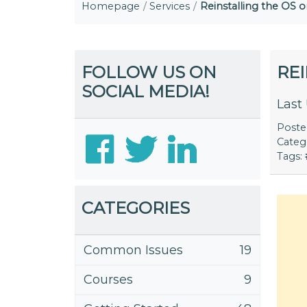
Homepage
Services
Reinstalling the OS 
FOLLOW US ON
RE
SOCIAL MEDIA!
Last
Post
Categ
Tags:
CATEGORIES
Common Issues
19
Courses
9