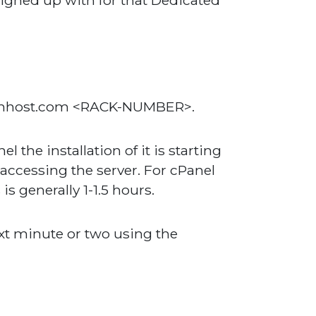
signed up with for that Dedicated
knownhost.com <RACK-NUMBER>.
 the installation of it is starting
 accessing the server. For cPanel
is generally 1-1.5 hours.
ext minute or two using the