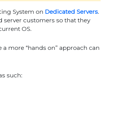
rating System on
Dedicated Servers
.
 server customers so that they
current OS.
e a more “hands on” approach can
as such: