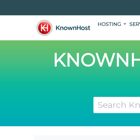
HOSTING
SER
KNOWNH