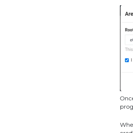
Once
prog
When