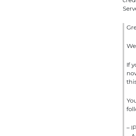
cred
Serv
Gr
We 
If 
now
thi
You
fol
– I