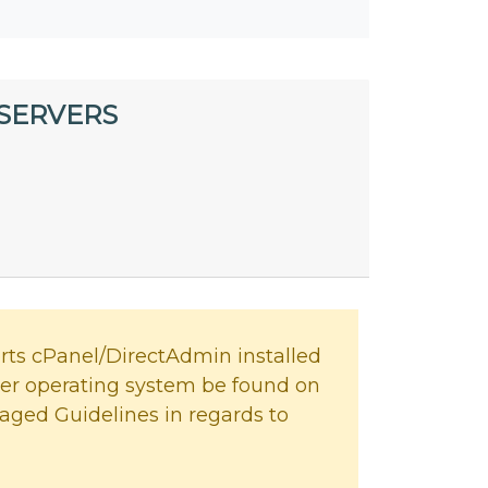
 SERVERS
ts cPanel/DirectAdmin installed
her operating system be found on
aged Guidelines in regards to