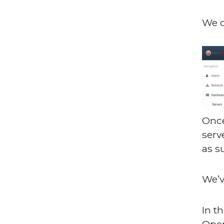
We o
Once
serv
as s
We’v
In t
Oper