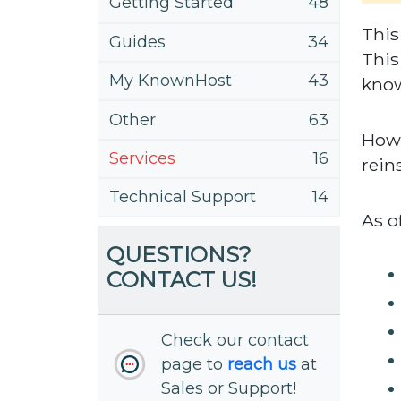
Getting Started
48
This
Guides
34
This
My KnownHost
43
know
Other
63
Howe
Services
16
rein
Technical Support
14
As o
QUESTIONS?
CONTACT US!
Check our contact
page to
reach us
at
Sales or Support!