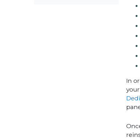
In o
your
Ded
pane
Once
rein