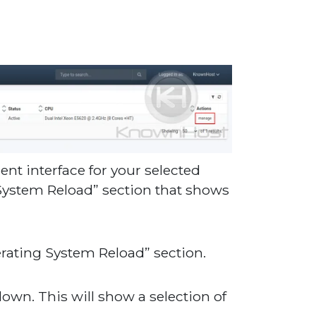
t interface for your selected
g System Reload” section that shows
rating System Reload” section.
-down. This will show a selection of