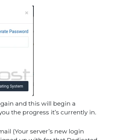
gain and this will begin a
u the progress it’s currently in.
mail (Your server’s new login