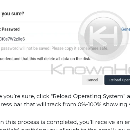
 you’re sure, click “Reload Operating System” a
ress bar that will track from 0%-100% showing yo
 this process is completed, you’ll receive an e