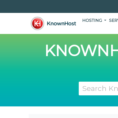
HOSTING
SER
KNOWNH