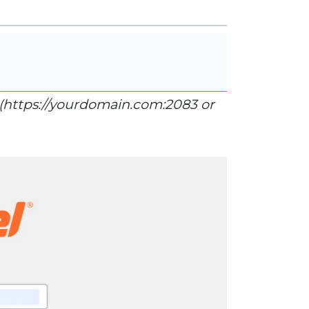
(https://yourdomain.com:2083 or