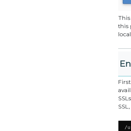
This
this
local
En
Firs
avai
SSLs
SSL,
/u