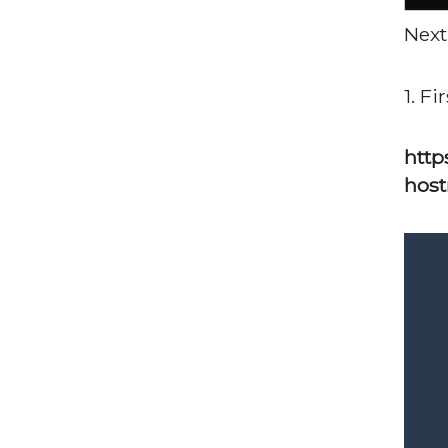
Next
1. F
http
host