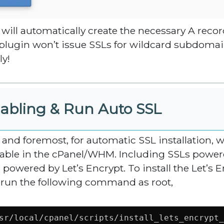
 will automatically create the necessary A recor
 plugin won’t issue SSLs for wildcard subdoma
ly!
abling & Run Auto SSL
t and foremost, for automatic SSL installation, 
lable in the cPanel/WHM. Including SSLs powered
 powered by Let’s Encrypt. To install the Let’s E
 run the following command as root,
sr/local/cpanel/scripts/install_lets_encrypt_