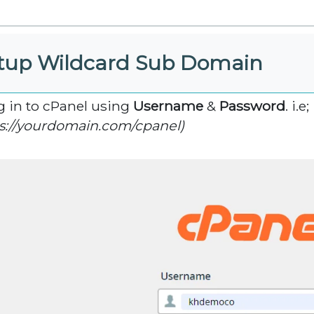
tup Wildcard Sub Domain
og in to cPanel using
Username
&
Password
. i.e;
s://yourdomain.com/cpanel)