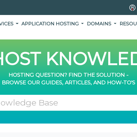
VICES
APPLICATION HOSTING
DOMAINS
RESOU
OST KNOWLED
HOSTING QUESTION? FIND THE SOLUTION -
BROWSE OUR GUIDES, ARTICLES, AND HOW-TO'S