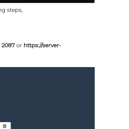
ng steps,
: 2087
or
https://server-