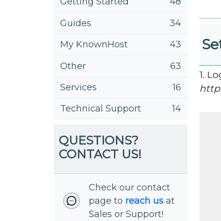
Getting Started
48
Guides
34
Se
My KnownHost
43
Other
63
1. L
Services
16
http
Technical Support
14
QUESTIONS?
CONTACT US!
Check our contact
page to
reach us
at
Sales or Support!