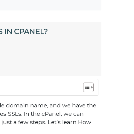
 IN CPANEL?
gle domain name, and we have the
s SSLs. In the cPanel, we can
 just a few steps. Let’s learn How