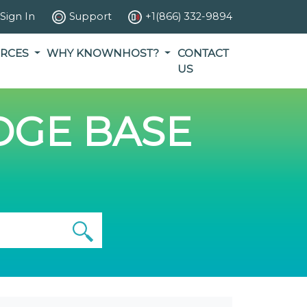
Sign In
Support
+1(866) 332-9894
RCES
WHY KNOWNHOST?
CONTACT
US
GE BASE