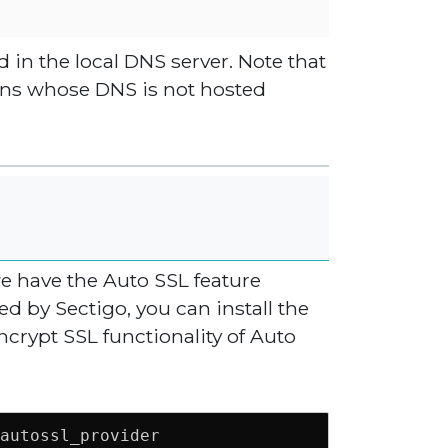
d in the local DNS server. Note that
ins whose DNS is not hosted
we have the Auto SSL feature
 by Sectigo, you can install the
ncrypt SSL functionality of Auto
autossl_provider