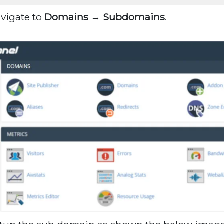
avigate to
Domains → Subdomains
.