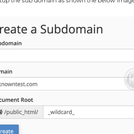
etup the sub domain as shown the below image