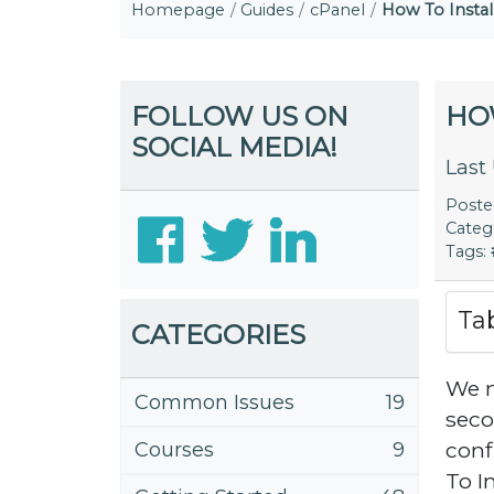
Homepage
Guides
cPanel
How To Instal
FOLLOW US ON
HO
SOCIAL MEDIA!
Last
Post
Categ
Tags:
Ta
CATEGORIES
We m
Common Issues
19
seco
conf
Courses
9
To I