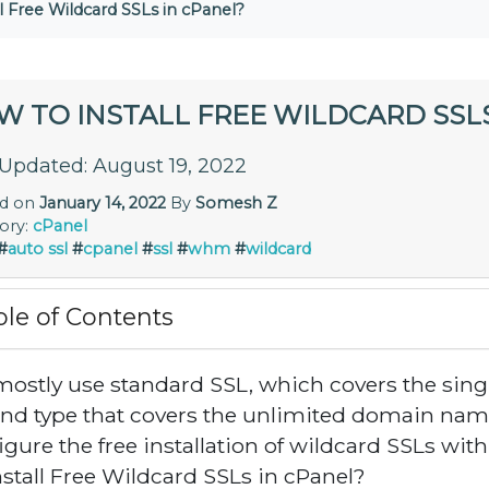
l Free Wildcard SSLs in cPanel?
W TO INSTALL FREE WILDCARD SSLS
 Updated: August 19, 2022
ed on
January 14, 2022
By
Somesh Z
ory:
cPanel
#
auto ssl
#
cpanel
#
ssl
#
whm
#
wildcard
ble of Contents
ostly use standard SSL, which covers the sin
nd type that covers the unlimited domain name
igure the free installation of wildcard SSLs with
nstall Free Wildcard SSLs in cPanel?