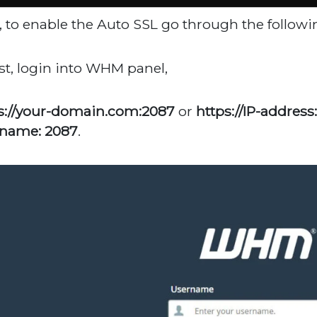
, to enable the Auto SSL go through the followi
irst, login into WHM panel,
s://your-domain.com:2087
or
https://IP-address
name: 2087
.