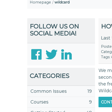
Homepage
wildcard
FOLLOW US ON
HO
SOCIAL MEDIA!
Last
Post
Categ
Tags:
We mo
CATEGORIES
secon
the fr
Wildc
Common Issues
19
Courses
9
CONT