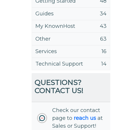
Getting Started
48
Guides
34
My KnownHost
43
Other
63
Services
16
Technical Support
14
QUESTIONS?
CONTACT US!
Check our contact
page to
reach us
at
Sales or Support!