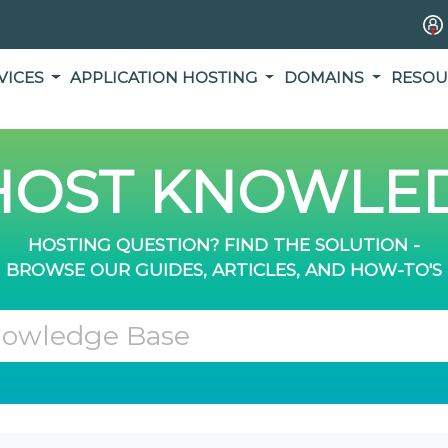
VICES
APPLICATION HOSTING
DOMAINS
RESOU
OST KNOWLED
HOSTING QUESTION? FIND THE SOLUTION -
BROWSE OUR GUIDES, ARTICLES, AND HOW-TO'S