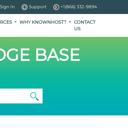
Sign In
Support
+1(866) 332-9894
RCES
WHY KNOWNHOST?
CONTACT
US
GE BASE