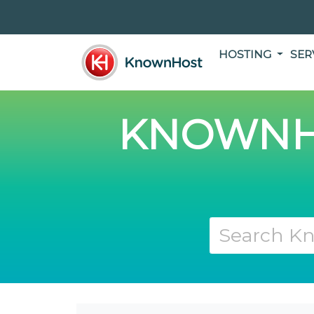
HOSTING
SER
KNOWNH