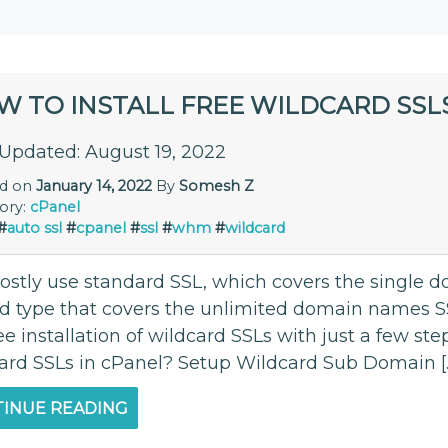
W TO INSTALL FREE WILDCARD SSLS
 Updated: August 19, 2022
ed on
January 14, 2022
By
Somesh Z
ory:
cPanel
#
auto ssl
#
cpanel
#
ssl
#
whm
#
wildcard
stly use standard SSL, which covers the single 
d type that covers the unlimited domain names SS
ee installation of wildcard SSLs with just a few ste
ard SSLs in cPanel? Setup Wildcard Sub Domain [
INUE READING