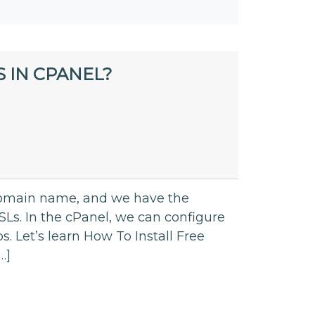
 IN CPANEL?
domain name, and we have the
Ls. In the cPanel, we can configure
ps. Let’s learn How To Install Free
…]