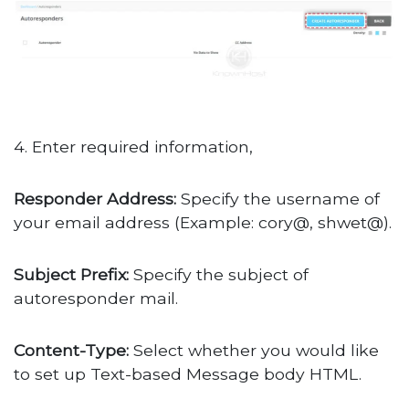
4. Enter required information,
Responder Address:
Specify the username of
your email address (Example: cory@, shwet@).
Subject Prefix:
Specify the subject of
autoresponder mail.
Content-Type:
Select whether you would like
to set up Text-based Message body HTML.