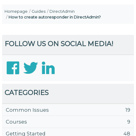
Homepage
Guides
DirectAdmin
How to create autoresponder in DirectAdmin?
FOLLOW US ON SOCIAL MEDIA!
CATEGORIES
Common Issues
19
Courses
9
Getting Started
48