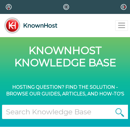
KNOWNHOST
KNOWLEDGE BASE
HOSTING QUESTION? FIND THE SOLUTION -
BROWSE OUR GUIDES, ARTICLES, AND HOW-TO'S