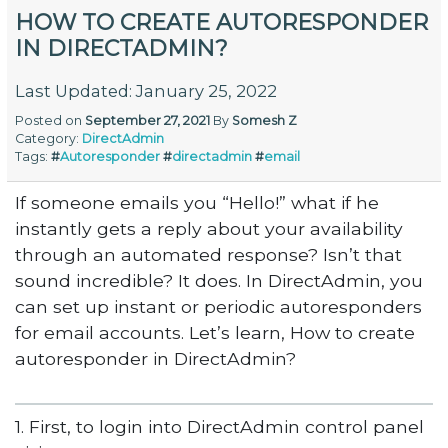
HOW TO CREATE AUTORESPONDER
IN DIRECTADMIN?
Last Updated: January 25, 2022
Posted on
September 27, 2021
By
Somesh Z
Category:
DirectAdmin
Tags:
#
Autoresponder
#
directadmin
#
email
If someone emails you “Hello!” what if he
instantly gets a reply about your availability
through an automated response? Isn’t that
sound incredible? It does. In DirectAdmin, you
can set up instant or periodic autoresponders
for email accounts. Let’s learn, How to create
autoresponder in DirectAdmin?
1. First, to login into DirectAdmin control panel