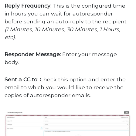
Reply Frequency:
This is the configured time
in hours you can wait for autoresponder
before sending an auto-reply to the recipient
(1 Minutes, 10 Minutes, 30 Minutes, 1 Hours,
etc)
.
Responder Message:
Enter your message
body.
Sent a CC to:
Check this option and enter the
email to which you would like to receive the
copies of autoresponder emails.