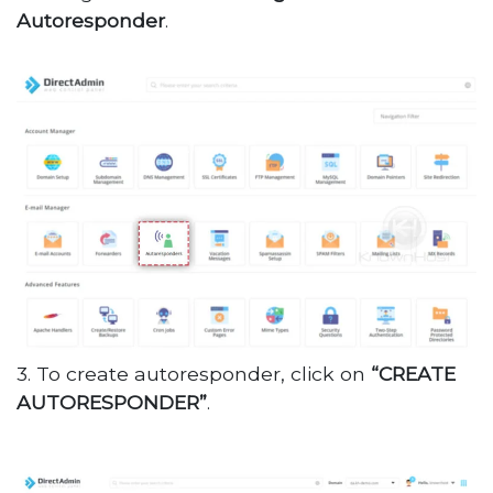
Autoresponder
.
3. To create autoresponder, click on
“CREATE
AUTORESPONDER”
.