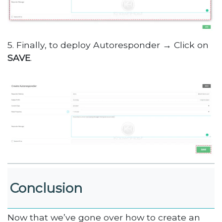
5. Finally, to deploy Autoresponder → Click on
SAVE
.
Conclusion
Now that we’ve gone over how to create an