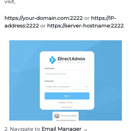
visit,
https://your-domain.com:2222
or
https://IP-
address:2222
or
https://server-hostname:2222
.
2. Navigate to
Email Manager →