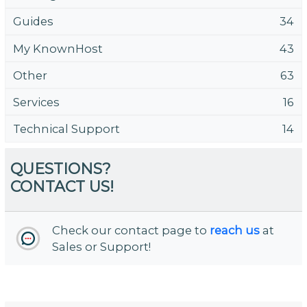
Guides
34
My KnownHost
43
Other
63
Services
16
Technical Support
14
QUESTIONS?
CONTACT US!
Check our contact page to
reach us
at
Sales or Support!