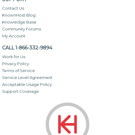
Contact Us
KnownHost Blog
Knowledge Base
Community Forums
My Account
CALL 1-866-332-9894
Work for Us
Privacy Policy
Terms of Service
Service Level Agreement
Acceptable Usage Policy
Support Coverage