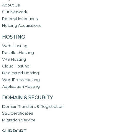
About Us
Our Network
Referral Incentives
Hosting Acquisitions
HOSTING
Web Hosting
Reseller Hosting
VPS Hosting
Cloud Hosting
Dedicated Hosting
WordPress Hosting
Application Hosting
DOMAIN & SECURITY
Domain Transfers & Registration
SSL Certificates
Migration Service
SUPPORT