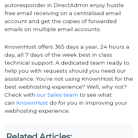
autoresponder in DirectAdmin enjoy hustle
free email receiving on a centralised email
account and get the copies of forwarded
emails on multiple email accounts.
KnownHost offers 365 days a year, 24 hours a
day, all 7 days of the week best in class
technical support. A dedicated team ready to
help you with requests should you need our
assistance. You’re not using KnownHost for the
best webhosting experience? Well, why not?
Check with
our Sales team
to see what
can
KnownHost
do for you in improving your
webhosting experience.
Related Articles: