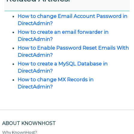
How to change Email Account Password in
DirectAdmin?
How to create an email forwarder in
DirectAdmin?
How to Enable Password Reset Emails With
DirectAdmin?
How to create a MySQL Database in
DirectAdmin?
How to change MX Records in
DirectAdmin?
ABOUT KNOWNHOST
Why KnownHost?