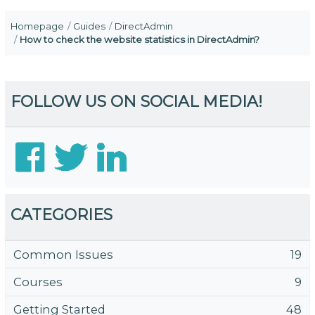
Homepage
Guides
DirectAdmin
How to check the website statistics in DirectAdmin?
FOLLOW US ON SOCIAL MEDIA!
CATEGORIES
Common Issues
19
Courses
9
Getting Started
48