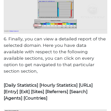
6. Finally, you can view a detailed report of the
selected domain. Here you have data
available with respect to the following
available sections, you can click on every
option to get navigated to that particular
section section,
[Daily Statistics] [Hourly Statistics] [URLs]
[Entry] [Exit] [Sites] [Referrers] [Search]
[Agents] [Countries]