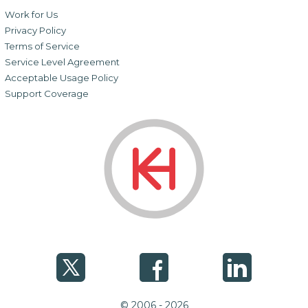
Work for Us
Privacy Policy
Terms of Service
Service Level Agreement
Acceptable Usage Policy
Support Coverage
© 2006 - 2026