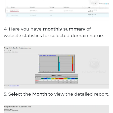
4. Here you have
monthly summary
of
website statistics for selected domain name.
5. Select the
Month
to view the detailed report.