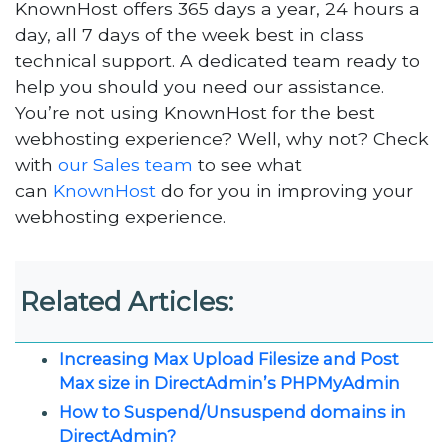
KnownHost offers 365 days a year, 24 hours a
day, all 7 days of the week best in class
technical support. A dedicated team ready to
help you should you need our assistance.
You’re not using KnownHost for the best
webhosting experience? Well, why not? Check
with
our Sales team
to see what
can
KnownHost
do for you in improving your
webhosting experience.
Related Articles:
Increasing Max Upload Filesize and Post
Max size in DirectAdmin’s PHPMyAdmin
How to Suspend/Unsuspend domains in
DirectAdmin?