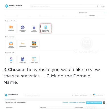
3.
Choose
the website you would like to view
the site statistics →
Click
on the Domain
Name.