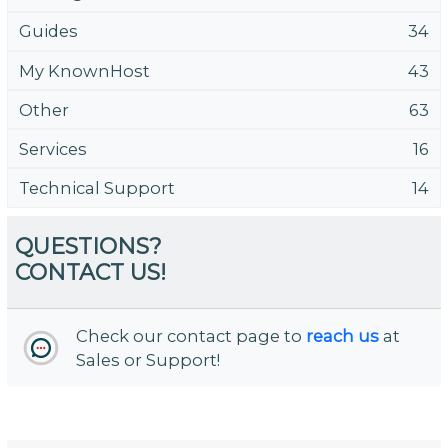
Guides
34
My KnownHost
43
Other
63
Services
16
Technical Support
14
QUESTIONS?
CONTACT US!
Check our contact page to
reach us
at
Sales or Support!