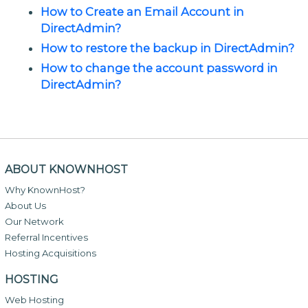
How to Create an Email Account in
DirectAdmin?
How to restore the backup in DirectAdmin?
How to change the account password in
DirectAdmin?
ABOUT KNOWNHOST
Why KnownHost?
About Us
Our Network
Referral Incentives
Hosting Acquisitions
HOSTING
Web Hosting