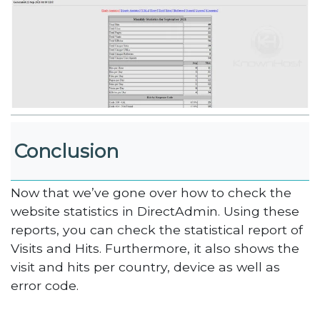
Conclusion
Now that we’ve gone over how to check the
website statistics in DirectAdmin. Using these
reports, you can check the statistical report of
Visits and Hits. Furthermore, it also shows the
visit and hits per country, device as well as
error code.