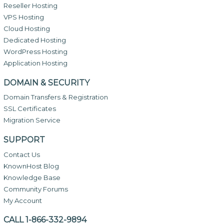
Reseller Hosting
VPS Hosting
Cloud Hosting
Dedicated Hosting
WordPress Hosting
Application Hosting
DOMAIN & SECURITY
Domain Transfers & Registration
SSL Certificates
Migration Service
SUPPORT
Contact Us
KnownHost Blog
Knowledge Base
Community Forums
My Account
CALL 1-866-332-9894