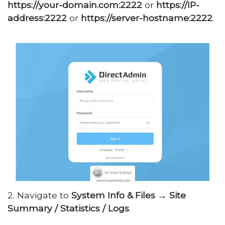
https://your-domain.com:2222
or
https://IP-
address:2222
or
https://server-hostname:2222
.
2. Navigate to
System Info & Files
→
Site
Summary / Statistics / Logs
.