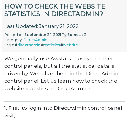
HOW TO CHECK THE WEBSITE
STATISTICS IN DIRECTADMIN?
Last Updated: January 21, 2022
Posted on
September 24, 2021
By
Somesh Z
Category:
DirectAdmin
Tags:
#
directadmin
#
statistics
#
website
We generally use Awstats mostly on other
control panels, but all the statistical data is
driven by Webalizer here in the DirectAdmin
control panel. Let us learn how to check the
website statistics in DirectAdmin?
1. First, to login into DirectAdmin control panel
visit,