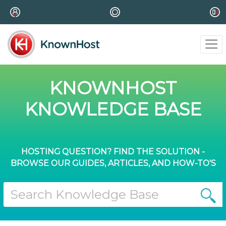
KNOWNHOST
KNOWLEDGE BASE
HOSTING QUESTION? FIND THE SOLUTION -
BROWSE OUR GUIDES, ARTICLES, AND HOW-TO'S