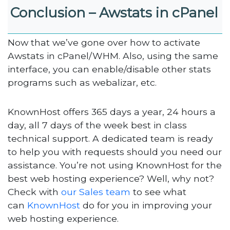
Conclusion – Awstats in cPanel
Now that we’ve gone over how to activate
Awstats in cPanel/WHM. Also, using the same
interface, you can enable/disable other stats
programs such as webalizar, etc.
KnownHost offers 365 days a year, 24 hours a
day, all 7 days of the week best in class
technical support. A dedicated team is ready
to help you with requests should you need our
assistance. You’re not using KnownHost for the
best web hosting experience? Well, why not?
Check with
our Sales team
to see what
can
KnownHost
do for you in improving your
web hosting experience.