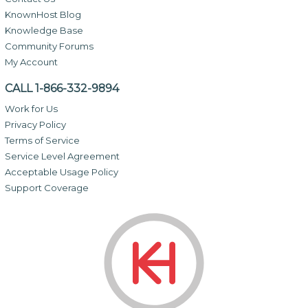
KnownHost Blog
Knowledge Base
Community Forums
My Account
CALL 1-866-332-9894
Work for Us
Privacy Policy
Terms of Service
Service Level Agreement
Acceptable Usage Policy
Support Coverage