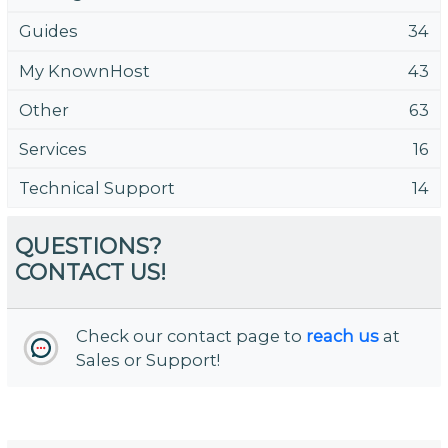
Guides
34
My KnownHost
43
Other
63
Services
16
Technical Support
14
QUESTIONS?
CONTACT US!
Check our contact page to
reach us
at
Sales or Support!