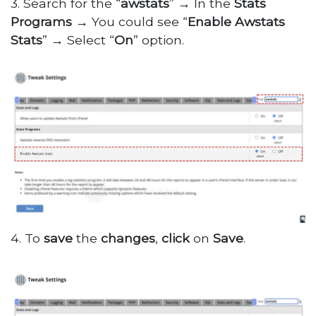
3. Search for the “
awstats
”
→
In the
Stats
Programs
→
You could see “
Enable Awstats
Stats
”
→
Select “
On
” option.
4. To
save
the
changes
,
click
on
Save
.