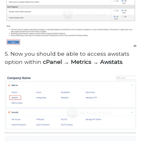
5. Now you should be able to access awstats
option within
cPanel
→
Metrics
→
Awstats
.