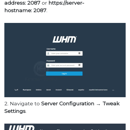
address: 2087
or
https://server-
hostname: 2087
.
2. Navigate to
Server Configuration →
Tweak
Settings
.