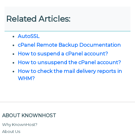
Related Articles:
AutoSSL
cPanel Remote Backup Documentation
How to suspend a cPanel account?
How to unsuspend the cPanel account?
How to check the mail delivery reports in
WHM?
ABOUT KNOWNHOST
Why KnownHost?
About Us