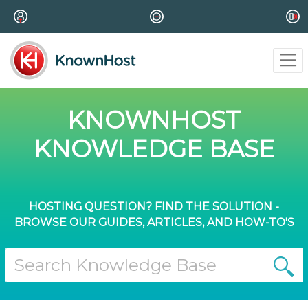
KNOWNHOST
KNOWLEDGE BASE
HOSTING QUESTION? FIND THE SOLUTION -
BROWSE OUR GUIDES, ARTICLES, AND HOW-TO'S