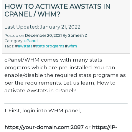
HOW TO ACTIVATE AWSTATS IN
CPANEL / WHM?
Last Updated: January 21, 2022
Posted on
December 20, 2021
By
Somesh Z
Category:
cPanel
Tags:
#
awstats
#
stats programs
#
whm
cPanel/WHM comes with many stats
programs which are pre-installed. You can
enable/disable the required stats programs as
per the requirements. Let us learn, How to
activate Awstats in cPanel?
1. First, login into WHM panel,
https://your-domain.com:2087
or
https://IP-