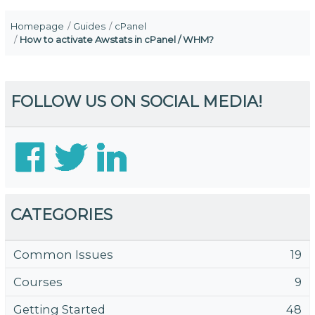
Homepage
Guides
cPanel
How to activate Awstats in cPanel / WHM?
FOLLOW US ON SOCIAL MEDIA!
CATEGORIES
Common Issues
19
Courses
9
Getting Started
48