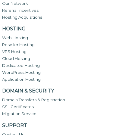
Our Network
Referral Incentives
Hosting Acquisitions
HOSTING
Web Hosting
Reseller Hosting
VPS Hosting
Cloud Hosting
Dedicated Hosting
WordPress Hosting
Application Hosting
DOMAIN & SECURITY
Domain Transfers & Registration
SSL Certificates
Migration Service
SUPPORT
Contact Us