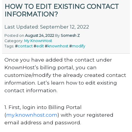
HOW TO EDIT EXISTING CONTACT
INFORMATION?
Last Updated: September 12, 2022
Posted on
August 24, 2022
By
Somesh Z
Category:
My KnownHost
Tags:
#
contact
#
edit
#
knownhost
#
modify
Once you have added the contact under
KnownHost’s billing portal, you can
customize/modify the already created contact
information. Let’s learn how to edit existing
contact information.
1. First, login into Billing Portal
(
my.knownhost.com
) with your registered
email address and password.