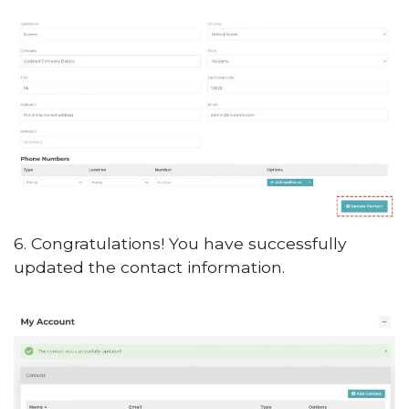
6. Congratulations! You have successfully
updated the contact information.