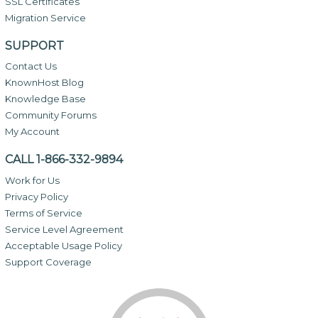
SSL Certificates
Migration Service
SUPPORT
Contact Us
KnownHost Blog
Knowledge Base
Community Forums
My Account
CALL 1-866-332-9894
Work for Us
Privacy Policy
Terms of Service
Service Level Agreement
Acceptable Usage Policy
Support Coverage