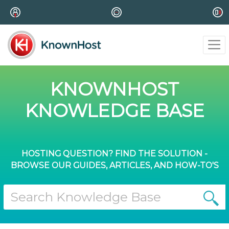
KNOWNHOST
KNOWLEDGE BASE
HOSTING QUESTION? FIND THE SOLUTION -
BROWSE OUR GUIDES, ARTICLES, AND HOW-TO'S