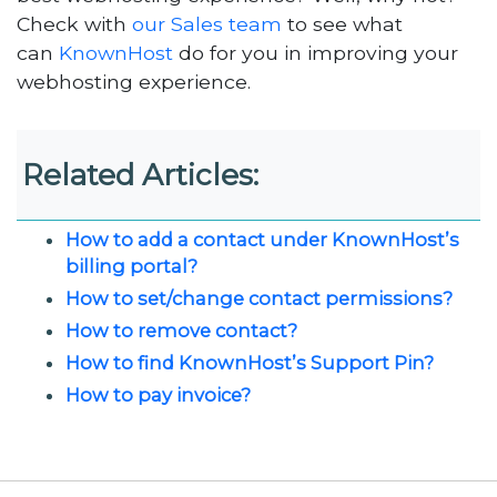
Check with
our Sales team
to see what
can
KnownHost
do for you in improving your
webhosting experience.
Related Articles:
How to add a contact under KnownHost’s
billing portal?
How to set/change contact permissions?
How to remove contact?
How to find KnownHost’s Support Pin?
How to pay invoice?