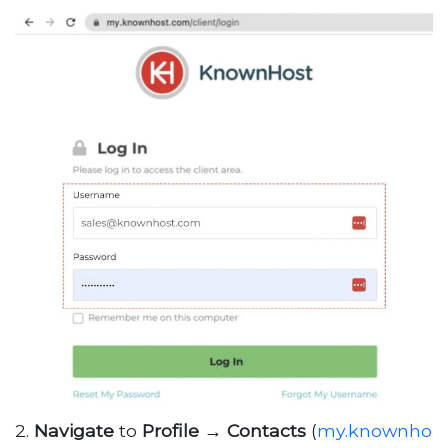
2.
Navigate
to
Profile
→
Contacts
(
my.knownho