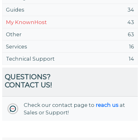
Guides
34
My KnownHost
43
Other
63
Services
16
Technical Support
14
QUESTIONS?
CONTACT US!
Check our contact page to
reach us
at
Sales or Support!