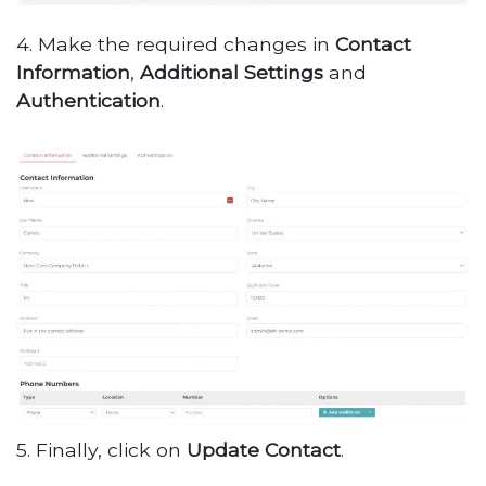
4. Make the required changes in
Contact
Information
,
Additional
Settings
and
Authentication
.
5. Finally, click on
Update
Contact
.