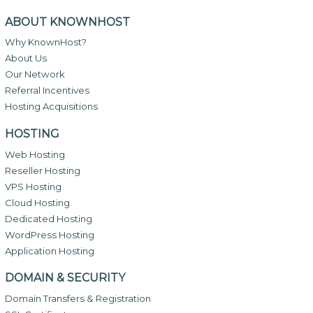
ABOUT KNOWNHOST
Why KnownHost?
About Us
Our Network
Referral Incentives
Hosting Acquisitions
HOSTING
Web Hosting
Reseller Hosting
VPS Hosting
Cloud Hosting
Dedicated Hosting
WordPress Hosting
Application Hosting
DOMAIN & SECURITY
Domain Transfers & Registration