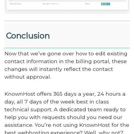
Conclusion
Now that we’ve gone over how to edit existing
contact information in the billing portal, these
changes will instantly reflect the contact
without approval.
KnownHost offers 365 days a year, 24 hours a
day, all 7 days of the week best in class
technical support. A dedicated team ready to
help you with requests should you need our
assistance. You’re not using KnownHost for the
best webhosting experience? Well, why not?