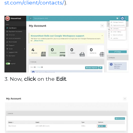
st.com/client/contacts/
).
3. Now,
click
on the
Edit
.