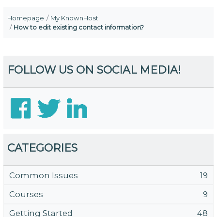
Homepage
My KnownHost
How to edit existing contact information?
FOLLOW US ON SOCIAL MEDIA!
CATEGORIES
Common Issues
19
Courses
9
Getting Started
48