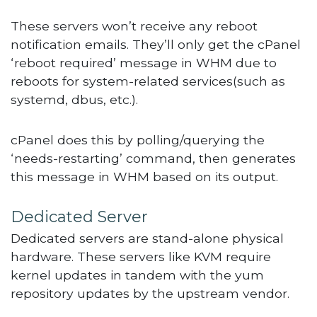
These servers won’t receive any reboot
notification emails. They’ll only get the cPanel
‘reboot required’ message in WHM due to
reboots for system-related services(such as
systemd, dbus, etc.).
cPanel does this by polling/querying the
‘needs-restarting’ command, then generates
this message in WHM based on its output.
Dedicated Server
Dedicated servers are stand-alone physical
hardware. These servers like KVM require
kernel updates in tandem with the yum
repository updates by the upstream vendor.