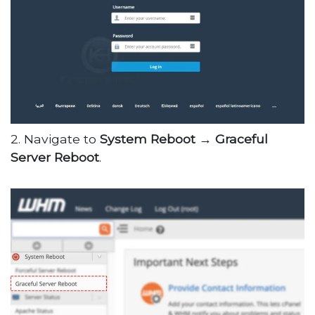
2. Navigate to
System Reboot →
Graceful
Server Reboot
.