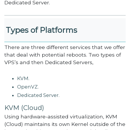
Dedicated Server.
Types of Platforms
There are three different services that we offer
that deal with potential reboots. Two types of
VPS’s and then Dedicated Servers,
KVM.
OpenVZ.
Dedicated Server.
KVM (Cloud)
Using hardware-assisted virtualization, KVM
(Cloud) maintains its own Kernel outside of the