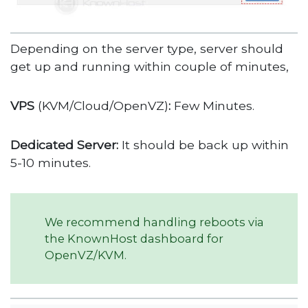
Depending on the server type, server should
get up and running within couple of minutes,
VPS
(KVM/Cloud/OpenVZ)
:
Few Minutes.
Dedicated Server:
It should be back up within
5-10 minutes.
We recommend handling reboots via
the KnownHost dashboard for
OpenVZ/KVM.