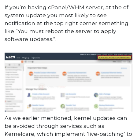
If you’re having cPanel/WHM server, at the of
system update you most likely to see
notification at the top right corner something
like “You must reboot the server to apply
software updates.”.
As we earlier mentioned, kernel updates can
be avoided through services such as
Kernelcare, which implement ‘live-patching’ to