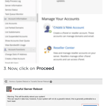
3. Now, click on
Proceed
.