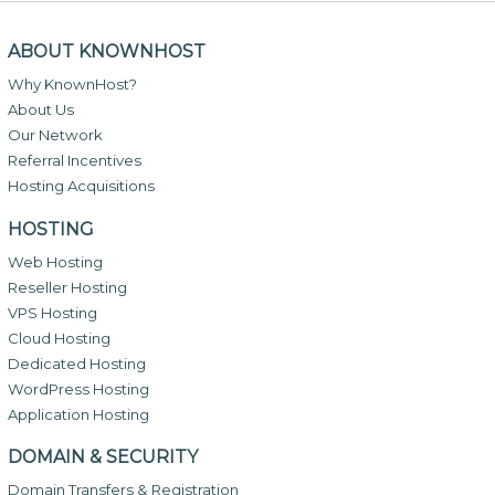
ABOUT KNOWNHOST
Why KnownHost?
About Us
Our Network
Referral Incentives
Hosting Acquisitions
HOSTING
Web Hosting
Reseller Hosting
VPS Hosting
Cloud Hosting
Dedicated Hosting
WordPress Hosting
Application Hosting
DOMAIN & SECURITY
Domain Transfers & Registration