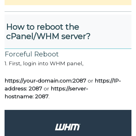
How to reboot the
cPanel/WHM server?
Forceful Reboot
1. First, login into WHM panel,
https://your-domain.com:2087
or
https://IP-
address: 2087
or
https://server-
hostname: 2087
.