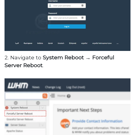
2. Navigate to
System Reboot →
Forceful
Server Reboot
.