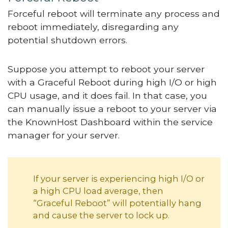
Forceful reboot will terminate any process and
reboot immediately, disregarding any
potential shutdown errors.
Suppose you attempt to reboot your server
with a Graceful Reboot during high I/O or high
CPU usage, and it does fail. In that case, you
can manually issue a reboot to your server via
the KnownHost Dashboard within the service
manager for your server.
If your server is experiencing high I/O or
a high CPU load average, then
“Graceful Reboot” will potentially hang
and cause the server to lock up.