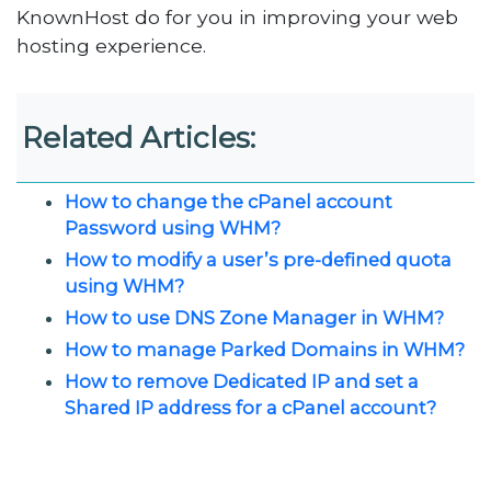
KnownHost do for you in improving your web
hosting experience.
Related Articles:
How to change the cPanel account
Password using WHM?
How to modify a user’s pre-defined quota
using WHM?
How to use DNS Zone Manager in WHM?
How to manage Parked Domains in WHM?
How to remove Dedicated IP and set a
Shared IP address for a cPanel account?