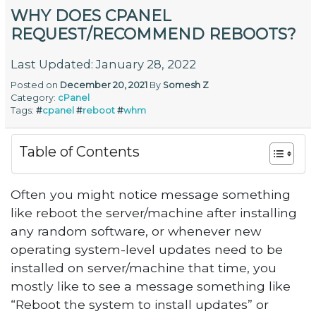
WHY DOES CPANEL
REQUEST/RECOMMEND REBOOTS?
Last Updated: January 28, 2022
Posted on
December 20, 2021
By
Somesh Z
Category:
cPanel
Tags:
#
cpanel
#
reboot
#
whm
Table of Contents
Often you might notice message something
like reboot the server/machine after installing
any random software, or whenever new
operating system-level updates need to be
installed on server/machine that time, you
mostly like to see a message something like
“Reboot the system to install updates” or