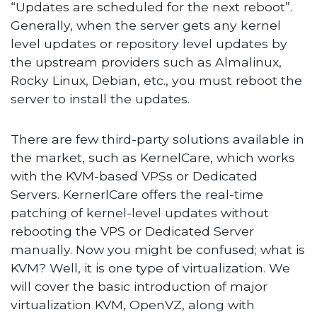
“Updates are scheduled for the next reboot”.
Generally, when the server gets any kernel
level updates or repository level updates by
the upstream providers such as Almalinux,
Rocky Linux, Debian, etc., you must reboot the
server to install the updates.
There are few third-party solutions available in
the market, such as KernelCare, which works
with the KVM-based VPSs or Dedicated
Servers. KernerlCare offers the real-time
patching of kernel-level updates without
rebooting the VPS or Dedicated Server
manually. Now you might be confused; what is
KVM? Well, it is one type of virtualization. We
will cover the basic introduction of major
virtualization KVM, OpenVZ, along with