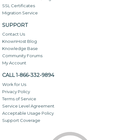
SSL Certificates
Migration Service
SUPPORT
Contact Us
KnownHost Blog
Knowledge Base
Community Forums
My Account
CALL 1-866-332-9894
Work for Us
Privacy Policy
Terms of Service
Service Level Agreement
Acceptable Usage Policy
Support Coverage