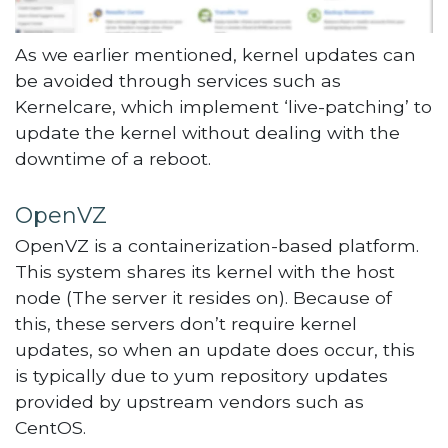
As we earlier mentioned, kernel updates can
be avoided through services such as
Kernelcare, which implement ‘live-patching’ to
update the kernel without dealing with the
downtime of a reboot.
OpenVZ
OpenVZ is a containerization-based platform.
This system shares its kernel with the host
node (The server it resides on). Because of
this, these servers don’t require kernel
updates, so when an update does occur, this
is typically due to yum repository updates
provided by upstream vendors such as
CentOS.