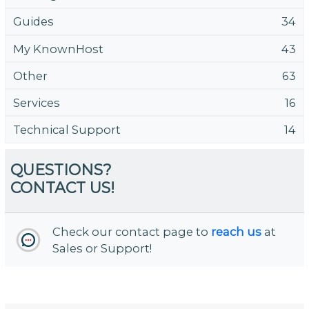
Guides
34
My KnownHost
43
Other
63
Services
16
Technical Support
14
QUESTIONS?
CONTACT US!
Check our contact page to
reach us
at
Sales or Support!