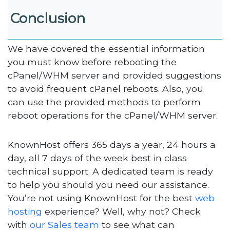
Conclusion
We have covered the essential information
you must know before rebooting the
cPanel/WHM server and provided suggestions
to avoid frequent cPanel reboots. Also, you
can use the provided methods to perform
reboot operations for the cPanel/WHM server.
KnownHost offers 365 days a year, 24 hours a
day, all 7 days of the week best in class
technical support. A dedicated team is ready
to help you should you need our assistance.
You’re not using KnownHost for the best
web
hosting
experience? Well, why not? Check
with
our Sales team
to see what can