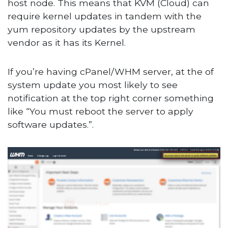
host node. This means that KVM (Cloud) can
require kernel updates in tandem with the
yum repository updates by the upstream
vendor as it has its Kernel.
If you’re having cPanel/WHM server, at the of
system update you most likely to see
notification at the top right corner something
like “You must reboot the server to apply
software updates.”.