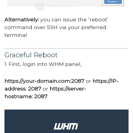
Alternatively:
you can issue the ‘reboot’
command over SSH via your preferred
terminal.
Graceful Reboot
1. First, login into WHM panel,
https://your-domain.com:2087
or
https://IP-
address: 2087
or
https://server-
hostname: 2087
.