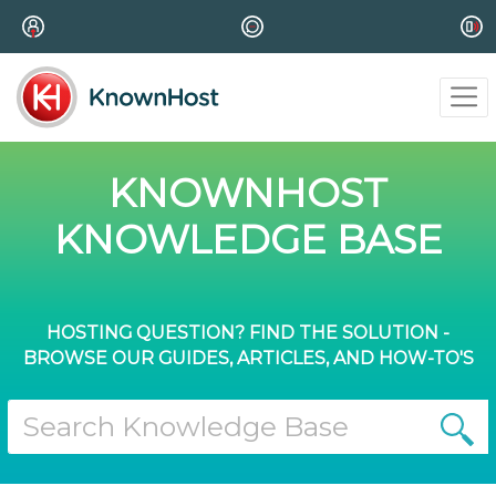
KNOWNHOST
KNOWLEDGE BASE
HOSTING QUESTION? FIND THE SOLUTION -
BROWSE OUR GUIDES, ARTICLES, AND HOW-TO'S