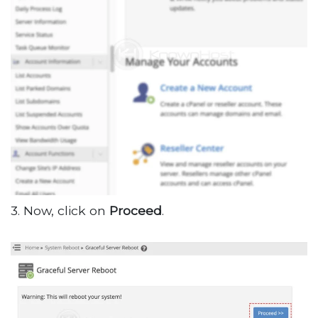
3. Now, click on
Proceed
.