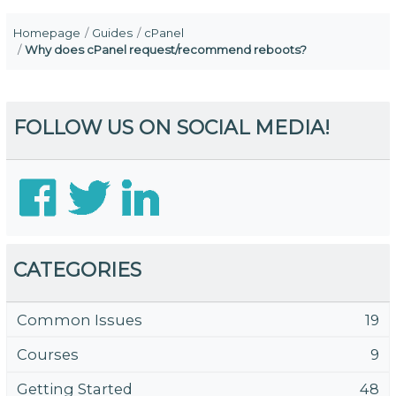
Homepage
Guides
cPanel
Why does cPanel request/recommend reboots?
FOLLOW US ON SOCIAL MEDIA!
CATEGORIES
Common Issues
19
Courses
9
Getting Started
48