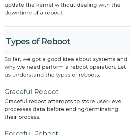
update the kernel without dealing with the
downtime of a reboot.
Types of Reboot
So far, we got a good idea about systems and
why we need perform a reboot operation. Let
us understand the types of reboots,
Graceful Reboot
Graceful reboot attempts to store user-level
processes data before ending/terminating
their process.
Forceful Reboot