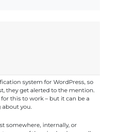
fication system for WordPress, so
, they get alerted to the mention.
or this to work – but it can be a
g about you.
st somewhere, internally, or