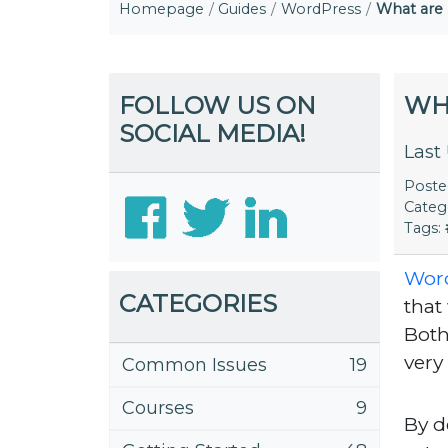
Homepage
Guides
WordPress
What are
FOLLOW US ON
WH
SOCIAL MEDIA!
Last
Post
Categ
Tags:
Wor
CATEGORIES
that
Both
very
Common Issues
19
Courses
9
By d