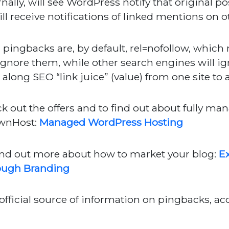
rnally, will see WordPress notify that original p
ill receive notifications of linked mentions on o
, pingbacks are, by default, rel=nofollow, whi
 ignore them, while other search engines will ig
 along SEO “link juice” (value) from one site to 
k out the offers and to find out about fully m
wnHost:
Managed WordPress Hosting
ind out more about how to market your blog:
Ex
ough Branding
official source of information on pingbacks, a