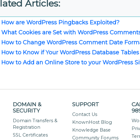
lated Articles:
How are WordPress Pingbacks Exploited?
What Cookies are Set with WordPress Comment
How to Change WordPress Comment Date Form
How to Know if Your WordPress Database Tables
How to Add an Online Store to your WordPress Si
DOMAIN &
SUPPORT
CA
SECURITY
98
Contact Us
Domain Transfers &
Wor
KnownHost Blog
Registration
Pri
Knowledge Base
SSL Certificates
Ter
Community Forums