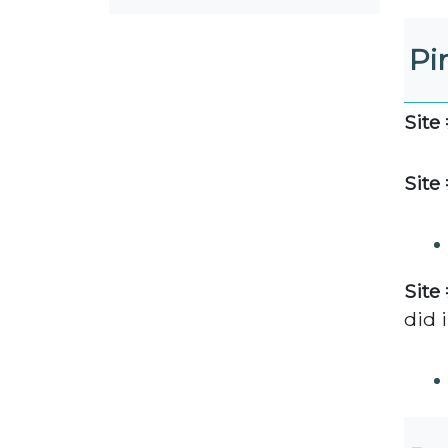
Pi
Site 
Site 
Site 
did i