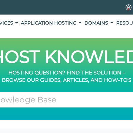
VICES
APPLICATION HOSTING
DOMAINS
RESOU
OST KNOWLED
HOSTING QUESTION? FIND THE SOLUTION -
BROWSE OUR GUIDES, ARTICLES, AND HOW-TO'S