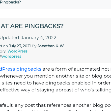
 Pingbacks?
AT ARE PINGBACKS?
 Updated: January 4, 2022
ed on
July 23, 2021
By
Jonathan K. W.
ory:
WordPress
#
wordpress
dPress pingbacks
are a form of automated noti
 whenever you mention another site or blog post
 sites need to have pingbacks enabled in order f
 effective way of staying abreast of who’s talkin
efault, any post that references another blog po