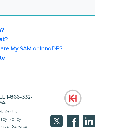
s?
at?
 are MyISAM or InnoDB?
te
LL 1-866-332-
94
k for Us
vacy Policy
ms of Service