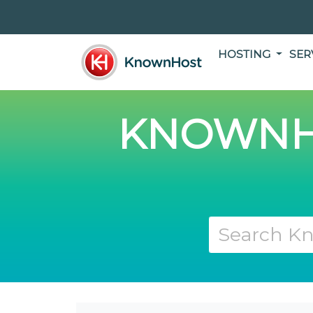
HOSTING
SER
KNOWNH