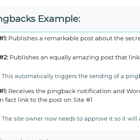
ngbacks Example:
#1:
Publishes a remarkable post about the secret
#2:
Publishes an equally amazing post that links
This automatically triggers the sending of a ping
#1:
Receives the pingback notification and Word
n fact link to the post on Site #1
The site owner now needs to approve it so it wil