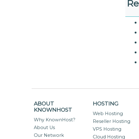
Re
ABOUT
HOSTING
KNOWNHOST
Web Hosting
Why KnownHost?
Reseller Hosting
About Us
VPS Hosting
Our Network
Cloud Hosting