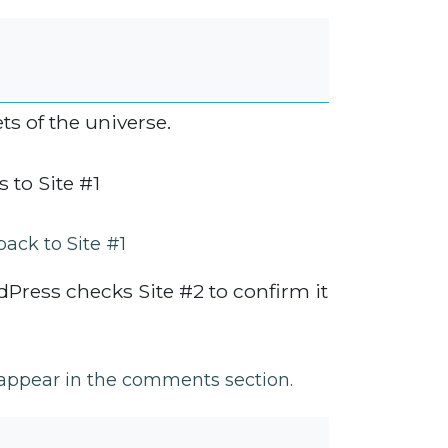
s of the universe.
 to Site #1
back to Site #1
Press checks Site #2 to confirm it
l appear in the comments section.