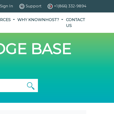
Sign In
Support
+1(866) 332-9894
RCES
WHY KNOWNHOST?
CONTACT
US
GE BASE