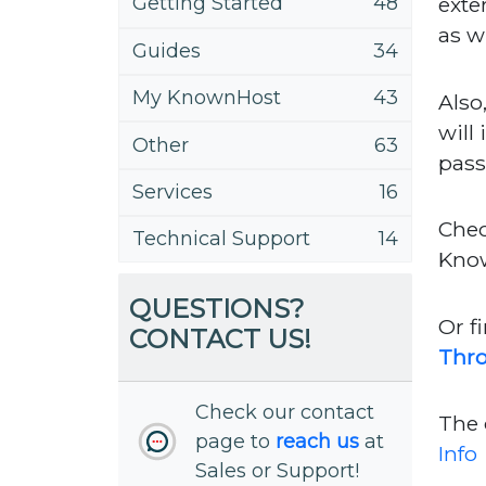
exte
Getting Started
48
as w
Guides
34
My KnownHost
43
Also
will
Other
63
pass
Services
16
Chec
Technical Support
14
Kno
QUESTIONS?
Or f
CONTACT US!
Thr
Check our contact
The 
page to
reach us
at
Info
Sales or Support!