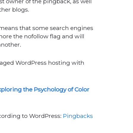
ost owner of the pingback, as well
ther blogs.
ch means that some search engines
nore the nofollow flag and will
another.
anaged WordPress hosting with
ploring the Psychology of Color
ccording to WordPress:
Pingbacks