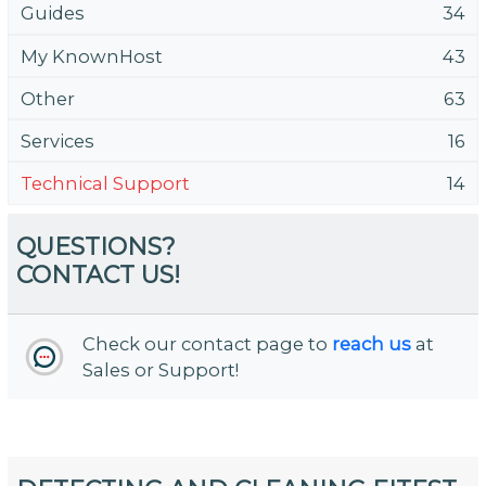
Guides
34
My KnownHost
43
Other
63
Services
16
Technical Support
14
QUESTIONS?
CONTACT US!
Check our contact page to
reach us
at
Sales or Support!