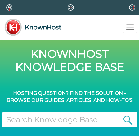
KNOWNHOST
KNOWLEDGE BASE
HOSTING QUESTION? FIND THE SOLUTION -
BROWSE OUR GUIDES, ARTICLES, AND HOW-TO'S