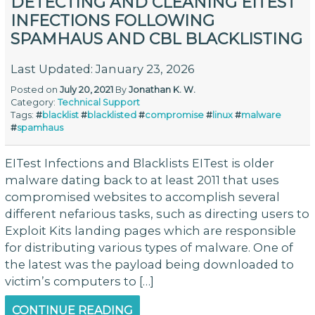
DETECTING AND CLEANING EITEST
INFECTIONS FOLLOWING
SPAMHAUS AND CBL BLACKLISTING
Last Updated: January 23, 2026
Posted on
July 20, 2021
By
Jonathan K. W.
Category:
Technical Support
Tags:
#
blacklist
#
blacklisted
#
compromise
#
linux
#
malware
#
spamhaus
EITest Infections and Blacklists EITest is older
malware dating back to at least 2011 that uses
compromised websites to accomplish several
different nefarious tasks, such as directing users to
Exploit Kits landing pages which are responsible
for distributing various types of malware. One of
the latest was the payload being downloaded to
victim’s computers to […]
CONTINUE READING