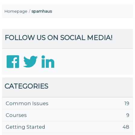
Homepage
spamhaus
FOLLOW US ON SOCIAL MEDIA!
CATEGORIES
Common Issues
19
Courses
9
Getting Started
48