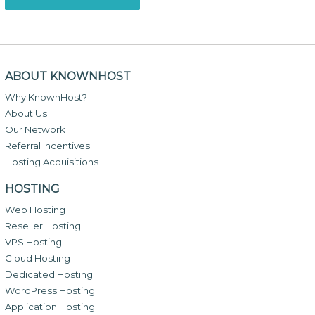
ABOUT KNOWNHOST
Why KnownHost?
About Us
Our Network
Referral Incentives
Hosting Acquisitions
HOSTING
Web Hosting
Reseller Hosting
VPS Hosting
Cloud Hosting
Dedicated Hosting
WordPress Hosting
Application Hosting