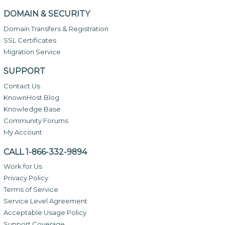
DOMAIN & SECURITY
Domain Transfers & Registration
SSL Certificates
Migration Service
SUPPORT
Contact Us
KnownHost Blog
Knowledge Base
Community Forums
My Account
CALL 1-866-332-9894
Work for Us
Privacy Policy
Terms of Service
Service Level Agreement
Acceptable Usage Policy
Support Coverage