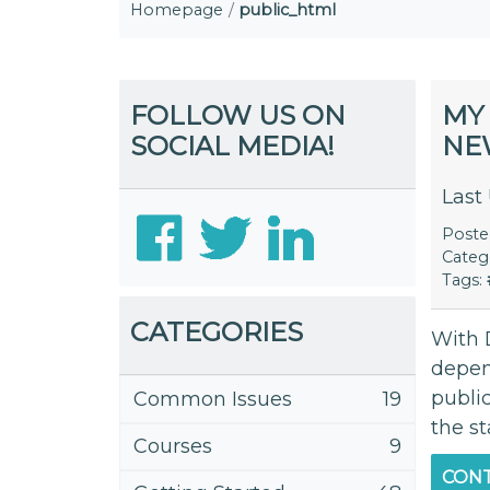
Homepage
public_html
FOLLOW US ON
MY 
SOCIAL MEDIA!
NE
Last
Post
Categ
Tags:
CATEGORIES
With 
depen
public
Common Issues
19
the st
Courses
9
CONT