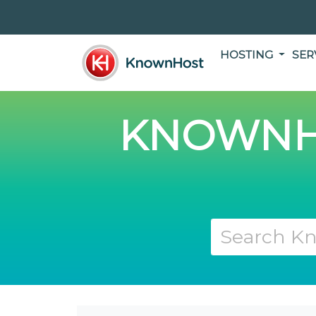
HOSTING
SER
KNOWNH