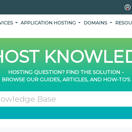
VICES
APPLICATION HOSTING
DOMAINS
RESOU
OST KNOWLED
HOSTING QUESTION? FIND THE SOLUTION -
BROWSE OUR GUIDES, ARTICLES, AND HOW-TO'S