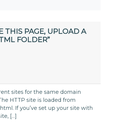
E THIS PAGE, UPLOAD A
TML FOLDER”
rent sites for the same domain
he HTTP site is loaded from
tml. If you’ve set up your site with
te, […]