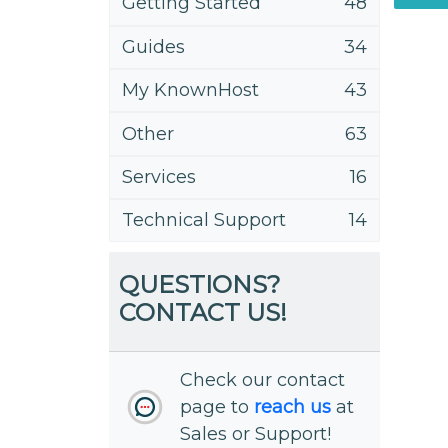
Getting Started
48
Guides
34
My KnownHost
43
Other
63
Services
16
Technical Support
14
QUESTIONS?
CONTACT US!
Check our contact
page to
reach us
at
Sales or Support!