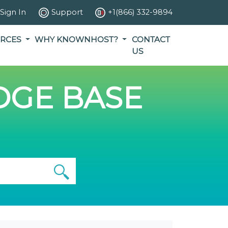
Sign In
Support
+1(866) 332-9894
RCES
WHY KNOWNHOST?
CONTACT
US
GE BASE