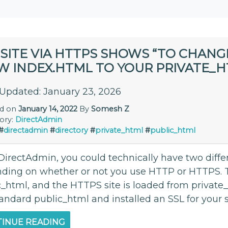
SITE VIA HTTPS SHOWS “TO CHANG
W INDEX.HTML TO YOUR PRIVATE_H
 Updated: January 23, 2026
ed on
January 14, 2022
By
Somesh Z
ory:
DirectAdmin
#
directadmin
#
directory
#
private_html
#
public_html
DirectAdmin, you could technically have two diffe
ding on whether or not you use HTTP or HTTPS. T
_html, and the HTTPS site is loaded from private_h
andard public_html and installed an SSL for your si
INUE READING