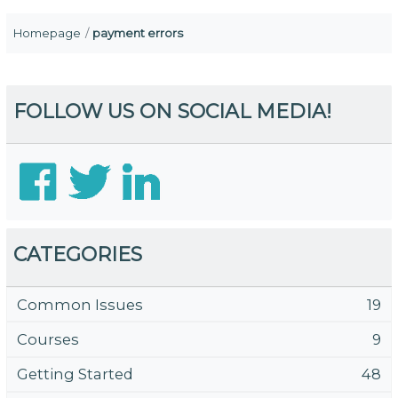
Homepage
payment errors
FOLLOW US ON SOCIAL MEDIA!
CATEGORIES
Common Issues
19
Courses
9
Getting Started
48