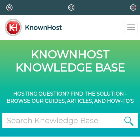
KNOWNHOST
KNOWLEDGE BASE
HOSTING QUESTION? FIND THE SOLUTION -
BROWSE OUR GUIDES, ARTICLES, AND HOW-TO'S