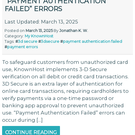
“PAYMENT AUTHENTICATION
FAILED” ERRORS
Last Updated: March 13, 2025
Posted on
March 13, 2025
By
Jonathan K. W.
Category:
My KnownHost
Tags:
#
3d secure
#
3dsecure
#
payment authentication failed
#
payment errors
To safeguard customers from unauthorized card
use, KnownHost implements 3-D Secure
verification on all debit or credit card transactions.
3D Secure is an extra layer of authentication for
online card transactions, requiring cardholders to
verify payments via a one-time password or
banking app approval to prevent unauthorized
use. “Payment Authentication Failed” errors can
occur during […]
CONTINUE READING