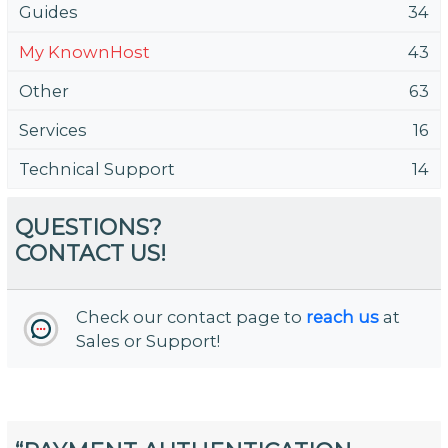
Guides
34
My KnownHost
43
Other
63
Services
16
Technical Support
14
QUESTIONS?
CONTACT US!
Check our contact page to
reach us
at
Sales or Support!