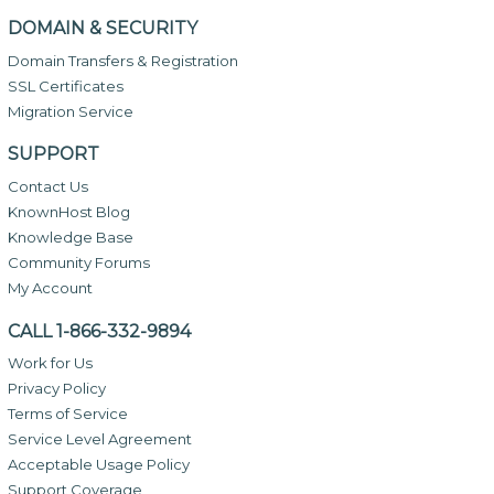
DOMAIN & SECURITY
Domain Transfers & Registration
SSL Certificates
Migration Service
SUPPORT
Contact Us
KnownHost Blog
Knowledge Base
Community Forums
My Account
CALL 1-866-332-9894
Work for Us
Privacy Policy
Terms of Service
Service Level Agreement
Acceptable Usage Policy
Support Coverage