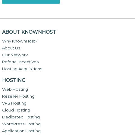
ABOUT KNOWNHOST
Why KnownHost?
About Us
Our Network
Referral Incentives
Hosting Acquisitions
HOSTING
Web Hosting
Reseller Hosting
VPS Hosting
Cloud Hosting
Dedicated Hosting
WordPress Hosting
Application Hosting