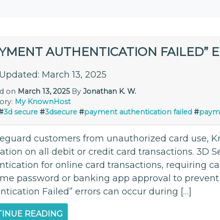
AYMENT AUTHENTICATION FAILED” 
 Updated: March 13, 2025
ed on
March 13, 2025
By
Jonathan K. W.
ory:
My KnownHost
#
3d secure
#
3dsecure
#
payment authentication failed
#
payme
feguard customers from unauthorized card use,
cation on all debit or credit card transactions. 3D S
tication for online card transactions, requiring c
ime password or banking app approval to prevent
tication Failed” errors can occur during […]
INUE READING