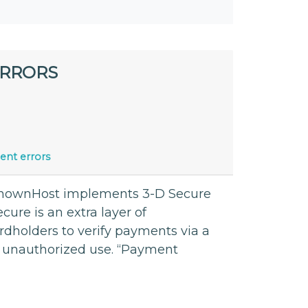
ERRORS
nt errors
 KnownHost implements 3-D Secure
ecure is an extra layer of
ardholders to verify payments via a
 unauthorized use. “Payment