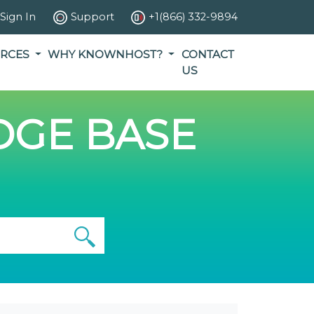
Sign In
Support
+1(866) 332-9894
RCES
WHY KNOWNHOST?
CONTACT
US
GE BASE