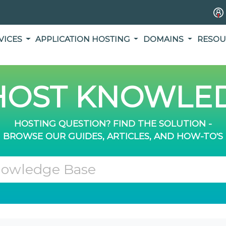
VICES
APPLICATION HOSTING
DOMAINS
RESOU
OST KNOWLED
HOSTING QUESTION? FIND THE SOLUTION -
BROWSE OUR GUIDES, ARTICLES, AND HOW-TO'S