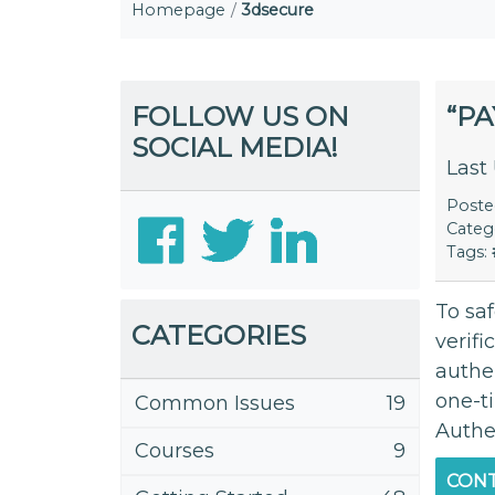
Homepage
3dsecure
FOLLOW US ON
“P
SOCIAL MEDIA!
Last
Post
Categ
Tags:
To sa
CATEGORIES
verifi
authen
one-t
Common Issues
19
Authen
Courses
9
CONT