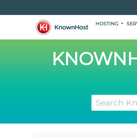
HOSTING
SER
KNOWNH