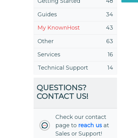
Getting Started
48
Guides
34
My KnownHost
43
Other
63
Services
16
Technical Support
14
QUESTIONS?
CONTACT US!
Check our contact
page to
reach us
at
Sales or Support!