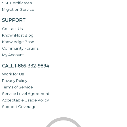
SSL Certificates
Migration Service
SUPPORT
Contact Us
KnownHost Blog
Knowledge Base
Community Forums
My Account
CALL 1-866-332-9894
Work for Us
Privacy Policy
Terms of Service
Service Level Agreement
Acceptable Usage Policy
Support Coverage