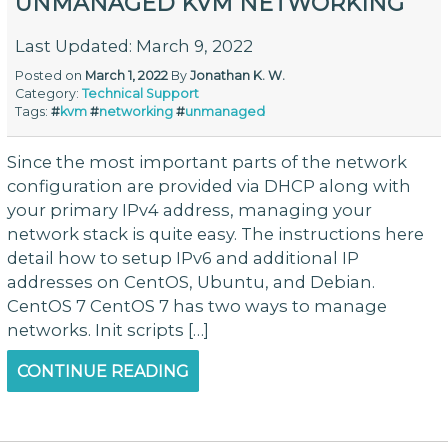
UNMANAGED KVM NETWORKING
Last Updated: March 9, 2022
Posted on
March 1, 2022
By
Jonathan K. W.
Category:
Technical Support
Tags:
#
kvm
#
networking
#
unmanaged
Since the most important parts of the network
configuration are provided via DHCP along with
your primary IPv4 address, managing your
network stack is quite easy. The instructions here
detail how to setup IPv6 and additional IP
addresses on CentOS, Ubuntu, and Debian.
CentOS 7 CentOS 7 has two ways to manage
networks. Init scripts […]
CONTINUE READING