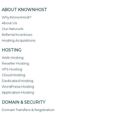
ABOUT KNOWNHOST
Why KnownHost?
About Us
Our Network
Referral Incentives
Hosting Acquisitions
HOSTING
Web Hosting
Reseller Hosting
VPS Hosting
Cloud Hosting
Dedicated Hosting
WordPress Hosting
Application Hosting
DOMAIN & SECURITY
Domain Transfers & Registration