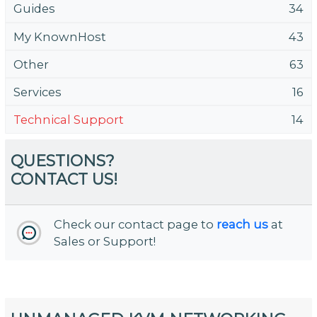
Guides
34
My KnownHost
43
Other
63
Services
16
Technical Support
14
QUESTIONS?
CONTACT US!
Check our contact page to
reach us
at
Sales or Support!