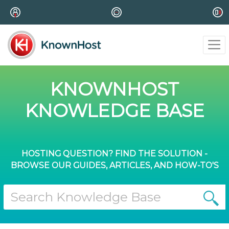
KNOWNHOST
KNOWLEDGE BASE
HOSTING QUESTION? FIND THE SOLUTION -
BROWSE OUR GUIDES, ARTICLES, AND HOW-TO'S