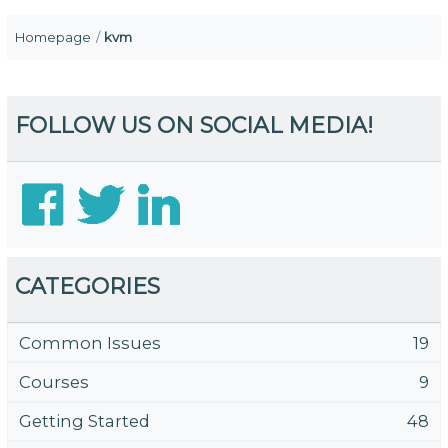
Homepage
kvm
FOLLOW US ON SOCIAL MEDIA!
CATEGORIES
Common Issues
19
Courses
9
Getting Started
48