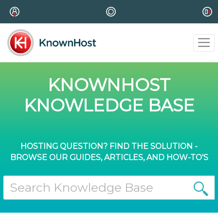
KNOWNHOST
KNOWLEDGE BASE
HOSTING QUESTION? FIND THE SOLUTION -
BROWSE OUR GUIDES, ARTICLES, AND HOW-TO'S