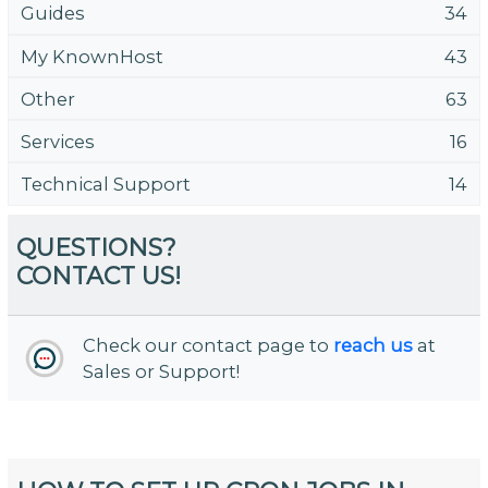
Guides
34
My KnownHost
43
Other
63
Services
16
Technical Support
14
QUESTIONS?
CONTACT US!
Check our contact page to
reach us
at
Sales or Support!