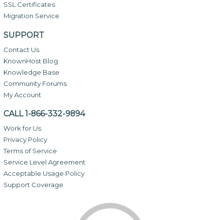
SSL Certificates
Migration Service
SUPPORT
Contact Us
KnownHost Blog
Knowledge Base
Community Forums
My Account
CALL 1-866-332-9894
Work for Us
Privacy Policy
Terms of Service
Service Level Agreement
Acceptable Usage Policy
Support Coverage