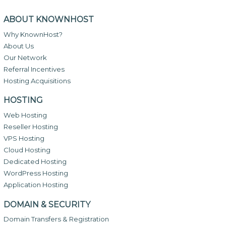
ABOUT KNOWNHOST
Why KnownHost?
About Us
Our Network
Referral Incentives
Hosting Acquisitions
HOSTING
Web Hosting
Reseller Hosting
VPS Hosting
Cloud Hosting
Dedicated Hosting
WordPress Hosting
Application Hosting
DOMAIN & SECURITY
Domain Transfers & Registration