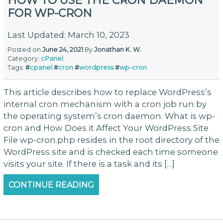
HOW TO USE THE CRON DAEMON
FOR WP-CRON
Last Updated: March 10, 2023
Posted on
June 24, 2021
By
Jonathan K. W.
Category:
cPanel
Tags:
#
cpanel
#
cron
#
wordpress
#
wp-cron
This article describes how to replace WordPress’s
internal cron mechanism with a cron job run by
the operating system’s cron daemon. What is wp-
cron and How Does it Affect Your WordPress Site
File wp-cron.php resides in the root directory of the
WordPress site and is checked each time someone
visits your site. If there is a task and its […]
CONTINUE READING