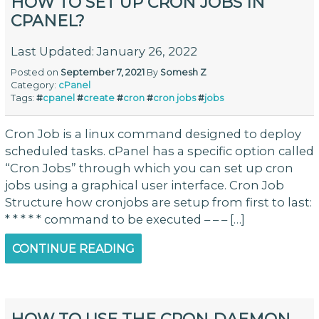
HOW TO SET UP CRON JOBS IN
CPANEL?
Last Updated: January 26, 2022
Posted on
September 7, 2021
By
Somesh Z
Category:
cPanel
Tags:
#
cpanel
#
create
#
cron
#
cron jobs
#
jobs
Cron Job is a linux command designed to deploy
scheduled tasks. cPanel has a specific option called
“Cron Jobs” through which you can set up cron
jobs using a graphical user interface. Cron Job
Structure how cronjobs are setup from first to last:
* * * * * command to be executed – – – […]
CONTINUE READING