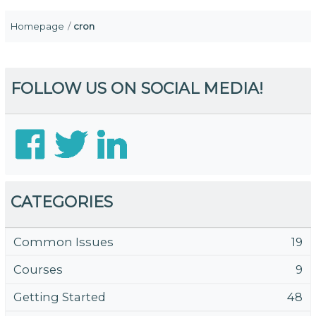
Homepage
cron
FOLLOW US ON SOCIAL MEDIA!
CATEGORIES
Common Issues
19
Courses
9
Getting Started
48