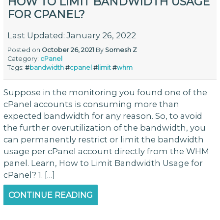
HOW TO LIMIT BANDWIDTH USAGE
FOR CPANEL?
Last Updated: January 26, 2022
Posted on
October 26, 2021
By
Somesh Z
Category:
cPanel
Tags:
#
bandwidth
#
cpanel
#
limit
#
whm
Suppose in the monitoring you found one of the
cPanel accounts is consuming more than
expected bandwidth for any reason. So, to avoid
the further overutilization of the bandwidth, you
can permanently restrict or limit the bandwidth
usage per cPanel account directly from the WHM
panel. Learn, How to Limit Bandwidth Usage for
cPanel? 1. […]
CONTINUE READING