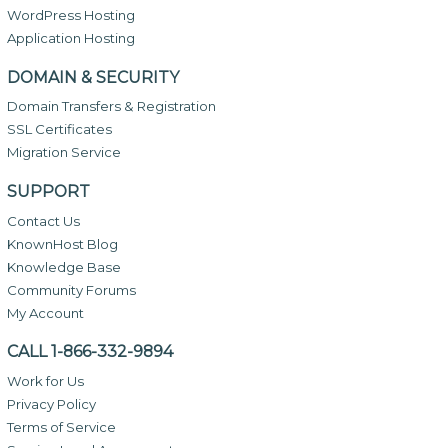
WordPress Hosting
Application Hosting
DOMAIN & SECURITY
Domain Transfers & Registration
SSL Certificates
Migration Service
SUPPORT
Contact Us
KnownHost Blog
Knowledge Base
Community Forums
My Account
CALL 1-866-332-9894
Work for Us
Privacy Policy
Terms of Service