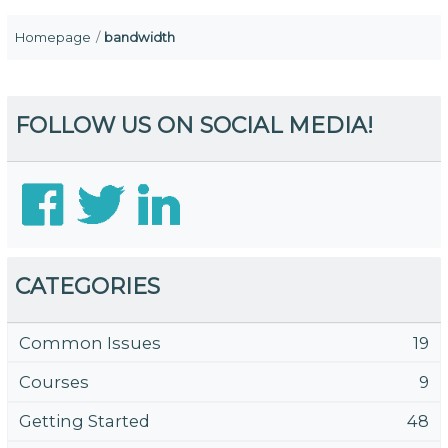
Homepage
bandwidth
FOLLOW US ON SOCIAL MEDIA!
CATEGORIES
Common Issues
19
Courses
9
Getting Started
48