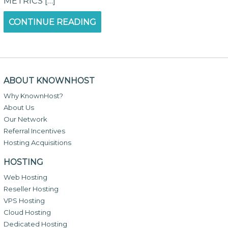
METRICS […]
CONTINUE READING
ABOUT KNOWNHOST
Why KnownHost?
About Us
Our Network
Referral Incentives
Hosting Acquisitions
HOSTING
Web Hosting
Reseller Hosting
VPS Hosting
Cloud Hosting
Dedicated Hosting