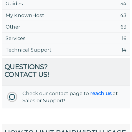
Guides
34
My KnownHost
43
Other
63
Services
16
Technical Support
14
QUESTIONS?
CONTACT US!
Check our contact page to
reach us
at
Sales or Support!