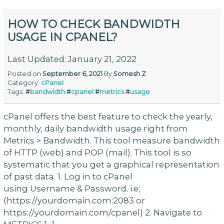
HOW TO CHECK BANDWIDTH
USAGE IN CPANEL?
Last Updated: January 21, 2022
Posted on
September 6, 2021
By
Somesh Z
Category:
cPanel
Tags:
#
bandwidth
#
cpanel
#
metrics
#
usage
cPanel offers the best feature to check the yearly,
monthly, daily bandwidth usage right from
Metrics > Bandwidth. This tool measure bandwidth
of HTTP (web) and POP (mail). This tool is so
systematic that you get a graphical representation
of past data. 1. Log in to cPanel
using Username & Password. i.e;
(https://yourdomain.com:2083 or
https://yourdomain.com/cpanel) 2. Navigate to