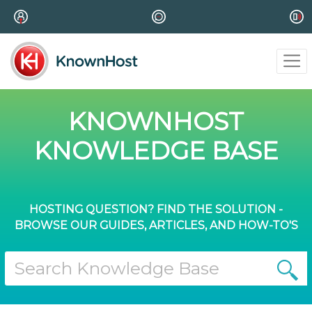
KNOWNHOST
KNOWLEDGE BASE
HOSTING QUESTION? FIND THE SOLUTION -
BROWSE OUR GUIDES, ARTICLES, AND HOW-TO'S