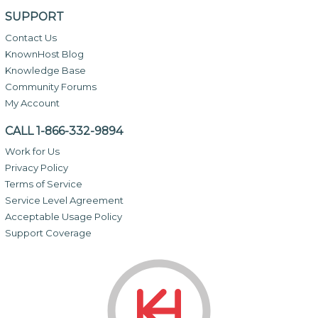
SUPPORT
Contact Us
KnownHost Blog
Knowledge Base
Community Forums
My Account
CALL 1-866-332-9894
Work for Us
Privacy Policy
Terms of Service
Service Level Agreement
Acceptable Usage Policy
Support Coverage