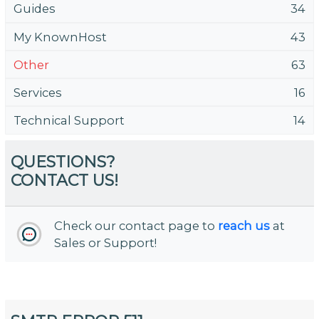
Guides
34
My KnownHost
43
Other
63
Services
16
Technical Support
14
QUESTIONS?
CONTACT US!
Check our contact page to
reach us
at
Sales or Support!