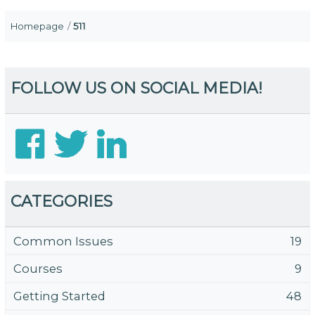
Homepage
511
FOLLOW US ON SOCIAL MEDIA!
CATEGORIES
Common Issues
19
Courses
9
Getting Started
48