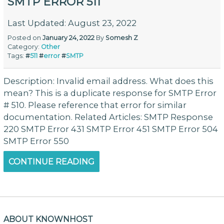
SMTP ERROR 511
Last Updated: August 23, 2022
Posted on
January 24, 2022
By
Somesh Z
Category:
Other
Tags:
#
511
#
error
#
SMTP
Description: Invalid email address. What does this
mean? This is a duplicate response for SMTP Error
# 510. Please reference that error for similar
documentation. Related Articles: SMTP Response
220 SMTP Error 431 SMTP Error 451 SMTP Error 504
SMTP Error 550
CONTINUE READING
ABOUT KNOWNHOST