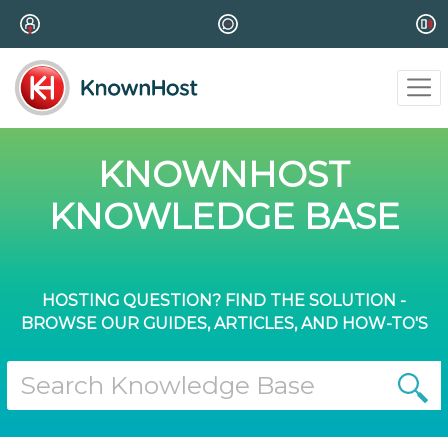
KNOWNHOST
KNOWLEDGE BASE
HOSTING QUESTION? FIND THE SOLUTION -
BROWSE OUR GUIDES, ARTICLES, AND HOW-TO'S