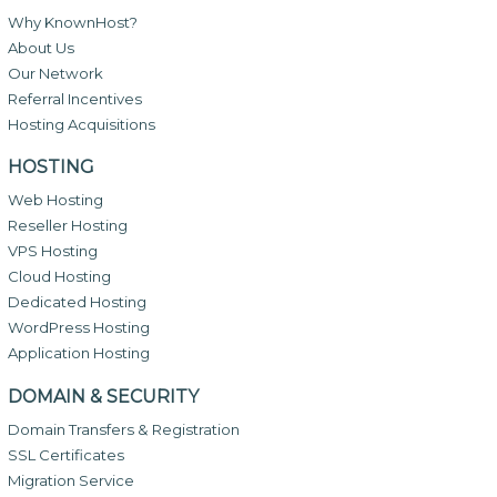
Why KnownHost?
About Us
Our Network
Referral Incentives
Hosting Acquisitions
HOSTING
Web Hosting
Reseller Hosting
VPS Hosting
Cloud Hosting
Dedicated Hosting
WordPress Hosting
Application Hosting
DOMAIN & SECURITY
Domain Transfers & Registration
SSL Certificates
Migration Service