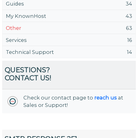
Guides
34
My KnownHost
43
Other
63
Services
16
Technical Support
14
QUESTIONS?
CONTACT US!
Check our contact page to
reach us
at
Sales or Support!