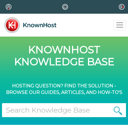
KNOWNHOST
KNOWLEDGE BASE
HOSTING QUESTION? FIND THE SOLUTION -
BROWSE OUR GUIDES, ARTICLES, AND HOW-TO'S