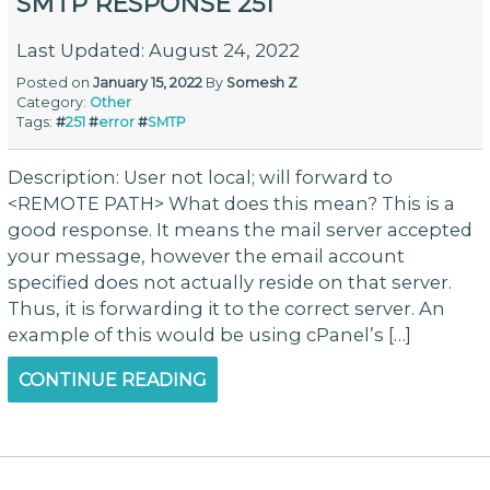
SMTP RESPONSE 251
Last Updated: August 24, 2022
Posted on
January 15, 2022
By
Somesh Z
Category:
Other
Tags:
#
251
#
error
#
SMTP
Description: User not local; will forward to
<REMOTE PATH> What does this mean? This is a
good response. It means the mail server accepted
your message, however the email account
specified does not actually reside on that server.
Thus, it is forwarding it to the correct server. An
example of this would be using cPanel’s […]
CONTINUE READING