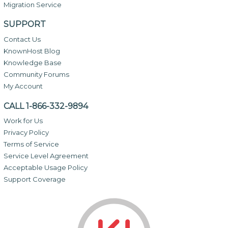
Migration Service
SUPPORT
Contact Us
KnownHost Blog
Knowledge Base
Community Forums
My Account
CALL 1-866-332-9894
Work for Us
Privacy Policy
Terms of Service
Service Level Agreement
Acceptable Usage Policy
Support Coverage