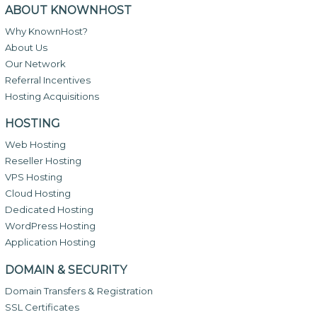
ABOUT KNOWNHOST
Why KnownHost?
About Us
Our Network
Referral Incentives
Hosting Acquisitions
HOSTING
Web Hosting
Reseller Hosting
VPS Hosting
Cloud Hosting
Dedicated Hosting
WordPress Hosting
Application Hosting
DOMAIN & SECURITY
Domain Transfers & Registration
SSL Certificates