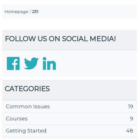
Homepage
251
FOLLOW US ON SOCIAL MEDIA!
CATEGORIES
Common Issues
19
Courses
9
Getting Started
48