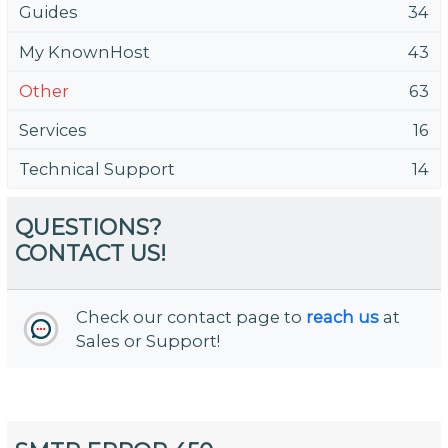
Guides
34
My KnownHost
43
Other
63
Services
16
Technical Support
14
QUESTIONS?
CONTACT US!
Check our contact page to
reach us
at
Sales or Support!