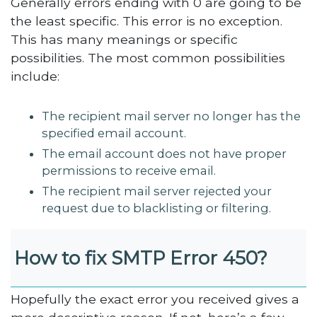
Generally errors ending with 0 are going to be
the least specific. This error is no exception.
This has many meanings or specific
possibilities. The most common possibilities
include:
The recipient mail server no longer has the
specified email account.
The email account does not have proper
permissions to receive email.
The recipient mail server rejected your
request due to blacklisting or filtering.
How to fix SMTP Error 450?
Hopefully the exact error you received gives a