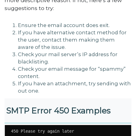
more descriptive reason. If not, here’s a few
suggestions to try:
Ensure the email account does exit.
If you have alternative contact method for
the user, contact them making them
aware of the issue.
Check your mail server’s IP address for
blacklisting.
Check your email message for “spammy”
content.
If you have an attachment, try sending with
out one.
SMTP Error 450 Examples
450 Please try again later