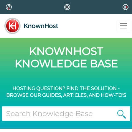
KNOWNHOST
KNOWLEDGE BASE
HOSTING QUESTION? FIND THE SOLUTION -
BROWSE OUR GUIDES, ARTICLES, AND HOW-TO'S