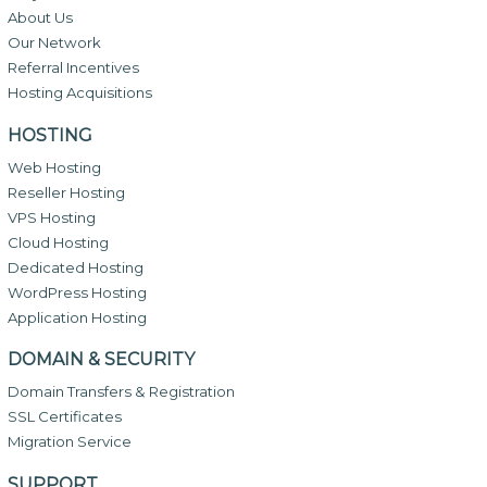
About Us
Our Network
Referral Incentives
Hosting Acquisitions
HOSTING
Web Hosting
Reseller Hosting
VPS Hosting
Cloud Hosting
Dedicated Hosting
WordPress Hosting
Application Hosting
DOMAIN & SECURITY
Domain Transfers & Registration
SSL Certificates
Migration Service
SUPPORT