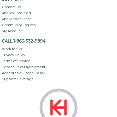
Contact Us
KnownHost Blog
Knowledge Base
Community Forums
My Account
CALL 1-866-332-9894
Work for Us
Privacy Policy
Terms of Service
Service Level Agreement
Acceptable Usage Policy
Support Coverage