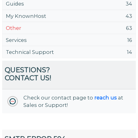
Guides
34
My KnownHost
43
Other
63
Services
16
Technical Support
14
QUESTIONS?
CONTACT US!
Check our contact page to
reach us
at
Sales or Support!