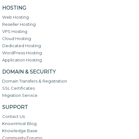
HOSTING
Web Hosting
Reseller Hosting
VPS Hosting
Cloud Hosting
Dedicated Hosting
WordPress Hosting
Application Hosting
DOMAIN & SECURITY
Domain Transfers & Registration
SSL Certificates
Migration Service
SUPPORT
Contact Us
KnownHost Blog
Knowledge Base
Community Forums