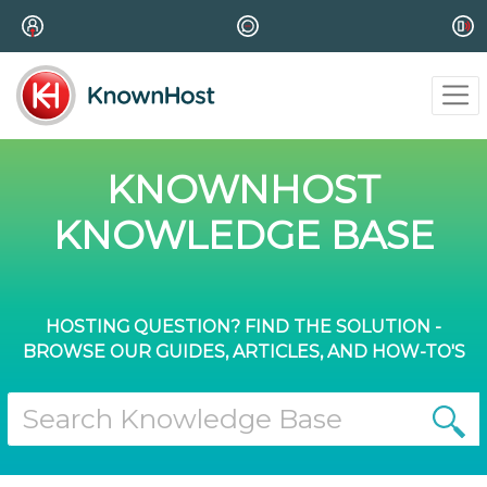
KNOWNHOST
KNOWLEDGE BASE
HOSTING QUESTION? FIND THE SOLUTION -
BROWSE OUR GUIDES, ARTICLES, AND HOW-TO'S