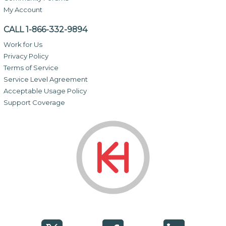
My Account
CALL 1-866-332-9894
Work for Us
Privacy Policy
Terms of Service
Service Level Agreement
Acceptable Usage Policy
Support Coverage