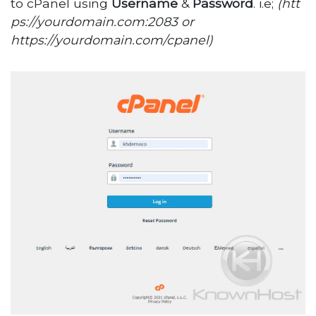
to cPanel using
Username
&
Password
. i.e;
(htt
ps://yourdomain.com:2083 or
https://yourdomain.com/cpanel)