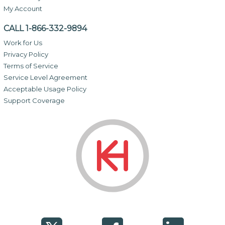
My Account
CALL 1-866-332-9894
Work for Us
Privacy Policy
Terms of Service
Service Level Agreement
Acceptable Usage Policy
Support Coverage