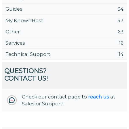
Guides
34
My KnownHost
43
Other
63
Services
16
Technical Support
14
QUESTIONS?
CONTACT US!
Check our contact page to
reach us
at
Sales or Support!