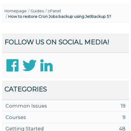
Homepage
Guides
cPanel
How to restore Cron Jobs backup using JetBackup 5?
FOLLOW US ON SOCIAL MEDIA!
CATEGORIES
Common Issues
19
Courses
9
Getting Started
48