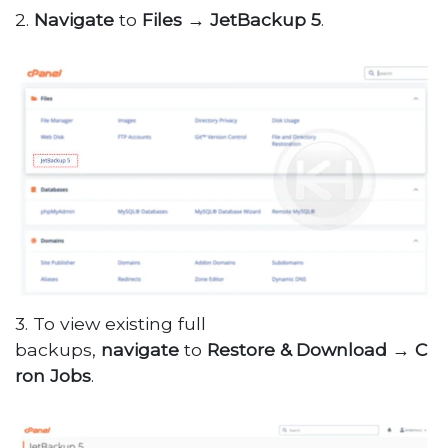
2.
Navigate
to
Files
→
JetBackup
5
.
3. To view existing full
backups,
navigate
to
Restore
&
Download
→
C
ron Jobs
.