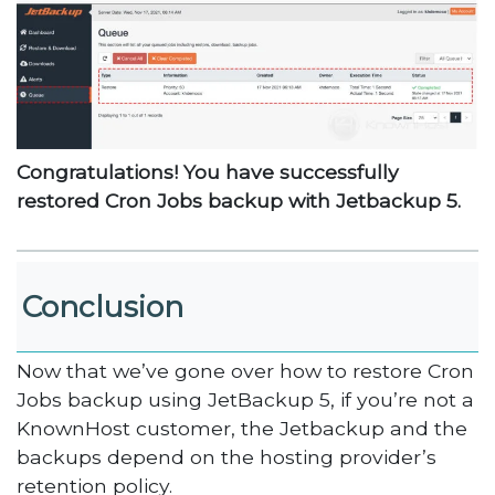
Congratulations! You have successfully
restored Cron Jobs backup with Jetbackup 5.
Conclusion
Now that we’ve gone over how to restore Cron
Jobs backup using JetBackup 5, if you’re not a
KnownHost customer, the Jetbackup and the
backups depend on the hosting provider’s
retention policy.