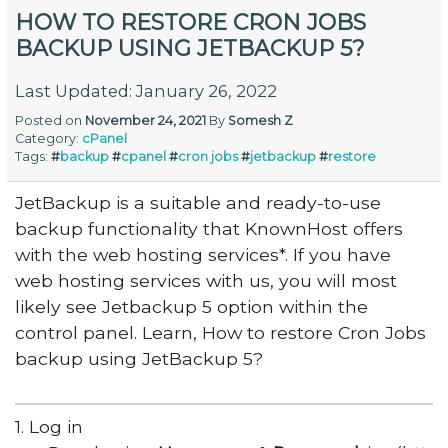
HOW TO RESTORE CRON JOBS
BACKUP USING JETBACKUP 5?
Last Updated: January 26, 2022
Posted on
November 24, 2021
By
Somesh Z
Category:
cPanel
Tags:
#
backup
#
cpanel
#
cron jobs
#
jetbackup
#
restore
JetBackup is a suitable and ready-to-use
backup functionality that KnownHost offers
with the web hosting services*. If you have
web hosting services with us, you will most
likely see Jetbackup 5 option within the
control panel. Learn, How to restore Cron Jobs
backup using JetBackup 5?
1. Log in