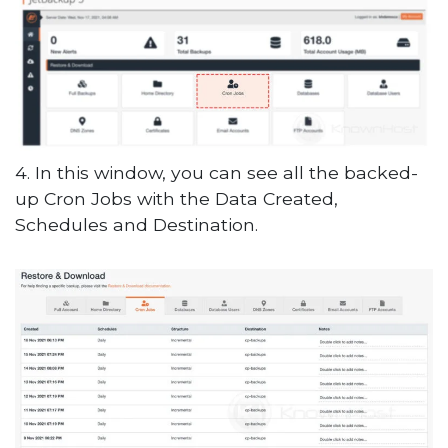
4. In this window, you can see all the backed-
up Cron Jobs with the Data Created,
Schedules and Destination.