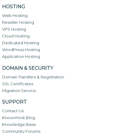
HOSTING
Web Hosting
Reseller Hosting
VPS Hosting
Cloud Hosting
Dedicated Hosting
WordPress Hosting
Application Hosting
DOMAIN & SECURITY
Domain Transfers & Registration
SSL Certificates
Migration Service
SUPPORT
Contact Us
KnownHost Blog
Knowledge Base
Community Forums