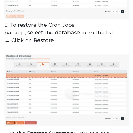
5. To restore the Cron Jobs
backup,
select
the
database
from the list
→
Click
on
Restore
.