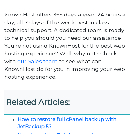
KnownHost offers 365 days a year, 24 hours a
day, all 7 days of the week best in class
technical support. A dedicated team is ready
to help you should you need our assistance.
You’re not using KnownHost for the best web
hosting experience? Well, why not? Check
with
our Sales team
to see what can
KnownHost do for you in improving your web
hosting experience.
Related Articles:
How to restore full cPanel backup with
JetBackup 5?