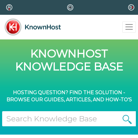
KNOWNHOST
KNOWLEDGE BASE
HOSTING QUESTION? FIND THE SOLUTION -
BROWSE OUR GUIDES, ARTICLES, AND HOW-TO'S