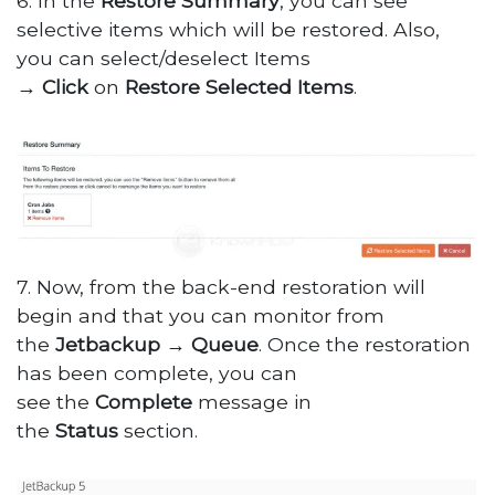
6. In the
Restore
Summary
, you can see
selective items which will be restored. Also,
you can select/deselect Items
→
Click
on
Restore
Selected
Items
.
7. Now, from the back-end restoration will
begin and that you can monitor from
the
Jetbackup
→
Queue
. Once the restoration
has been complete, you can
see the
Complete
message in
the
Status
section.