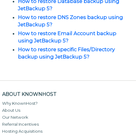
How to restore Database backup using
JetBackup 5?
How to restore DNS Zones backup using
JetBackup 5?
How to restore Email Account backup
using JetBackup 5?
How to restore specific Files/Directory
backup using JetBackup 5?
ABOUT KNOWNHOST
Why KnownHost?
About Us
Our Network
Referral Incentives
Hosting Acquisitions