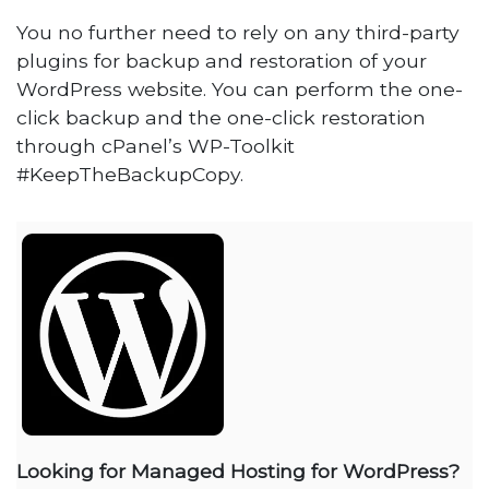
You no further need to rely on any third-party
plugins for backup and restoration of your
WordPress website. You can perform the one-
click backup and the one-click restoration
through cPanel’s WP-Toolkit
#KeepTheBackupCopy.
Looking for Managed Hosting for WordPress?