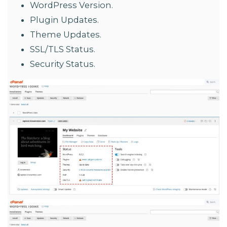
WordPress Version.
Plugin Updates.
Theme Updates.
SSL/TLS Status.
Security Status.