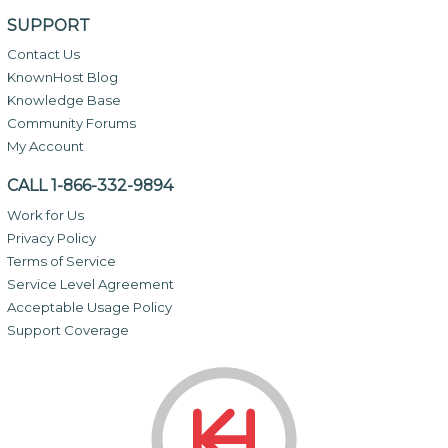
SUPPORT
Contact Us
KnownHost Blog
Knowledge Base
Community Forums
My Account
CALL 1-866-332-9894
Work for Us
Privacy Policy
Terms of Service
Service Level Agreement
Acceptable Usage Policy
Support Coverage