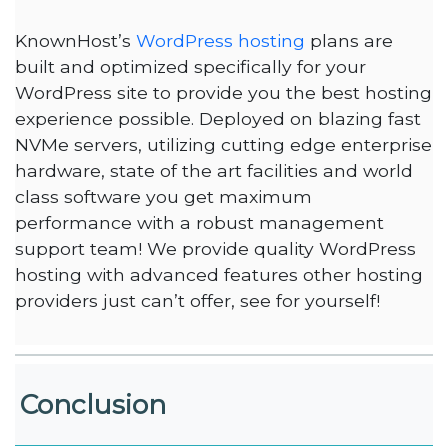
KnownHost’s
WordPress hosting
plans are
built and optimized specifically for your
WordPress site to provide you the best hosting
experience possible. Deployed on blazing fast
NVMe servers, utilizing cutting edge enterprise
hardware, state of the art facilities and world
class software you get maximum
performance with a robust management
support team! We provide quality WordPress
hosting with advanced features other hosting
providers just can’t offer, see for yourself!
Conclusion