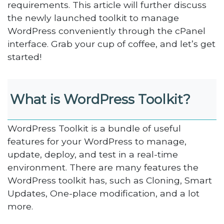
requirements. This article will further discuss
the newly launched toolkit to manage
WordPress conveniently through the cPanel
interface. Grab your cup of coffee, and let’s get
started!
What is WordPress Toolkit?
WordPress Toolkit is a bundle of useful
features for your WordPress to manage,
update, deploy, and test in a real-time
environment. There are many features the
WordPress toolkit has, such as Cloning, Smart
Updates, One-place modification, and a lot
more.