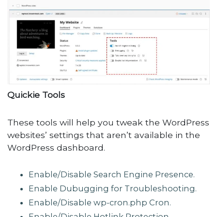
Quickie Tools
These tools will help you tweak the WordPress
websites’ settings that aren’t available in the
WordPress dashboard.
Enable/Disable Search Engine Presence.
Enable Dubugging for Troubleshooting.
Enable/Disable wp-cron.php Cron.
Enable/Disable Hotlink Protection.