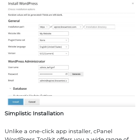
Simplistic Installation
Unlike a one-click app installer, cPanel
WordPress Toolkit offers you a wide range of