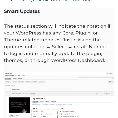
Smart Updates
The status section will indicate the notation if
your WordPress has any Core, Plugin, or
Theme-related updates. Just click on the
updates notation → Select →Install. No need
to log in and manually update the plugin,
themes, or through WordPress Dashboard.