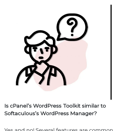
Is cPanel’s WordPress Toolkit similar to
Softaculous’s WordPress Manager?
Yes and no! Several features are common