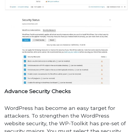
Advance Security Checks
WordPress has become an easy target for
attackers. To strengthen the WordPress
website security, the WP-Toolkit has pre-set of
security majors. You must select the security