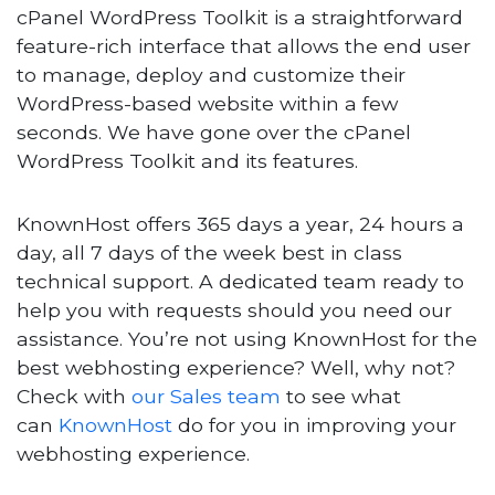
cPanel WordPress Toolkit is a straightforward
feature-rich interface that allows the end user
to manage, deploy and customize their
WordPress-based website within a few
seconds. We have gone over the cPanel
WordPress Toolkit and its features.
KnownHost offers 365 days a year, 24 hours a
day, all 7 days of the week best in class
technical support. A dedicated team ready to
help you with requests should you need our
assistance. You’re not using KnownHost for the
best webhosting experience? Well, why not?
Check with
our Sales team
to see what
can
KnownHost
do for you in improving your
webhosting experience.