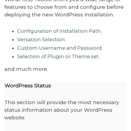
features to choose from and configure before
deploying the new WordPress installation.
Configuration of Installation Path.
Versation Selection.
Custom Username and Password.
Selection of Plugin or Theme set.
and much more.
WordPress Status
This section will provide the most necessary
status information about your WordPress
website.