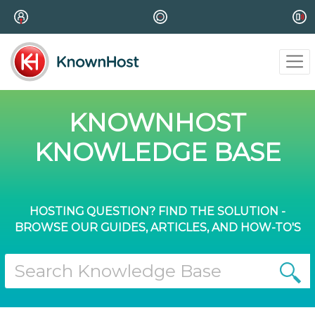
KNOWNHOST
KNOWLEDGE BASE
HOSTING QUESTION? FIND THE SOLUTION -
BROWSE OUR GUIDES, ARTICLES, AND HOW-TO'S