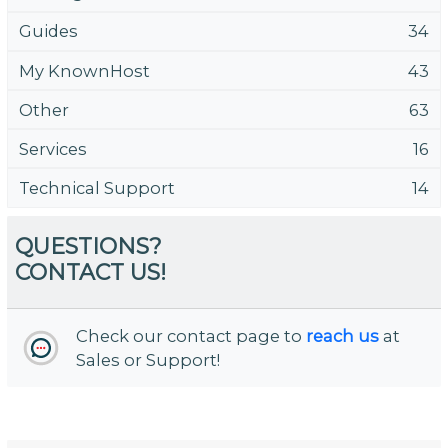
Guides
34
My KnownHost
43
Other
63
Services
16
Technical Support
14
QUESTIONS?
CONTACT US!
Check our contact page to
reach us
at
Sales or Support!