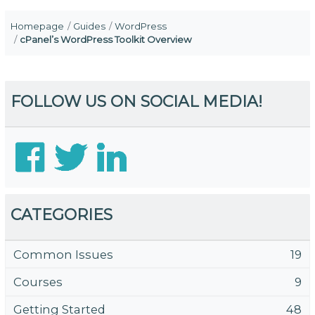
Homepage
Guides
WordPress
cPanel’s WordPress Toolkit Overview
FOLLOW US ON SOCIAL MEDIA!
CATEGORIES
Common Issues
19
Courses
9
Getting Started
48