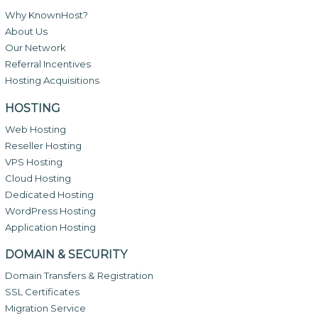
Why KnownHost?
About Us
Our Network
Referral Incentives
Hosting Acquisitions
HOSTING
Web Hosting
Reseller Hosting
VPS Hosting
Cloud Hosting
Dedicated Hosting
WordPress Hosting
Application Hosting
DOMAIN & SECURITY
Domain Transfers & Registration
SSL Certificates
Migration Service