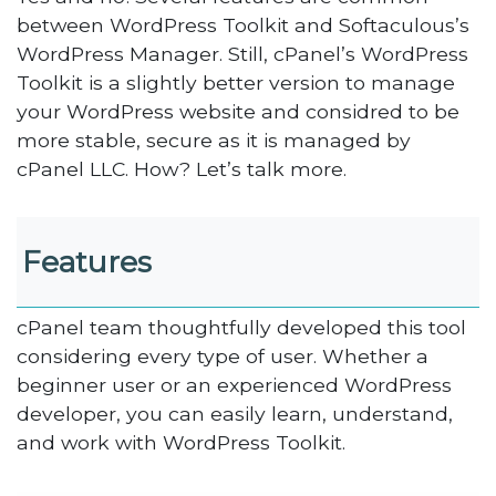
between WordPress Toolkit and Softaculous’s
WordPress Manager. Still, cPanel’s WordPress
Toolkit is a slightly better version to manage
your WordPress website and considred to be
more stable, secure as it is managed by
cPanel LLC. How? Let’s talk more.
Features
cPanel team thoughtfully developed this tool
considering every type of user. Whether a
beginner user or an experienced WordPress
developer, you can easily learn, understand,
and work with WordPress Toolkit.