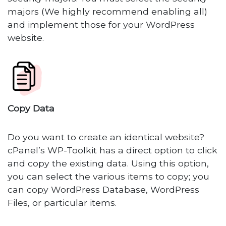
majors (We highly recommend enabling all)
and implement those for your WordPress
website.
Copy Data
Do you want to create an identical website?
cPanel’s WP-Toolkit has a direct option to click
and copy the existing data. Using this option,
you can select the various items to copy; you
can copy WordPress Database, WordPress
Files, or particular items.