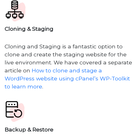
Cloning & Staging
Cloning and Staging is a fantastic option to
clone and create the staging website for the
live environment. We have covered a separate
article on
How to clone and stage a
WordPress website using cPanel’s WP-Toolkit
to learn more
.
Backup & Restore