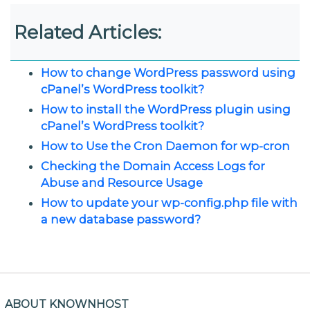
Related Articles:
How to change WordPress password using
cPanel’s WordPress toolkit?
How to install the WordPress plugin using
cPanel’s WordPress toolkit?
How to Use the Cron Daemon for wp-cron
Checking the Domain Access Logs for
Abuse and Resource Usage
How to update your wp-config.php file with
a new database password?
ABOUT KNOWNHOST