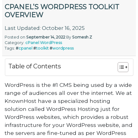
CPANEL’S WORDPRESS TOOLKIT
OVERVIEW
Last Updated: October 16, 2025
Posted on
September 14, 2022
By
Somesh Z
Category:
cPanel
WordPress
Tags:
#
cpanel
#
toolkit
#
wordpress
Table of Contents
WordPress is the #1 CMS being used by a wide
range of audiences all over the internet. We at
KnownHost have a specialized hosting
solution called WordPress Hosting just for
WordPress websites, which provides a robust
infrastructure for your WordPress website, and
the servers are fine-tuned as per WordPress