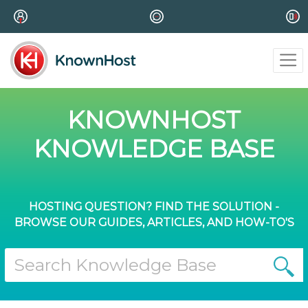
KNOWNHOST
KNOWLEDGE BASE
HOSTING QUESTION? FIND THE SOLUTION -
BROWSE OUR GUIDES, ARTICLES, AND HOW-TO'S