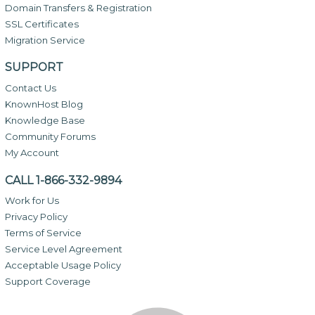
Domain Transfers & Registration
SSL Certificates
Migration Service
SUPPORT
Contact Us
KnownHost Blog
Knowledge Base
Community Forums
My Account
CALL 1-866-332-9894
Work for Us
Privacy Policy
Terms of Service
Service Level Agreement
Acceptable Usage Policy
Support Coverage