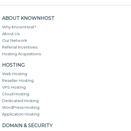
ABOUT KNOWNHOST
Why KnownHost?
About Us
Our Network
Referral Incentives
Hosting Acquisitions
HOSTING
Web Hosting
Reseller Hosting
VPS Hosting
Cloud Hosting
Dedicated Hosting
WordPress Hosting
Application Hosting
DOMAIN & SECURITY