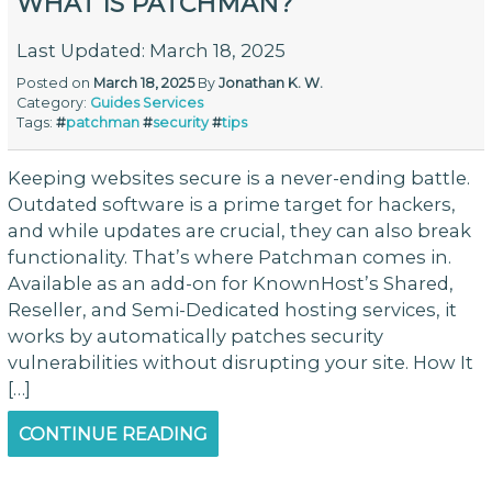
WHAT IS PATCHMAN?
Last Updated: March 18, 2025
Posted on
March 18, 2025
By
Jonathan K. W.
Category:
Guides
Services
Tags:
#
patchman
#
security
#
tips
Keeping websites secure is a never-ending battle.
Outdated software is a prime target for hackers,
and while updates are crucial, they can also break
functionality. That’s where Patchman comes in.
Available as an add-on for KnownHost’s Shared,
Reseller, and Semi-Dedicated hosting services, it
works by automatically patches security
vulnerabilities without disrupting your site. How It
[…]
CONTINUE READING