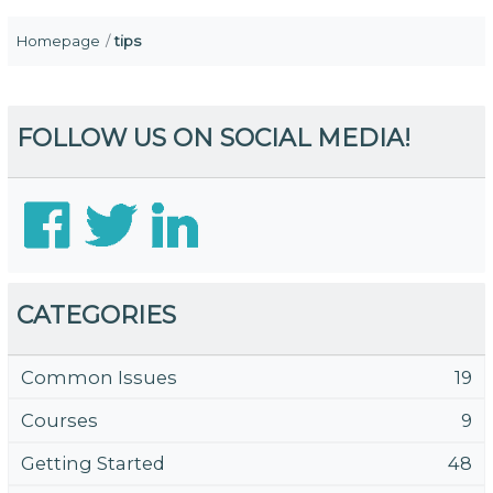
Homepage
tips
FOLLOW US ON SOCIAL MEDIA!
CATEGORIES
Common Issues
19
Courses
9
Getting Started
48