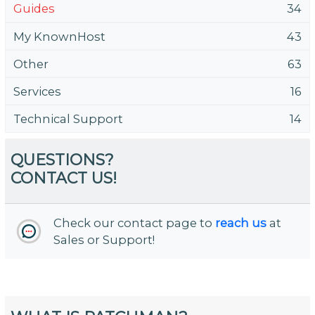
Guides
34
My KnownHost
43
Other
63
Services
16
Technical Support
14
QUESTIONS?
CONTACT US!
Check our contact page to
reach us
at
Sales or Support!