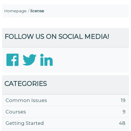
Homepage
license
FOLLOW US ON SOCIAL MEDIA!
CATEGORIES
Common Issues
19
Courses
9
Getting Started
48