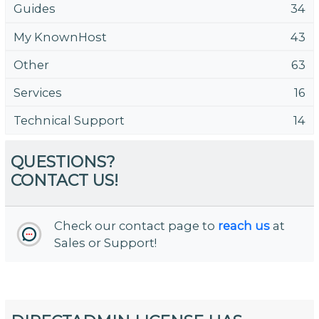
Guides
34
My KnownHost
43
Other
63
Services
16
Technical Support
14
QUESTIONS?
CONTACT US!
Check our contact page to
reach us
at
Sales or Support!