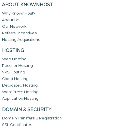
ABOUT KNOWNHOST
Why KnownHost?
About Us
Our Network
Referral Incentives
Hosting Acquisitions
HOSTING
Web Hosting
Reseller Hosting
VPS Hosting
Cloud Hosting
Dedicated Hosting
WordPress Hosting
Application Hosting
DOMAIN & SECURITY
Domain Transfers & Registration
SSL Certificates