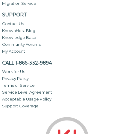
Migration Service
SUPPORT
Contact Us
KnownHost Blog
Knowledge Base
Community Forums
My Account
CALL 1-866-332-9894
Work for Us
Privacy Policy
Terms of Service
Service Level Agreement
Acceptable Usage Policy
Support Coverage