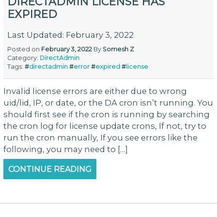
DIRECTADMIN LICENSE HAS
EXPIRED
Last Updated: February 3, 2022
Posted on
February 3, 2022
By
Somesh Z
Category:
DirectAdmin
Tags:
#
directadmin
#
error
#
expired
#
license
Invalid license errors are either due to wrong
uid/lid, IP, or date, or the DA cron isn’t running. You
should first see if the cron is running by searching
the cron log for license update crons, If not, try to
run the cron manually, If you see errors like the
following, you may need to […]
CONTINUE READING