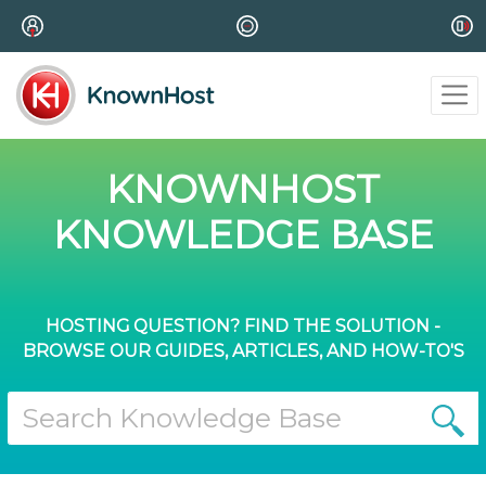
KNOWNHOST
KNOWLEDGE BASE
HOSTING QUESTION? FIND THE SOLUTION -
BROWSE OUR GUIDES, ARTICLES, AND HOW-TO'S