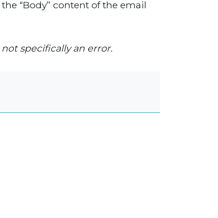
 the “Body” content of the email
not specifically an error.