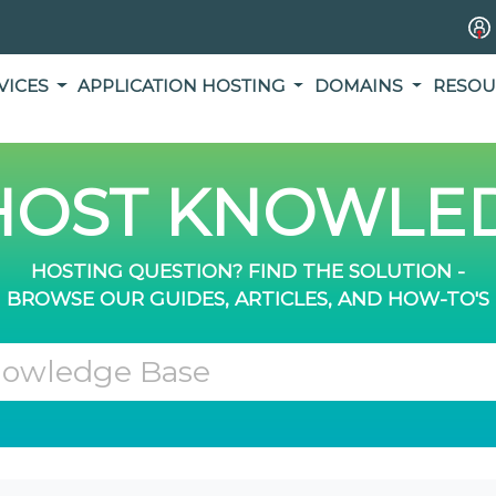
VICES
APPLICATION HOSTING
DOMAINS
RESOU
OST KNOWLED
HOSTING QUESTION? FIND THE SOLUTION -
BROWSE OUR GUIDES, ARTICLES, AND HOW-TO'S