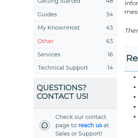
Getting Started
48
info
mess
Guides
34
My KnownHost
43
Ther
Other
63
Services
16
Re
Technical Support
14
QUESTIONS?
CONTACT US!
Check our contact
page to
reach us
at
Sales or Support!