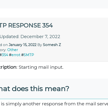
TP RESPONSE 354
 Updated: December 7, 2022
ed on
January 15, 2022
By
Somesh Z
ory:
Other
#
354
#
errot
#
SMTP
ription
: Starting mail input.
at does this mean?
 is simply another response from the mail serve