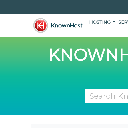
HOSTING
SER
KNOWNH