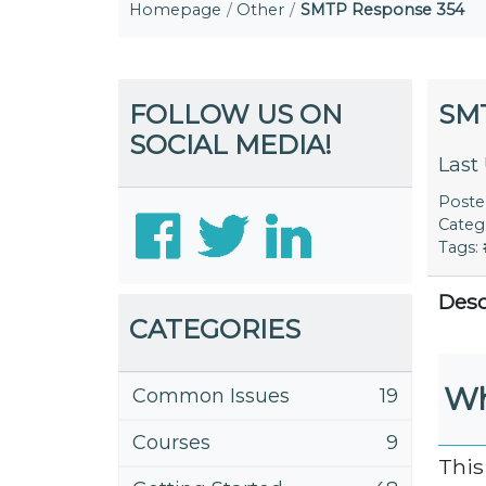
Homepage
Other
SMTP Response 354
FOLLOW US ON
SM
SOCIAL MEDIA!
Last
Post
Categ
Tags:
Desc
CATEGORIES
Wh
Common Issues
19
Courses
9
This