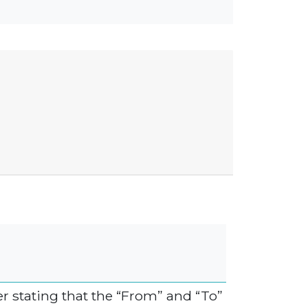
r stating that the “From” and “To”