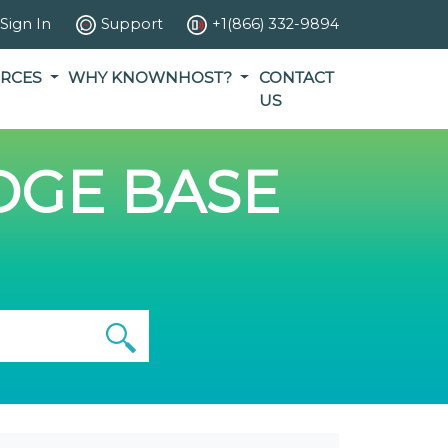
Sign In
Support
+1(866) 332-9894
RCES
WHY KNOWNHOST?
CONTACT
US
GE BASE