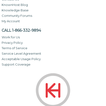
KnownHost Blog
Knowledge Base
Community Forums
My Account
CALL 1-866-332-9894
Work for Us
Privacy Policy
Terms of Service
Service Level Agreement
Acceptable Usage Policy
Support Coverage