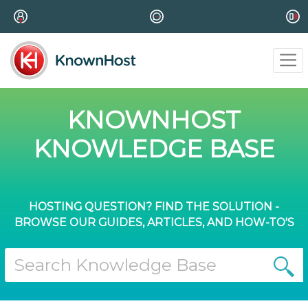
KNOWNHOST
KNOWLEDGE BASE
HOSTING QUESTION? FIND THE SOLUTION -
BROWSE OUR GUIDES, ARTICLES, AND HOW-TO'S