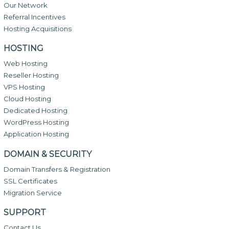
Our Network
Referral Incentives
Hosting Acquisitions
HOSTING
Web Hosting
Reseller Hosting
VPS Hosting
Cloud Hosting
Dedicated Hosting
WordPress Hosting
Application Hosting
DOMAIN & SECURITY
Domain Transfers & Registration
SSL Certificates
Migration Service
SUPPORT
Contact Us