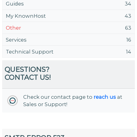
Guides
34
My KnownHost
43
Other
63
Services
16
Technical Support
14
QUESTIONS?
CONTACT US!
Check our contact page to
reach us
at
Sales or Support!