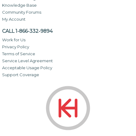
Knowledge Base
Community Forums
My Account
CALL 1-866-332-9894
Work for Us
Privacy Policy
Terms of Service
Service Level Agreement
Acceptable Usage Policy
Support Coverage