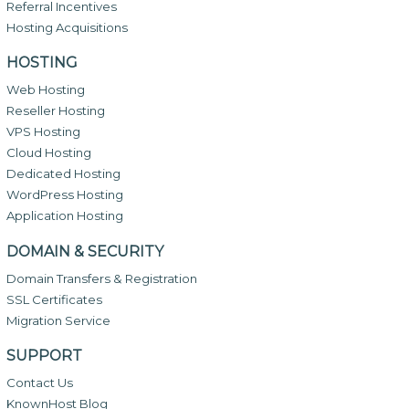
Referral Incentives
Hosting Acquisitions
HOSTING
Web Hosting
Reseller Hosting
VPS Hosting
Cloud Hosting
Dedicated Hosting
WordPress Hosting
Application Hosting
DOMAIN & SECURITY
Domain Transfers & Registration
SSL Certificates
Migration Service
SUPPORT
Contact Us
KnownHost Blog