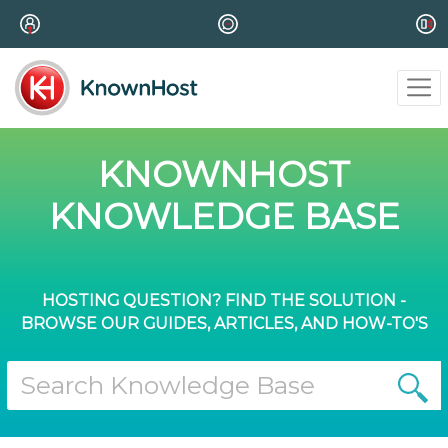
KNOWNHOST
KNOWLEDGE BASE
HOSTING QUESTION? FIND THE SOLUTION -
BROWSE OUR GUIDES, ARTICLES, AND HOW-TO'S