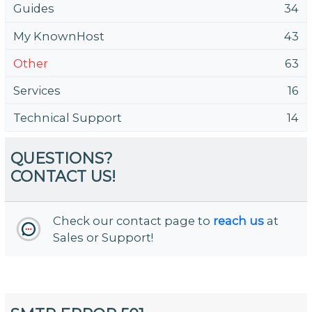
Guides
34
My KnownHost
43
Other
63
Services
16
Technical Support
14
QUESTIONS?
CONTACT US!
Check our contact page to
reach us
at
Sales or Support!