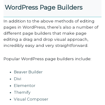
WordPress Page Builders
In addition to the above methods of editing
pages in WordPress, there’s also a number of
different page builders that make page
editing a drag and drop visual approach,
incredibly easy and very straightforward.
Popular WordPress page builders include:
Beaver Builder
Divi
Elementor
Themify
Visual Composer