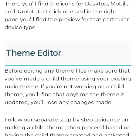
There you’ll find the icons for Desktop, Mobile
and Tablet. Just click one and in the right
pane you’ll find the preview for that particular
device type.
Theme Editor
Before editing any theme files make sure that
you’ve made a child theme using your existing
main theme. If you’re not working on a child
theme, you’ll find that anytime the theme is
updated, you’ll lose any changes made.
Follow our separate step by step guidance on
making a child theme, then proceed based on
having the child theme created and activated