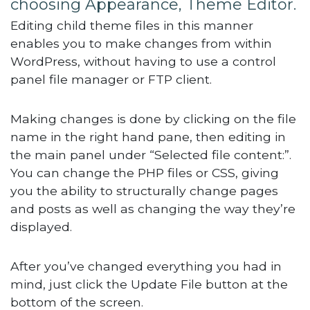
choosing Appearance, Theme Editor.
Editing child theme files in this manner
enables you to make changes from within
WordPress, without having to use a control
panel file manager or FTP client.
Making changes is done by clicking on the file
name in the right hand pane, then editing in
the main panel under “Selected file content:”.
You can change the PHP files or CSS, giving
you the ability to structurally change pages
and posts as well as changing the way they’re
displayed.
After you’ve changed everything you had in
mind, just click the Update File button at the
bottom of the screen.