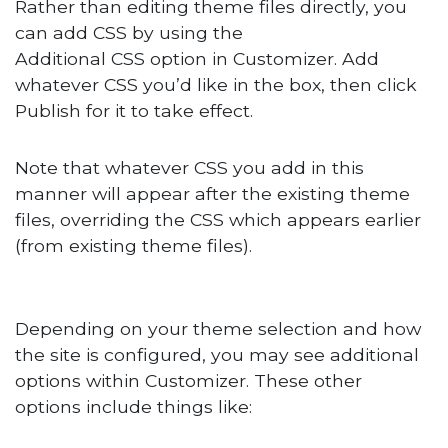
Rather than editing theme files directly, you
can add CSS by using the
Additional CSS option in Customizer. Add
whatever CSS you’d like in the box, then click
Publish for it to take effect.
Note that whatever CSS you add in this
manner will appear after the existing theme
files, overriding the CSS which appears earlier
(from existing theme files).
Depending on your theme selection and how
the site is configured, you may see additional
options within Customizer. These other
options include things like: