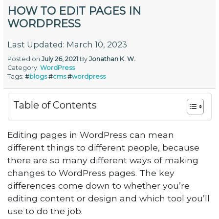
HOW TO EDIT PAGES IN
WORDPRESS
Last Updated: March 10, 2023
Posted on
July 26, 2021
By
Jonathan K. W.
Category:
WordPress
Tags:
#
blogs
#
cms
#
wordpress
Table of Contents
Editing pages in WordPress can mean
different things to different people, because
there are so many different ways of making
changes to WordPress pages. The key
differences come down to whether you’re
editing content or design and which tool you’ll
use to do the job.