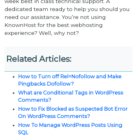
week best in class technical support. A
dedicated team ready to help you should you
need our assistance. You’re not using
KnownHost for the best webhosting
experience? Well, why not?
Related Articles:
How to Turn off Rel=Nofollow and Make
Pingbacks Dofollow?
What are Conditional Tags in WordPress
Comments?
How to Fix Blocked as Suspected Bot Error
On WordPress Comments?
How To Manage WordPress Posts Using
SQL