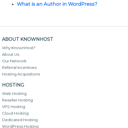
What is an Author in WordPress?
ABOUT KNOWNHOST
Why KnownHost?
About Us
Our Network
Referral Incentives
Hosting Acquisitions
HOSTING
Web Hosting
Reseller Hosting
VPS Hosting
Cloud Hosting
Dedicated Hosting
WordPress Hosting