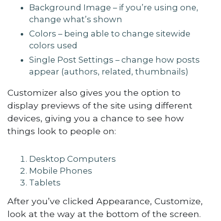
Background Image – if you’re using one,
change what’s shown
Colors – being able to change sitewide
colors used
Single Post Settings – change how posts
appear (authors, related, thumbnails)
Customizer also gives you the option to
display previews of the site using different
devices, giving you a chance to see how
things look to people on:
Desktop Computers
Mobile Phones
Tablets
After you’ve clicked Appearance, Customize,
look at the way at the bottom of the screen.