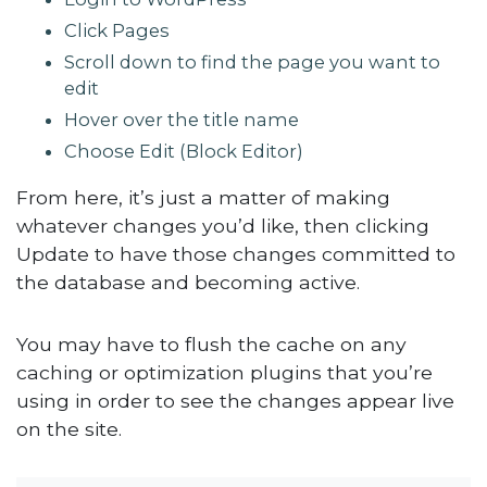
Click Pages
Scroll down to find the page you want to
edit
Hover over the title name
Choose Edit (Block Editor)
From here, it’s just a matter of making
whatever changes you’d like, then clicking
Update to have those changes committed to
the database and becoming active.
You may have to flush the cache on any
caching or optimization plugins that you’re
using in order to see the changes appear live
on the site.