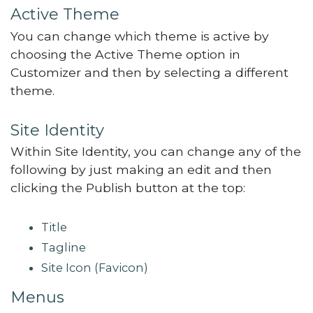
Active Theme
You can change which theme is active by
choosing the Active Theme option in
Customizer and then by selecting a different
theme.
Site Identity
Within Site Identity, you can change any of the
following by just making an edit and then
clicking the Publish button at the top:
Title
Tagline
Site Icon (Favicon)
Menus