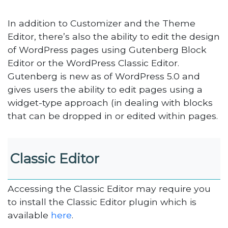
In addition to Customizer and the Theme
Editor, there’s also the ability to edit the design
of WordPress pages using Gutenberg Block
Editor or the WordPress Classic Editor.
Gutenberg is new as of WordPress 5.0 and
gives users the ability to edit pages using a
widget-type approach (in dealing with blocks
that can be dropped in or edited within pages.
Classic Editor
Accessing the Classic Editor may require you
to install the Classic Editor plugin which is
available
here
.