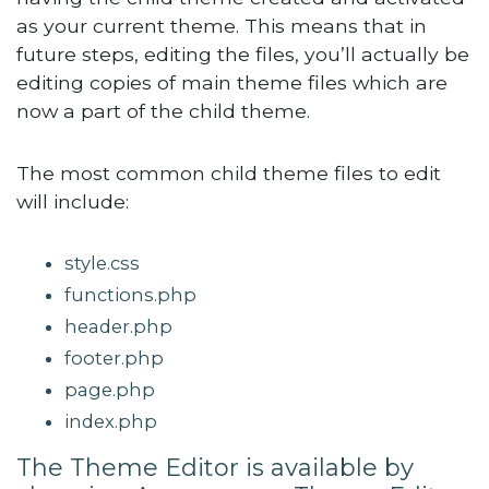
as your current theme. This means that in
future steps, editing the files, you’ll actually be
editing copies of main theme files which are
now a part of the child theme.
The most common child theme files to edit
will include:
style.css
functions.php
header.php
footer.php
page.php
index.php
The Theme Editor is available by