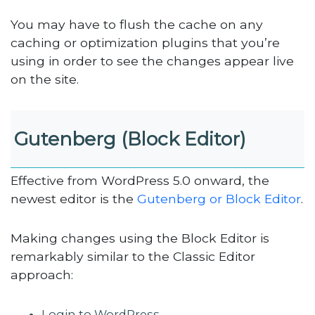
You may have to flush the cache on any
caching or optimization plugins that you’re
using in order to see the changes appear live
on the site.
Gutenberg (Block Editor)
Effective from WordPress 5.0 onward, the
newest editor is the
Gutenberg or Block Editor
.
Making changes using the Block Editor is
remarkably similar to the Classic Editor
approach:
Login to WordPress