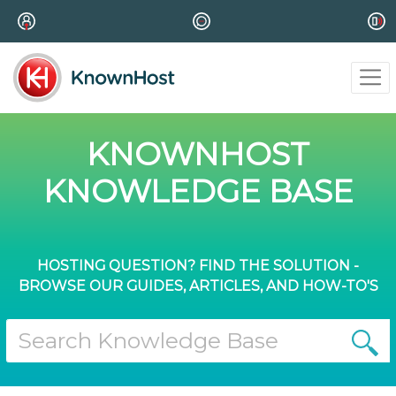
KNOWNHOST
KNOWLEDGE BASE
HOSTING QUESTION? FIND THE SOLUTION -
BROWSE OUR GUIDES, ARTICLES, AND HOW-TO'S