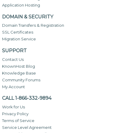
Application Hosting
DOMAIN & SECURITY
Domain Transfers & Registration
SSL Certificates
Migration Service
SUPPORT
Contact Us
KnownHost Blog
Knowledge Base
Community Forums
My Account
CALL 1-866-332-9894
Work for Us
Privacy Policy
Terms of Service
Service Level Agreement