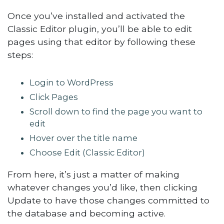
Once you’ve installed and activated the
Classic Editor plugin, you’ll be able to edit
pages using that editor by following these
steps:
Login to WordPress
Click Pages
Scroll down to find the page you want to
edit
Hover over the title name
Choose Edit (Classic Editor)
From here, it’s just a matter of making
whatever changes you’d like, then clicking
Update to have those changes committed to
the database and becoming active.