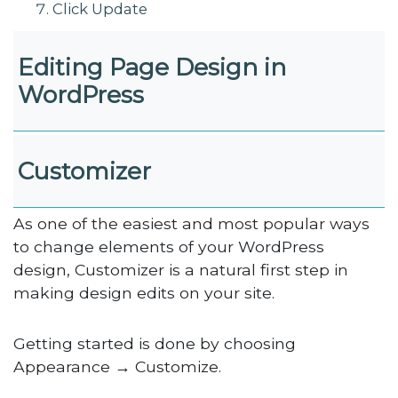
Click Update
Editing Page Design in
WordPress
Customizer
As one of the easiest and most popular ways
to change elements of your WordPress
design, Customizer is a natural first step in
making design edits on your site.
Getting started is done by choosing
Appearance → Customize.