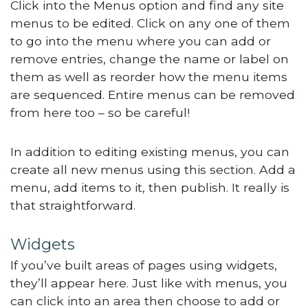
Click into the Menus option and find any site
menus to be edited. Click on any one of them
to go into the menu where you can add or
remove entries, change the name or label on
them as well as reorder how the menu items
are sequenced. Entire menus can be removed
from here too – so be careful!
In addition to editing existing menus, you can
create all new menus using this section. Add a
menu, add items to it, then publish. It really is
that straightforward.
Widgets
If you’ve built areas of pages using widgets,
they’ll appear here. Just like with menus, you
can click into an area then choose to add or