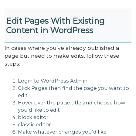
Edit Pages With Existing
Content in WordPress
In cases where you’ve already published a
page but need to make edits, follow these
steps:
Login to WordPress Admin
Click Pages then find the page you want to
edit
Hover over the page title and choose how
you’d like to edit
block editor
classic editor
Make whatever changes you’d like