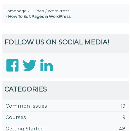
Homepage
Guides
WordPress
How To Edit Pages in WordPress
FOLLOW US ON SOCIAL MEDIA!
CATEGORIES
Common Issues
19
Courses
9
Getting Started
48