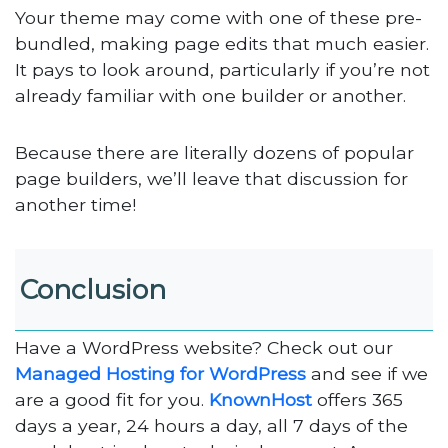
Your theme may come with one of these pre-
bundled, making page edits that much easier.
It pays to look around, particularly if you’re not
already familiar with one builder or another.
Because there are literally dozens of popular
page builders, we’ll leave that discussion for
another time!
Conclusion
Have a WordPress website? Check out our
Managed Hosting for WordPress
and see if we
are a good fit for you.
KnownHost
offers 365
days a year, 24 hours a day, all 7 days of the