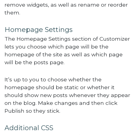
remove widgets, as well as rename or reorder
them.
Homepage Settings
The Homepage Settings section of Customizer
lets you choose which page will be the
homepage of the site as well as which page
will be the posts page.
It’s up to you to choose whether the
homepage should be static or whether it
should show new posts whenever they appear
on the blog. Make changes and then click
Publish so they stick.
Additional CSS