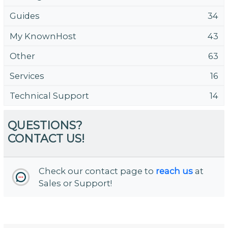
Guides
34
My KnownHost
43
Other
63
Services
16
Technical Support
14
QUESTIONS?
CONTACT US!
Check our contact page to
reach us
at
Sales or Support!