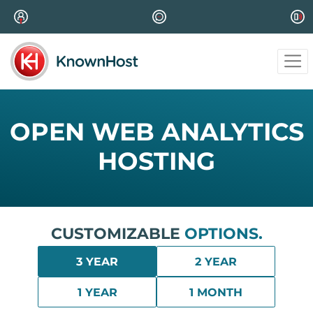
OPEN WEB ANALYTICS
HOSTING
CUSTOMIZABLE
OPTIONS.
3 YEAR
2 YEAR
1 YEAR
1 MONTH