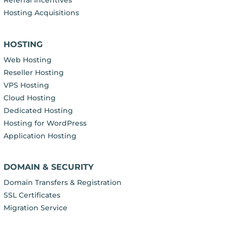
Referral Incentives
Hosting Acquisitions
HOSTING
Web Hosting
Reseller Hosting
VPS Hosting
Cloud Hosting
Dedicated Hosting
Hosting for WordPress
Application Hosting
DOMAIN & SECURITY
Domain Transfers & Registration
SSL Certificates
Migration Service