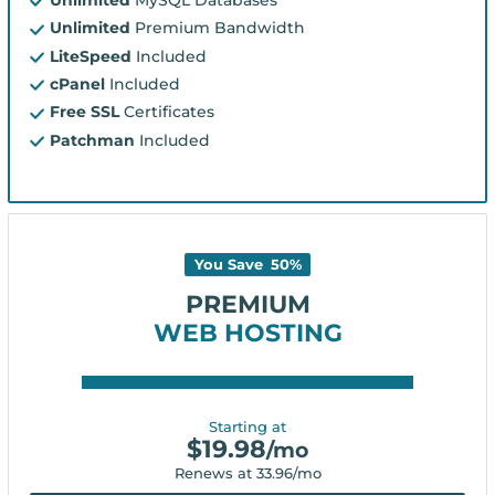
Unlimited
Premium Bandwidth
LiteSpeed
Included
cPanel
Included
Free SSL
Certificates
Patchman
Included
You Save
50
%
PREMIUM
WEB HOSTING
Starting at
$
19.98
/mo
Renews at
33.96
/mo