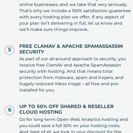
online businesses, and we take that very seriously.
That’s why we include a 100% satisfaction guarantee
with every hosting plan we offer. If any aspect of
your plan isn’t delivering in full, let us know and
we’ll make sure things improve.
FREE CLAMAV & APACHE SPAMASSASSIN
5
SECURITY
As part of our all-around approach to security, you
receive free ClamAV and Apache SpamAssassin
security with hosting. And that means total
protection from malware, spam and trojans, and
hugely reduced inbox triage – all free and pre-
installed for you.
UP TO 50% OFF SHARED & RESELLER
6
CLOUD HOSTING
Go for long-term Open Web Analytics hosting and
you could save a full 50% on your hosting costs.
And, best of all, we lock in your discount for the