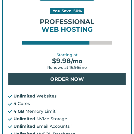
You Save
50
%
PROFESSIONAL
WEB HOSTING
Starting at
$
9.98
/mo
Renews at
16.96
/mo
ORDER NOW
Unlimited
Websites
4
Cores
4 GB
Memory Limit
Unlimited
NVMe Storage
Unlimited
Email Accounts
Unlimited
MySQL Databases