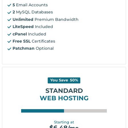
5
Email Accounts
2
MySQL Databases
Unlimited
Premium Bandwidth
LiteSpeed
Included
cPanel
Included
Free SSL
Certificates
Patchman
Optional
You Save
50
%
STANDARD
WEB HOSTING
Starting at
$
6.48