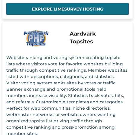
EXPLORE LIMESURVEY HOSTING
Aardvark
Topsites
Website ranking and voting system creating topsite
lists where visitors vote for favorite websites building
traffic through competitive rankings. Member websites
listed with descriptions, categories, and statistics.
Visitor voting system ranks sites by votes or traffic.
Banner exchange and promotional tools help
members increase visibility. Statistics track votes, hits,
and referrals. Customizable templates and categories.
Perfect for web communities, niche directories,
webmaster networks, or website owners wanting
organized topsite list driving traffic through
competitive ranking and cross-promotion among
member sites.