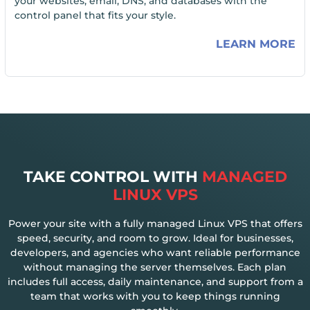
your websites, email, DNS, and databases with the
control panel that fits your style.
LEARN MORE
TAKE CONTROL WITH
MANAGED
LINUX VPS
Power your site with a fully managed Linux VPS that offers
speed, security, and room to grow. Ideal for businesses,
developers, and agencies who want reliable performance
without managing the server themselves. Each plan
includes full access, daily maintenance, and support from a
team that works with you to keep things running