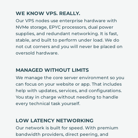
WE KNOW VPS. REALLY.
Our VPS nodes use enterprise hardware with
NVMe storage, EPYC processors, dual power
supplies, and redundant networking. It is fast,
stable, and built to perform under load. We do
not cut corners and you will never be placed on
oversold hardware.
MANAGED WITHOUT LIMITS
We manage the core server environment so you
can focus on your website or app. That includes
help with updates, services, and configurations.
You stay in charge without needing to handle
every technical task yourself.
LOW LATENCY NETWORKING
Our network is built for speed. With premium
bandwidth providers, direct peering, and