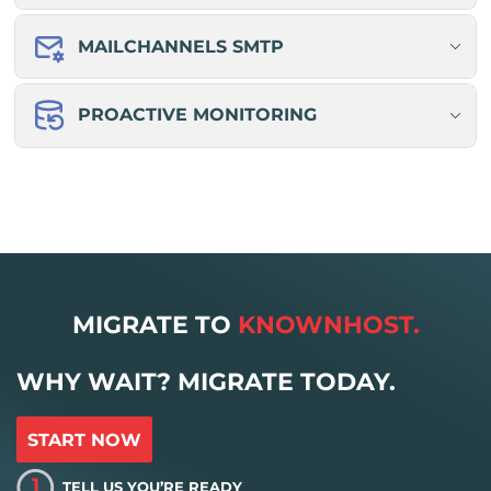
MAILCHANNELS SMTP
PROACTIVE MONITORING
MIGRATE TO
KNOWNHOST.
WHY WAIT? MIGRATE TODAY.
START NOW
1
TELL US YOU’RE READY