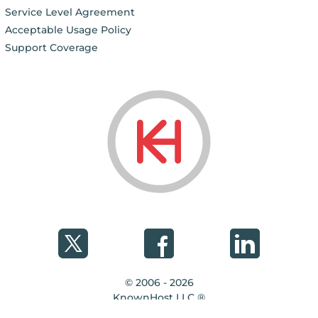
Service Level Agreement
Acceptable Usage Policy
Support Coverage
© 2006 - 2026
KnownHost LLC ®