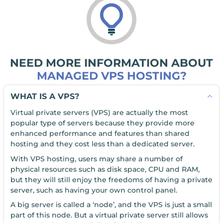
NEED MORE INFORMATION ABOUT
MANAGED VPS HOSTING?
WHAT IS A VPS?
Virtual private servers (VPS) are actually the most
popular type of servers because they provide more
enhanced performance and features than shared
hosting and they cost less than a dedicated server.
With VPS hosting, users may share a number of
physical resources such as disk space, CPU and RAM,
but they will still enjoy the freedoms of having a private
server, such as having your own control panel.
A big server is called a ‘node’, and the VPS is just a small
part of this node. But a virtual private server still allows