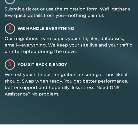
Submit a ticket or use the migration form. We'll gather a
few quick details from you—nothing painful.
2
WE HANDLE EVERYTHING
Our migrations team copies your site, files, databases,
email—everything. We keep your site live and your traffic
uninterrupted during the move.
3
YOU SIT BACK & ENJOY
We test your site post-migration, ensuring it runs like it
should. Swap when ready. You get better performance,
better support and hopefully, less stress. Need DNS
Assistance? No problem.