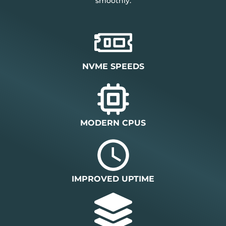
smoothly.
NVME SPEEDS
MODERN CPUS
IMPROVED UPTIME