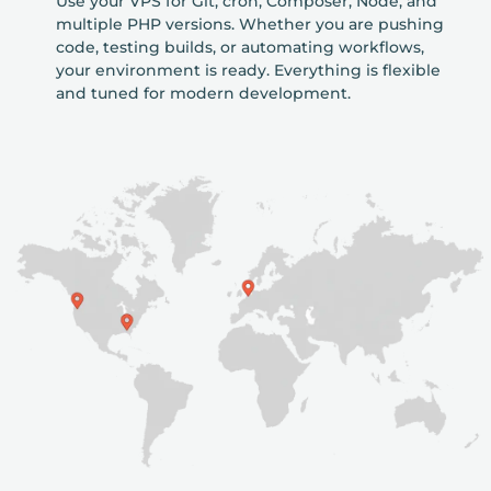
Use your VPS for Git, cron, Composer, Node, and
multiple PHP versions. Whether you are pushing
code, testing builds, or automating workflows,
your environment is ready. Everything is flexible
and tuned for modern development.