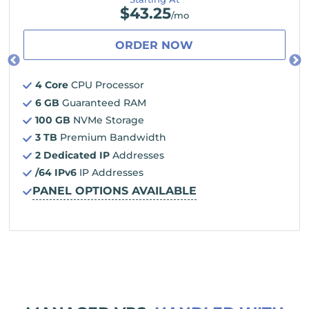
$
43.25
/mo
ORDER NOW
4 Core
CPU Processor
6 GB
Guaranteed RAM
100 GB
NVMe Storage
3 TB
Premium Bandwidth
2 Dedicated IP
Addresses
/64 IPv6
IP Addresses
PANEL OPTIONS AVAILABLE