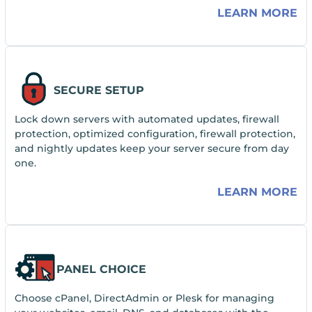
LEARN MORE
SECURE SETUP
Lock down servers with automated updates, firewall
protection, optimized configuration, firewall protection,
and nightly updates keep your server secure from day
one.
LEARN MORE
PANEL CHOICE
Choose cPanel, DirectAdmin or Plesk for managing