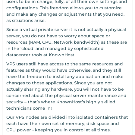
users to be in charge, fully, of all their own settings and
configurations. This freedom allows you to customize
and make any changes or adjustments that you need,
as situations arise.
Since a virtual private server it is not actually a physical
server, you do not have to worry about space or
resources (RAM, CPU, Network bandwidth) as these are
in the ‘cloud’ and managed by sophisticated
datacenter tools at KnownHost.
VPS users still have access to the same resources and
features as they would have otherwise, and they still
have the freedom to install any application and make
changes to those applications. Since you are not
actually sharing any hardware, you will not have to be
concerned about the physical server maintenance and
security – that’s where KnownHost’s highly skilled
technicians come in!
Our VPS nodes are divided into isolated containers that
each have their own set of memory, disk space and
CPU power - keeping you in control at all times.