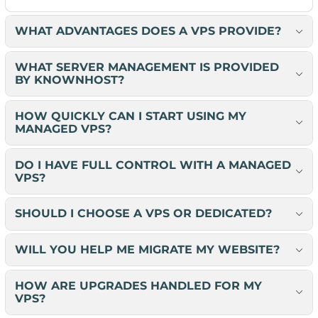
WHAT ADVANTAGES DOES A VPS PROVIDE?
WHAT SERVER MANAGEMENT IS PROVIDED
BY KNOWNHOST?
HOW QUICKLY CAN I START USING MY
MANAGED VPS?
DO I HAVE FULL CONTROL WITH A MANAGED
VPS?
SHOULD I CHOOSE A VPS OR DEDICATED?
WILL YOU HELP ME MIGRATE MY WEBSITE?
HOW ARE UPGRADES HANDLED FOR MY
VPS?