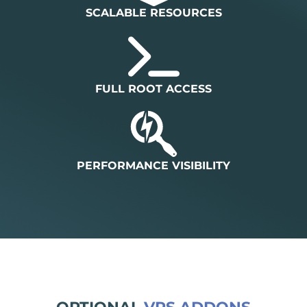
SCALABLE RESOURCES
FULL ROOT ACCESS
PERFORMANCE VISIBILITY