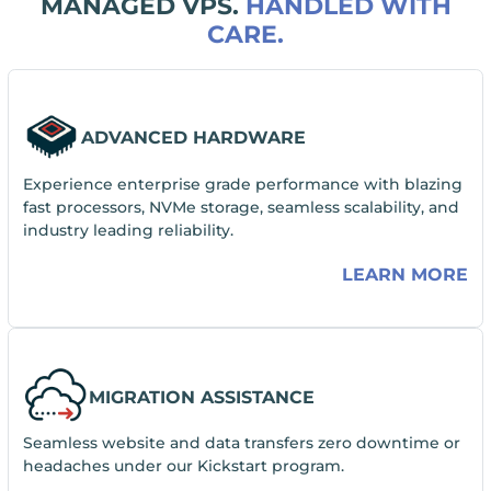
MANAGED VPS.
HANDLED WITH
CARE.
ADVANCED HARDWARE
Experience enterprise grade performance with blazing
fast processors, NVMe storage, seamless scalability, and
industry leading reliability.
LEARN MORE
MIGRATION ASSISTANCE
Seamless website and data transfers zero downtime or
headaches under our Kickstart program.