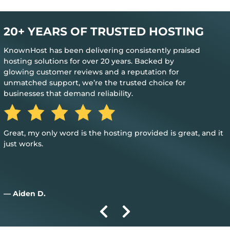
20+ YEARS OF TRUSTED HOSTING
KnownHost has been delivering consistently praised
hosting solutions for over 20 years. Backed by
glowing customer reviews and a reputation for
unmatched support, we’re the trusted choice for
businesses that demand reliability.
Great, my only word is the hosting provided is great, and it
just works.
— Aiden D.