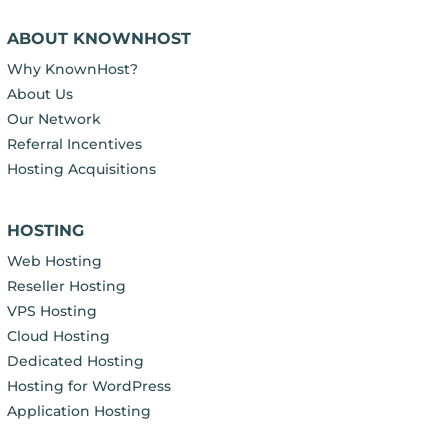
ABOUT KNOWNHOST
Why KnownHost?
About Us
Our Network
Referral Incentives
Hosting Acquisitions
HOSTING
Web Hosting
Reseller Hosting
VPS Hosting
Cloud Hosting
Dedicated Hosting
Hosting for WordPress
Application Hosting