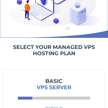
SELECT YOUR MANAGED VPS
HOSTING PLAN
BASIC
VPS SERVER
Starting At