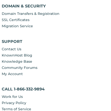
DOMAIN & SECURITY
Domain Transfers & Registration
SSL Certificates
Migration Service
SUPPORT
Contact Us
KnownHost Blog
Knowledge Base
Community Forums
My Account
CALL 1-866-332-9894
Work for Us
Privacy Policy
Terms of Service