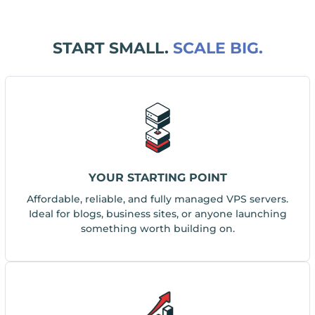
START SMALL.
SCALE BIG.
YOUR STARTING POINT
Affordable, reliable, and fully managed VPS servers.
Ideal for blogs, business sites, or anyone launching
something worth building on.