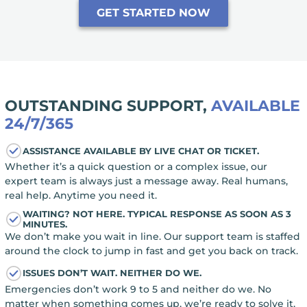
GET STARTED NOW
OUTSTANDING SUPPORT,
AVAILABLE
24/7/365
ASSISTANCE AVAILABLE BY LIVE CHAT OR TICKET.
Whether it’s a quick question or a complex issue, our
expert team is always just a message away. Real humans,
real help. Anytime you need it.
WAITING? NOT HERE. TYPICAL RESPONSE AS SOON AS 3
MINUTES.
We don’t make you wait in line. Our support team is staffed
around the clock to jump in fast and get you back on track.
ISSUES DON’T WAIT. NEITHER DO WE.
Emergencies don’t work 9 to 5 and neither do we. No
matter when something comes up, we’re ready to solve it,