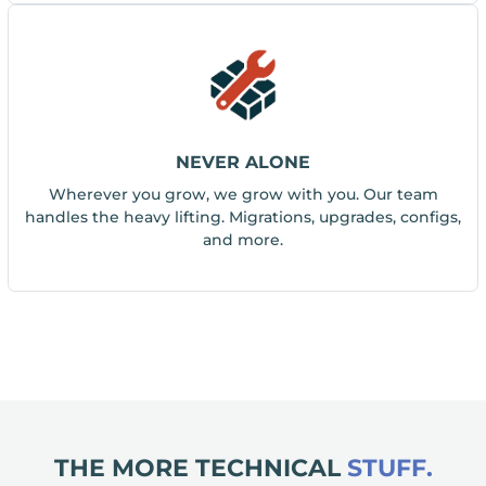
NEVER ALONE
Wherever you grow, we grow with you. Our team
handles the heavy lifting. Migrations, upgrades, configs,
and more.
THE MORE TECHNICAL
STUFF.