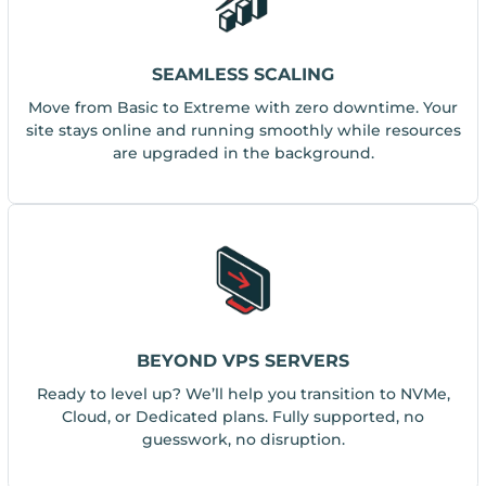
SEAMLESS SCALING
Move from Basic to Extreme with zero downtime. Your
site stays online and running smoothly while resources
are upgraded in the background.
BEYOND VPS SERVERS
Ready to level up? We’ll help you transition to NVMe,
Cloud, or Dedicated plans. Fully supported, no
guesswork, no disruption.