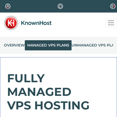
OVERVIEW
MANAGED VPS PLANS
UNMANAGED VPS PLAN
FULLY
MANAGED
VPS HOSTING