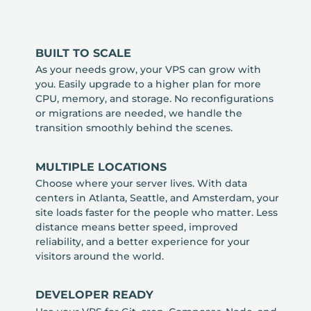
BUILT TO SCALE
As your needs grow, your VPS can grow with
you. Easily upgrade to a higher plan for more
CPU, memory, and storage. No reconfigurations
or migrations are needed, we handle the
transition smoothly behind the scenes.
MULTIPLE LOCATIONS
Choose where your server lives. With data
centers in Atlanta, Seattle, and Amsterdam, your
site loads faster for the people who matter. Less
distance means better speed, improved
reliability, and a better experience for your
visitors around the world.
DEVELOPER READY