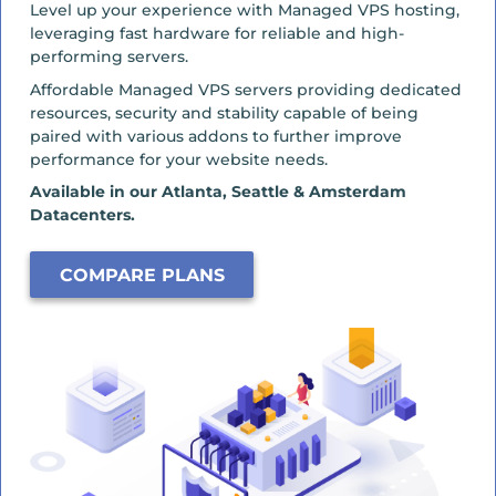
Level up your experience with Managed VPS hosting,
leveraging fast hardware for reliable and high-
performing servers.
Affordable Managed VPS servers providing dedicated
resources, security and stability capable of being
paired with various addons to further improve
performance for your website needs.
Available in our Atlanta, Seattle & Amsterdam
Datacenters.
COMPARE PLANS