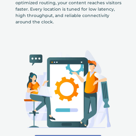
optimized routing, your content reaches visitors
faster. Every location is tuned for low latency,
high throughput, and reliable connectivity
around the clock.