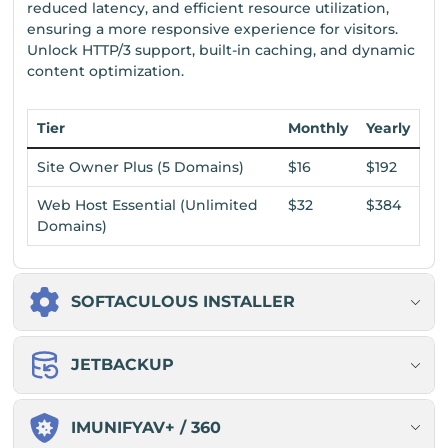
reduced latency, and efficient resource utilization,
ensuring a more responsive experience for visitors.
Unlock HTTP/3 support, built-in caching, and dynamic
content optimization.
Tier
Monthly
Yearly
Site Owner Plus (5 Domains)
$16
$192
Web Host Essential (Unlimited
$32
$384
Domains)
SOFTACULOUS INSTALLER
JETBACKUP
IMUNIFYAV+ / 360