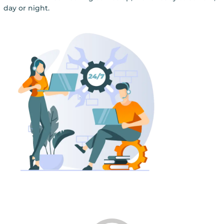
day or night.