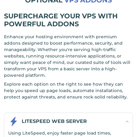
OPTIONAL
VPS ADDONS
SUPERCHARGE YOUR VPS WITH
POWERFUL ADDONS
Enhance your hosting environment with premium
addons designed to boost performance, security, and
manageability. Whether you're serving high-traffic
websites, running resource-intensive applications, or
simply want peace of mind, our curated suite of tools will
transform your VPS from a basic server into a high-
powered platform.
Explore each option on the right to see how they can
help you speed up page loads, automate installations,
protect against threats, and ensure rock-solid reliability.
LITESPEED WEB SERVER
Using LiteSpeed, enjoy faster page load times,