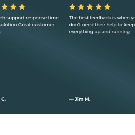
best feedback is when you
Excellent service, custome
 need their help to keep
and I couldn't be happier
ything up and running
m M.
— Joan W.