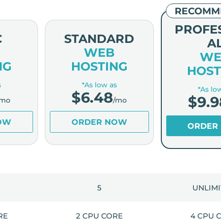
RECOMM
PROFE
C
STANDARD
A
WEB
WE
NG
HOSTING
HOST
s
*As low as
*As lo
$
6.48
$
9.9
/mo
/mo
OW
ORDER NOW
ORDER
5
UNLIM
RE
2 CPU CORE
4 CPU 