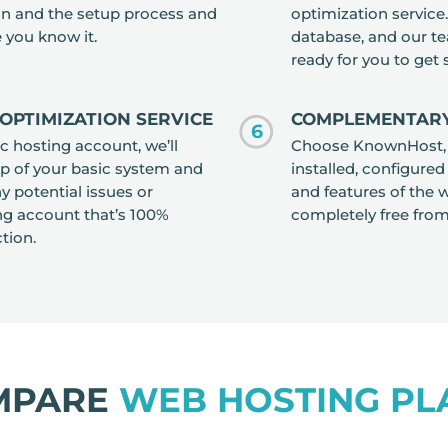
ion and the setup process and
optimization servic
 you know it.
database, and our te
ready for you to get
OPTIMIZATION SERVICE
COMPLEMENTARY
6
 hosting account, we’ll
Choose KnownHost, an
p of your basic system and
installed, configured
y potential issues or
and features of the w
g account that’s 100%
completely free fro
tion.
MPARE
WEB HOSTING PL