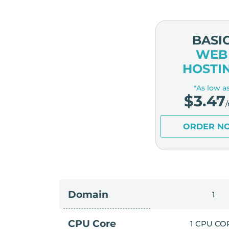
BASI
WEB
HOSTI
*As low a
$
3.47
ORDER N
Domain
1
CPU Core
1 CPU CO