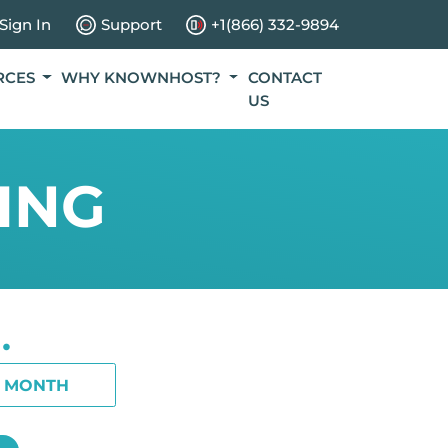
Sign In
Support
+1(866) 332-9894
RCES
WHY KNOWNHOST?
CONTACT
US
ING
.
1 MONTH