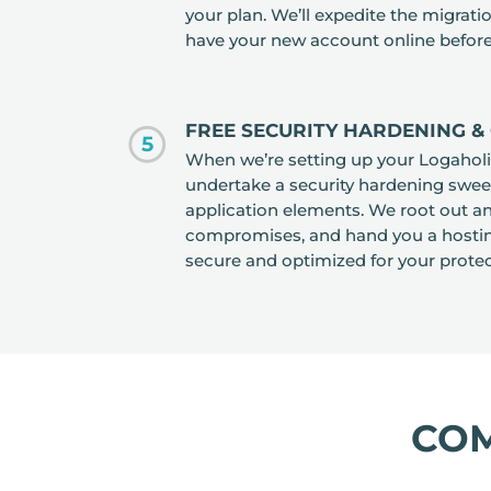
your plan. We’ll expedite the migrat
have your new account online before
FREE SECURITY HARDENING & 
5
When we’re setting up your Logaholic
undertake a security hardening swee
application elements. We root out an
compromises, and hand you a hostin
secure and optimized for your protec
CO