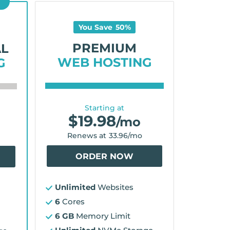
D
You Save
50
%
PREMIUM
AL
WEB HOSTING
G
Starting at
$
19.98
/mo
Renews at
33.96
/mo
ORDER NOW
Unlimited
Websites
6
Cores
6 GB
Memory Limit