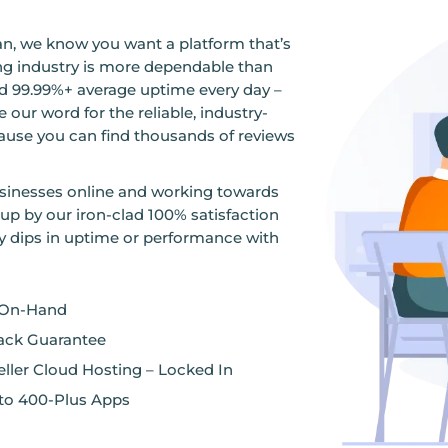
n, we know you want a platform that’s
ting industry is more dependable than
 99.99%+ average uptime every day –
 our word for the reliable, industry-
ause you can find thousands of reviews
sinesses online and working towards
 up by our iron-clad 100% satisfaction
y dips in uptime or performance with
 On-Hand
ack Guarantee
ller Cloud Hosting – Locked In
s to 400-Plus Apps