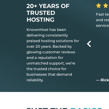
20+ YEARS OF
TRUSTED
is the hosting
Fast tech support response time
The 
HOSTING
 it just works.
and resolution Great customer
don’t
service.
ever
KnownHost has been
delivering consistently
praised hosting solutions for
over 20 years. Backed by
glowing customer reviews
and a reputation for
unmatched support, we’re
the trusted choice for
businesses that demand
reliability.
— Rick C.
— Ji