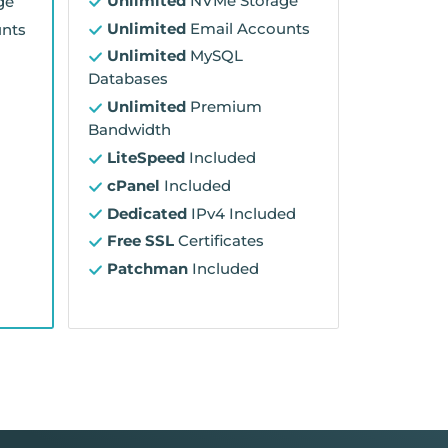
Unlimited
NVMe Storage
ge
Unlimited
Email Accounts
nts
Unlimited
MySQL
Databases
Unlimited
Premium
Bandwidth
LiteSpeed
Included
cPanel
Included
Dedicated
IPv4 Included
Free SSL
Certificates
Patchman
Included