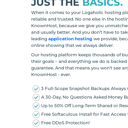
JUST THE
BASICS.
When it comes to your Logaholic hosting pla
reliable and trusted. No one else in the hos
KnownHost, because we give you unmatched
and usually better. And you don’t have to take
leading
application hosting
we provide, bec
online showing that we always deliver.
Our hosting platform keeps thousands of bu
their goals – and everything we do is backed
guarantee. And that means you won’t see an
KnownHost - ever.
3 Full-Scope Snapshot Backups Always
A 30-Day, No Questions Asked Money B
Up to 50% Off Long-Term Shared or Rese
Free Softaculous Install for Fast Acces
Free DDoS Protection!