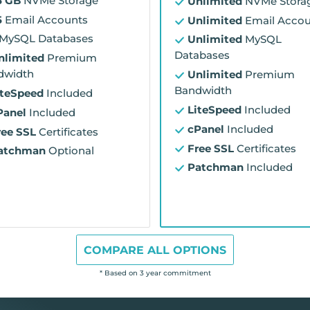
5 GB
NVMe Storage
Unlimited
NVMe Stora
5
Email Accounts
Unlimited
Email Accou
MySQL Databases
Unlimited
MySQL
Databases
nlimited
Premium
dwidth
Unlimited
Premium
Bandwidth
iteSpeed
Included
LiteSpeed
Included
Panel
Included
cPanel
Included
ree SSL
Certificates
Free SSL
Certificates
atchman
Optional
Patchman
Included
COMPARE ALL OPTIONS
* Based on 3 year commitment