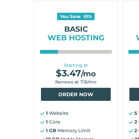
You Save
61
%
BASIC
WEB HOSTING
Starting at
$
3.47
/mo
Renews at
7.16
/mo
ORDER NOW
1
Website
5
1
Core
2
1 GB
Memory Limit
2