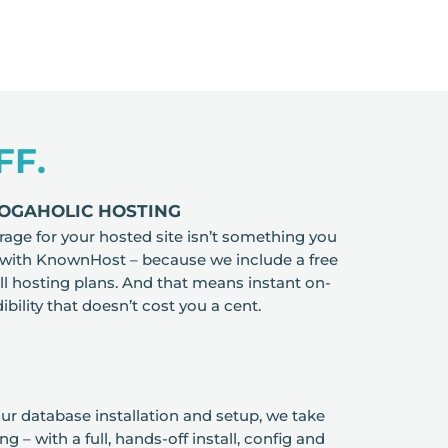
FF.
LOGAHOLIC HOSTING
rage for your hosted site isn’t something you
 with KnownHost – because we include a free
all hosting plans. And that means instant on-
ibility that doesn’t cost you a cent.
r database installation and setup, we take
ing – with a full, hands-off install, config and