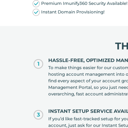
Premium Imunify360 Security Available!
Instant Domain Provisioning!
T
HASSLE-FREE, OPTIMIZED MA
1
To make things easier for our custo
hosting account management into one
find every aspect of your account 
Management Portal, so you just need 
overarching, fast account administra
INSTANT SETUP SERVICE AVA
3
If you’d like fast-tracked setup for y
account, just ask for our Instant Set