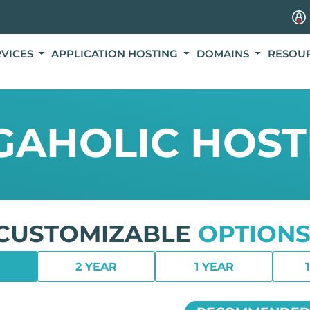
RVICES
APPLICATION HOSTING
DOMAINS
RESOU
GAHOLIC HOST
CUSTOMIZABLE
OPTIONS
2 YEAR
1 YEAR