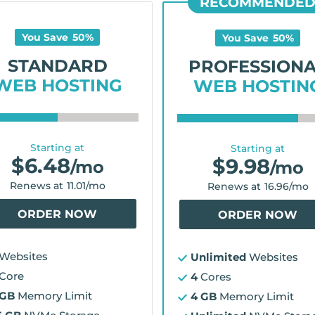
RECOMMENDE
You Save
50
%
You Save
50
%
STANDARD
PROFESSION
WEB HOSTING
WEB HOSTIN
Starting at
Starting at
$
6.48
$
9.98
/mo
/mo
Renews at
11.01
/mo
Renews at
16.96
/mo
ORDER NOW
ORDER NOW
Websites
Unlimited
Websites
Core
4
Cores
 GB
Memory Limit
4 GB
Memory Limit