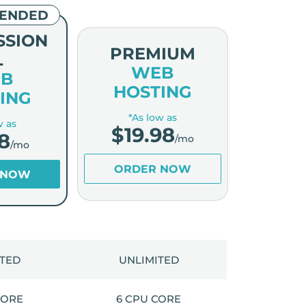
ENDED
SSION
PREMIUM
L
WEB
B
HOSTING
ING
*As low as
w as
$
19.98
8
/mo
/mo
ORDER NOW
 NOW
ITED
UNLIMITED
CORE
6 CPU CORE