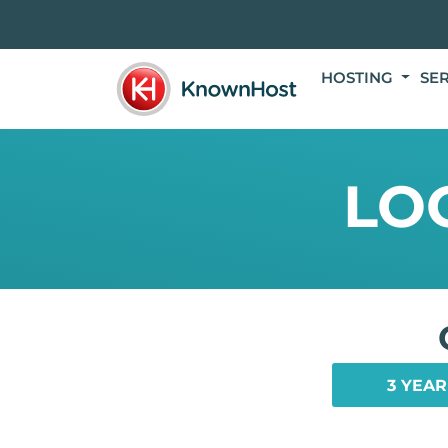
HOSTING
SE
LO
3 YEAR