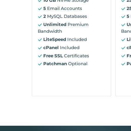
10 GB
NVMe Storage
2
5
Email Accounts
2
2
MySQL Databases
5
Unlimited
Premium
U
Bandwidth
Ban
LiteSpeed
Included
L
cPanel
Included
c
Free SSL
Certificates
F
Patchman
Optional
P