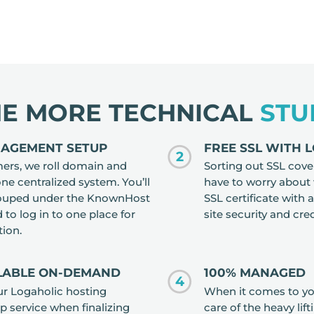
HE MORE TECHNICAL
STU
NAGEMENT SETUP
FREE SSL WITH 
2
mers, we roll domain and
Sorting out SSL cove
 centralized system. You’ll
have to worry about
grouped under the KnownHost
SSL certificate with 
to log in to one place for
site security and cred
tion.
ILABLE ON-DEMAND
100% MANAGED
4
our Logaholic hosting
When it comes to you
up service when finalizing
care of the heavy lift