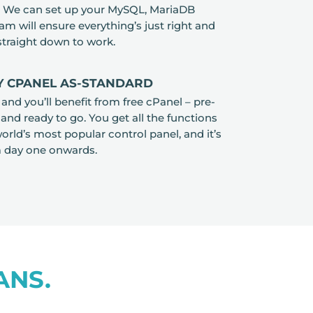
e. We can set up your MySQL, MariaDB
am will ensure everything’s just right and
 straight down to work.
 CPANEL AS-STANDARD
d you’ll benefit from free cPanel – pre-
 and ready to go. You get all the functions
orld’s most popular control panel, and it’s
m day one onwards.
ANS.