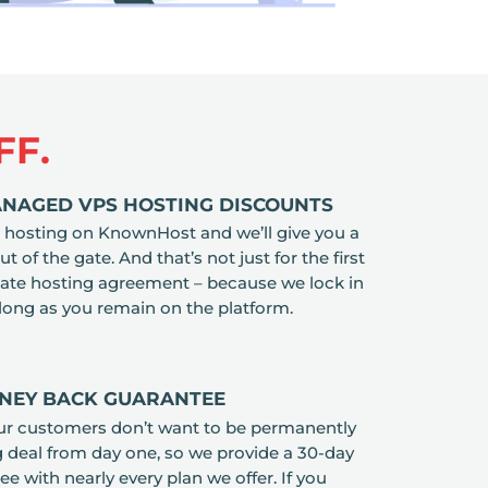
FF.
ANAGED VPS HOSTING DISCOUNTS
hosting on KnownHost and we’ll give you a
 of the gate. And that’s not just for the first
ate hosting agreement – because we lock in
 long as you remain on the platform.
ONEY BACK GUARANTEE
ur customers don’t want to be permanently
g deal from day one, so we provide a 30-day
 with nearly every plan we offer. If you