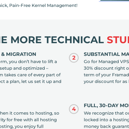
ick, Pain-Free Kernel Management!
HE MORE TECHNICAL
STU
 & MIGRATION
SUBSTANTIAL M
2
, you don’t have to lift a
Go for Managed VPS 
 setup and optimized –
30% discount right out
takes care of every part of
term of your Framad
ct a plan, let us set it up and
your discount for as
FULL, 30-DAY M
4
when it comes to hosting, so
We recognize that o
y for free with all hosting
locked into a hostin
ting, you enjoy full
money back guarantee