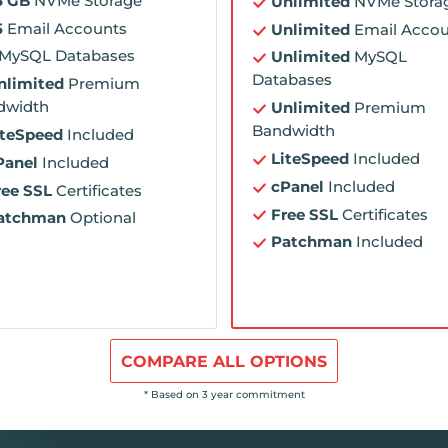
5 GB
NVMe Storage
Unlimited
NVMe Stora
5
Email Accounts
Unlimited
Email Accou
MySQL Databases
Unlimited
MySQL
Databases
nlimited
Premium
dwidth
Unlimited
Premium
Bandwidth
iteSpeed
Included
LiteSpeed
Included
Panel
Included
cPanel
Included
ree SSL
Certificates
Free SSL
Certificates
atchman
Optional
Patchman
Included
COMPARE ALL OPTIONS
* Based on 3 year commitment