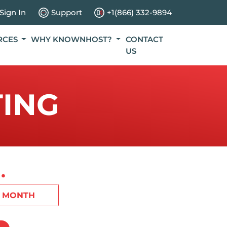
Sign In
Support
+1(866) 332-9894
RCES
WHY KNOWNHOST?
CONTACT
US
ING
.
1 MONTH