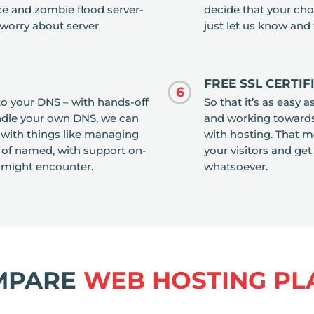
rce and zombie flood server-
decide that your chos
 worry about server
just let us know and 
FREE SSL CERTI
6
o your DNS – with hands-off
So that it’s as easy 
handle your own DNS, we can
and working towards 
u with things like managing
with hosting. That me
 of named, with support on-
your visitors and get
 might encounter.
whatsoever.
MPARE
WEB HOSTING PL