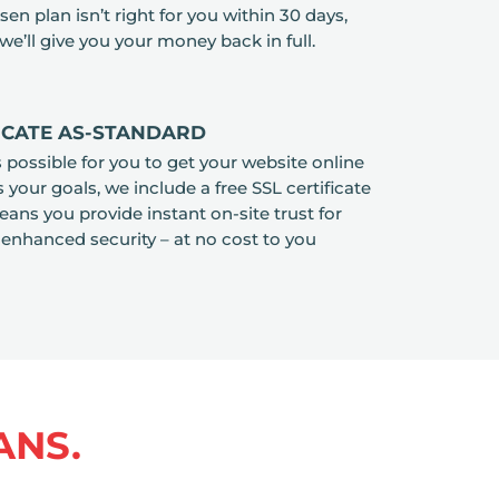
en plan isn’t right for you within 30 days,
we’ll give you your money back in full.
FICATE AS-STANDARD
as possible for you to get your website online
your goals, we include a free SSL certificate
ans you provide instant on-site trust for
 enhanced security – at no cost to you
ANS.