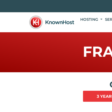
HOSTING
SE
FR
3 YEAR