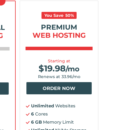
D
You Save
50
%
PREMIUM
AL
WEB HOSTING
G
Starting at
$
19.98
/mo
Renews at
33.96
/mo
ORDER NOW
Unlimited
Websites
6
Cores
6 GB
Memory Limit