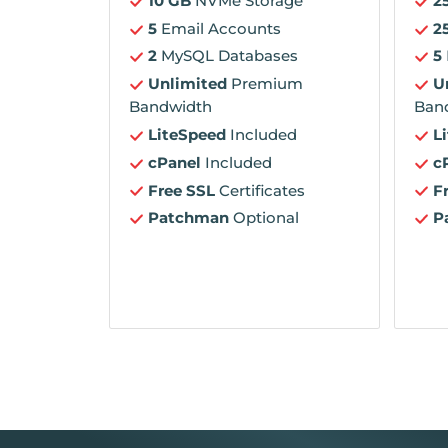
10 GB
NVMe Storage
2
5
Email Accounts
2
2
MySQL Databases
5
Unlimited
Premium
U
Bandwidth
Ban
LiteSpeed
Included
L
cPanel
Included
c
Free SSL
Certificates
F
Patchman
Optional
P