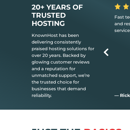
20+ YEARS OF
TRUSTED
is the hosting
Fast tech support response time
The 
HOSTING
d it just works.
and resolution Great customer
don’
service.
ever
KnownHost has been
delivering consistently
praised hosting solutions for
over 20 years. Backed by
glowing customer reviews
and a reputation for
unmatched support, we’re
the trusted choice for
businesses that demand
reliability.
— Rick C.
— J