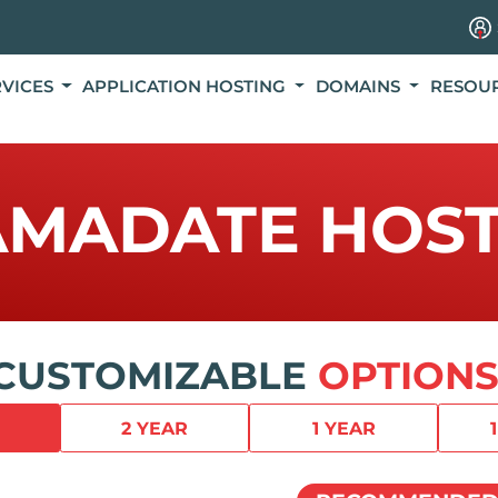
RVICES
APPLICATION HOSTING
DOMAINS
RESOU
AMADATE HOST
CUSTOMIZABLE
OPTIONS
2 YEAR
1 YEAR