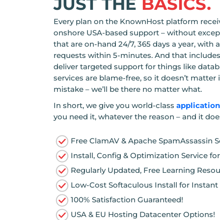
JUST THE
BASICS.
Every plan on the KnownHost platform receiv
onshore USA-based support – without except
that are on-hand 24/7, 365 days a year, with
requests within 5-minutes. And that inclu
deliver targeted support for things like data
services are blame-free, so it doesn’t matte
mistake – we’ll be there no matter what.
In short, we give you world-class
applicatio
you need it, whatever the reason – and it doe
Free ClamAV & Apache SpamAssassin Se
Install, Config & Optimization Service 
Regularly Updated, Free Learning Reso
Low-Cost Softaculous Install for Instan
100% Satisfaction Guaranteed!
USA & EU Hosting Datacenter Options!