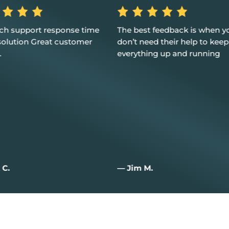
best feedback is when you
Excellent service, custome
t need their help to keep
and I couldn't be happier
ything up and running
im M.
— Joan W.