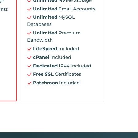
Unlimited
NVMe Storage
ge
Unlimited
Email Accounts
nts
Unlimited
MySQL
Databases
Unlimited
Premium
Bandwidth
LiteSpeed
Included
cPanel
Included
Dedicated
IPv4 Included
Free SSL
Certificates
Patchman
Included