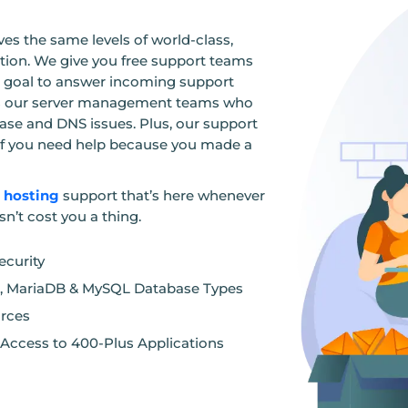
es the same levels of world-class,
ion. We give you free support teams
 a goal to answer incoming support
des our server management teams who
base and DNS issues. Plus, our support
r if you need help because you made a
n hosting
support that’s here whenever
sn’t cost you a thing.
curity
for, MariaDB & MySQL Database Types
urces
t Access to 400-Plus Applications