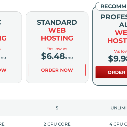
RECOMM
PROFE
C
STANDARD
A
WEB
WE
NG
HOSTING
HOST
s
*As low as
*As lo
$
6.48
$
9.9
/mo
/mo
OW
ORDER NOW
ORDER
5
UNLIM
RE
2 CPU CORE
4 CPU 