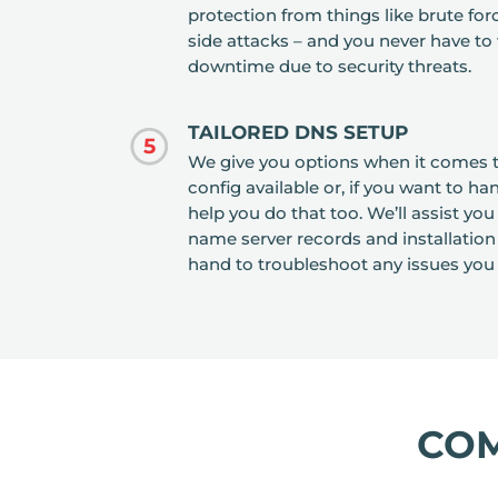
protection from things like brute fo
side attacks – and you never have to
downtime due to security threats.
TAILORED DNS SETUP
5
We give you options when it comes t
config available or, if you want to 
help you do that too. We’ll assist yo
name server records and installation
hand to troubleshoot any issues you
CO