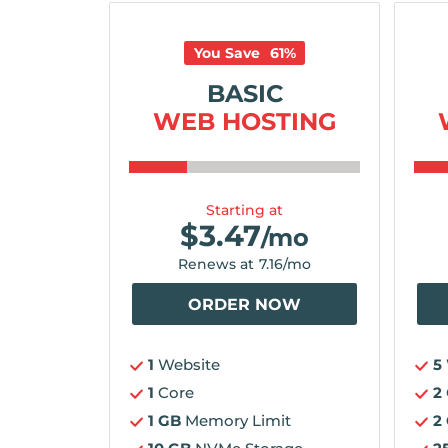
You Save
61
%
BASIC
WEB HOSTING
Starting at
$
3.47
/mo
Renews at
7.16
/mo
ORDER NOW
1
Website
5
1
Core
2
1 GB
Memory Limit
2