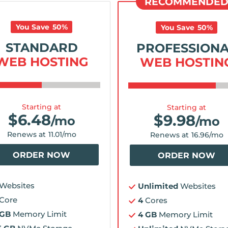
RECOMMENDE
You Save
50
%
You Save
50
%
STANDARD
PROFESSION
WEB HOSTING
WEB HOSTIN
Starting at
Starting at
$
6.48
$
9.98
/mo
/mo
Renews at
11.01
/mo
Renews at
16.96
/mo
ORDER NOW
ORDER NOW
Websites
Unlimited
Websites
Core
4
Cores
 GB
Memory Limit
4 GB
Memory Limit