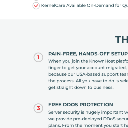
KernelCare Available On-Demand for Qu
T
PAIN-FREE, HANDS-OFF SETUP
1
When you join the KnownHost platform
finger to get your account migrated,
because our USA-based support team 
the process. All you have to do is sele
get straight down to business.
FREE DDOS PROTECTION
3
Server security is hugely important 
we provide pre-deployed DDoS securit
plans. From the moment you start hos