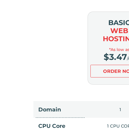
BASI
WEB
HOSTI
*As low a
$
3.47
ORDER N
Domain
1
CPU Core
1 CPU CO