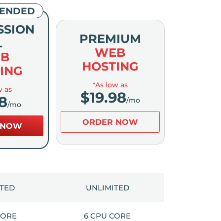
ENDED
SSION
PREMIUM
L
WEB
B
HOSTING
ING
*As low as
w as
$
19.98
8
/mo
/mo
ORDER NOW
 NOW
ITED
UNLIMITED
CORE
6 CPU CORE