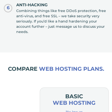
ANTI-HACKING
6
Combining things like free DDoS protection, free
anti-virus, and free SSL – we take security very
seriously. If you’d like a hand hardening your
account further – just message us to discuss your
needs.
COMPARE
WEB HOSTING PLANS.
MIUM
BASIC
OSTING
WEB HOSTING
low as
*As low as