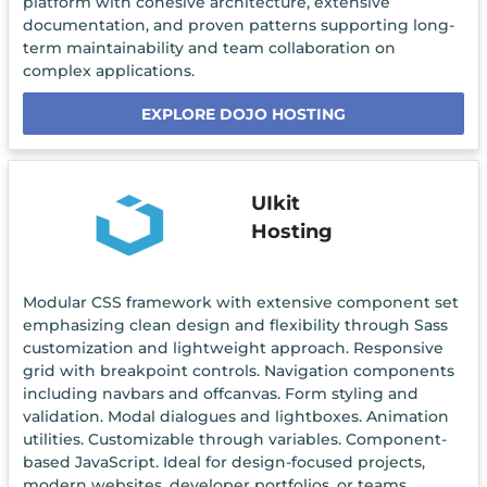
platform with cohesive architecture, extensive
documentation, and proven patterns supporting long-
term maintainability and team collaboration on
complex applications.
EXPLORE DOJO HOSTING
UIkit
Hosting
Modular CSS framework with extensive component set
emphasizing clean design and flexibility through Sass
customization and lightweight approach. Responsive
grid with breakpoint controls. Navigation components
including navbars and offcanvas. Form styling and
validation. Modal dialogues and lightboxes. Animation
utilities. Customizable through variables. Component-
based JavaScript. Ideal for design-focused projects,
modern websites, developer portfolios, or teams