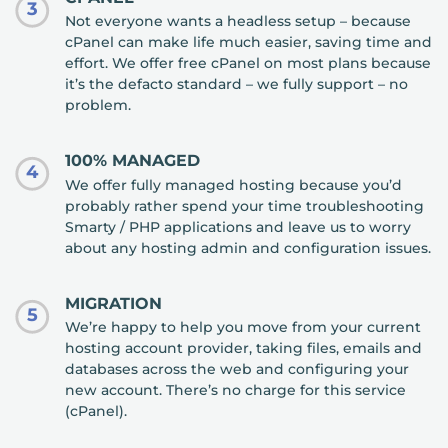
3
Not everyone wants a headless setup – because
cPanel can make life much easier, saving time and
effort. We offer free cPanel on most plans because
it’s the defacto standard – we fully support – no
problem.
100% MANAGED
4
We offer fully managed hosting because you’d
probably rather spend your time troubleshooting
Smarty / PHP applications and leave us to worry
about any hosting admin and configuration issues.
MIGRATION
5
We’re happy to help you move from your current
hosting account provider, taking files, emails and
databases across the web and configuring your
new account. There’s no charge for this service
(cPanel).