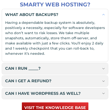
SMARTY WEB HOSTING?
WHAT ABOUT BACKUPS?
Having a dependable backup system is absolutely,
positively a necessity, especially for software developers
who don’t want to risk losses. We take multiple
snapshots, automatically, store them off-server, and
make available with just a few clicks. You’ll enjoy 2 daily
and 1 weekly checkpoint that you can roll-back to,
whenever it’s needed.
CAN I RUN _____?
CAN I GET A REFUND?
CAN I HAVE WORDPRESS AS WELL?
VISIT THE KNOWLEDGE BASE