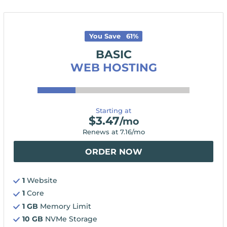
You Save
61
%
BASIC
WEB HOSTING
Starting at
$
3.47
/mo
Renews at
7.16
/mo
ORDER NOW
1
Website
1
Core
1 GB
Memory Limit
10 GB
NVMe Storage