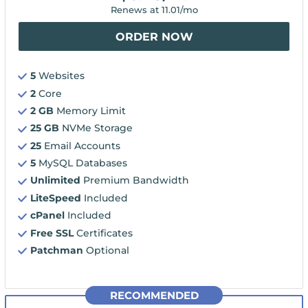
Renews at
11.01
/mo
ORDER NOW
5
Websites
2
Core
2 GB
Memory Limit
25 GB
NVMe Storage
25
Email Accounts
5
MySQL Databases
Unlimited
Premium Bandwidth
LiteSpeed
Included
cPanel
Included
Free SSL
Certificates
Patchman
Optional
RECOMMENDED