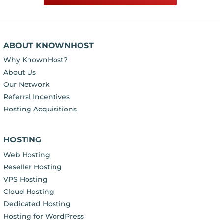
ABOUT KNOWNHOST
Why KnownHost?
About Us
Our Network
Referral Incentives
Hosting Acquisitions
HOSTING
Web Hosting
Reseller Hosting
VPS Hosting
Cloud Hosting
Dedicated Hosting
Hosting for WordPress