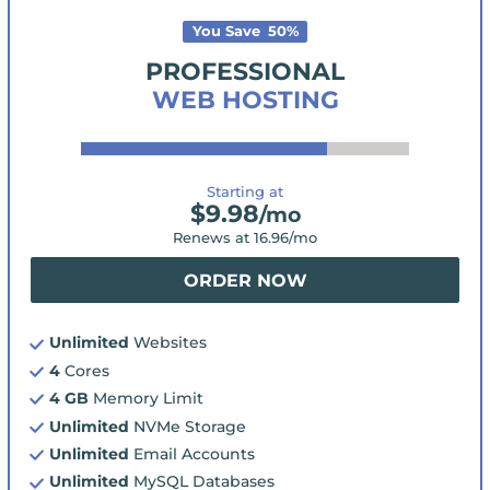
You Save
50
%
PROFESSIONAL
WEB HOSTING
Starting at
$
9.98
/mo
Renews at
16.96
/mo
ORDER NOW
Unlimited
Websites
4
Cores
4 GB
Memory Limit
Unlimited
NVMe Storage
Unlimited
Email Accounts
Unlimited
MySQL Databases