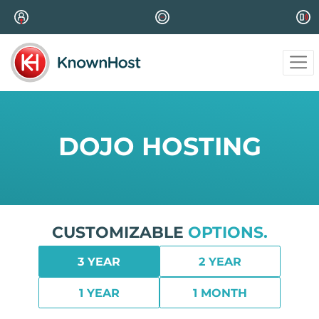
DOJO HOSTING
CUSTOMIZABLE
OPTIONS.
3 YEAR
2 YEAR
1 YEAR
1 MONTH