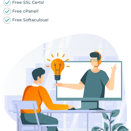
Free SSL Certs!
Free cPanel!
Free Softaculous!