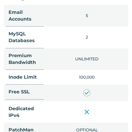
Email
IMITED
5
Accounts
MySQL
IMITED
2
Databases
Premium
IMITED
UNLIMITED
Bandwidth
Inode Limit
00,000
100,000
Free SSL
Dedicated
IPv4
PatchMan
CLUDED
OPTIONAL