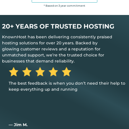
* Based on 3 year commitment
20+ YEARS OF TRUSTED HOSTING
KnownHost has been delivering consistently praised
hosting solutions for over 20 years. Backed by
glowing customer reviews and a reputation for
unmatched support, we’re the trusted choice for
businesses that demand reliability.
The best feedback is when you don’t need their help to
keep everything up and running
— Jim M.