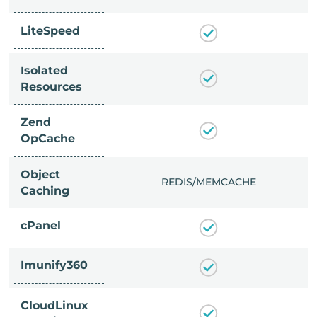
LiteSpeed
Isolated
Resources
Zend
OpCache
Object
/MEMCACHE
REDIS/MEMCACHE
Caching
cPanel
Imunify360
CloudLinux