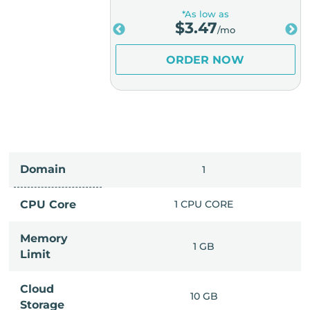
low as
*As low as
.98
$
3.47
/mo
/mo
ER NOW
ORDER NOW
Domain
IMITED
1
PU CORE
CPU Core
1 CPU CORE
Memory
6 GB
1 GB
Limit
Cloud
IMITED
10 GB
Storage