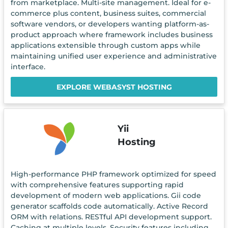
from marketplace. Multi-site management. Ideal for e-
commerce plus content, business suites, commercial
software vendors, or developers wanting platform-as-
product approach where framework includes business
applications extensible through custom apps while
maintaining unified user experience and administrative
interface.
EXPLORE WEBASYST HOSTING
Yii
Hosting
High-performance PHP framework optimized for speed
with comprehensive features supporting rapid
development of modern web applications. Gii code
generator scaffolds code automatically. Active Record
ORM with relations. RESTful API development support.
Caching at multiple levels. Security features including