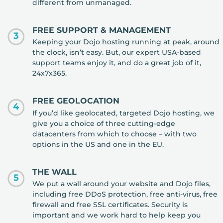
different from unmanaged.
FREE SUPPORT & MANAGEMENT
3
Keeping your Dojo hosting running at peak, around
the clock, isn’t easy. But, our expert USA-based
support teams enjoy it, and do a great job of it,
24x7x365.
FREE GEOLOCATION
4
If you’d like geolocated, targeted Dojo hosting, we
give you a choice of three cutting-edge
datacenters from which to choose – with two
options in the US and one in the EU.
THE WALL
5
We put a wall around your website and Dojo files,
including free DDoS protection, free anti-virus, free
firewall and free SSL certificates. Security is
important and we work hard to help keep you