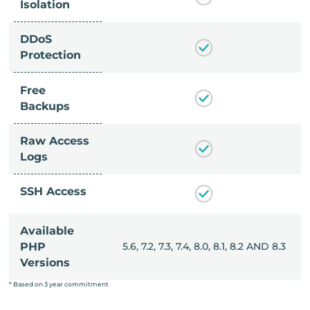
Isolation
DDoS
Protection
Free
Backups
Raw Access
Logs
SSH Access
Available
, 8.0, 8.1, 8.2 AND 8.3
PHP
5.6, 7.2, 7.3, 7.4, 8.0, 8.1, 8.2 AND 8.3
Versions
* Based on 3 year commitment