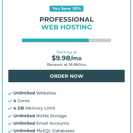
You Save
50
%
PROFESSIONAL
WEB HOSTING
Starting at
$
9.98
/mo
Renews at
16.96
/mo
ORDER NOW
Unlimited
Websites
4
Cores
4 GB
Memory Limit
Unlimited
NVMe Storage
Unlimited
Email Accounts
Unlimited
MySQL Databases