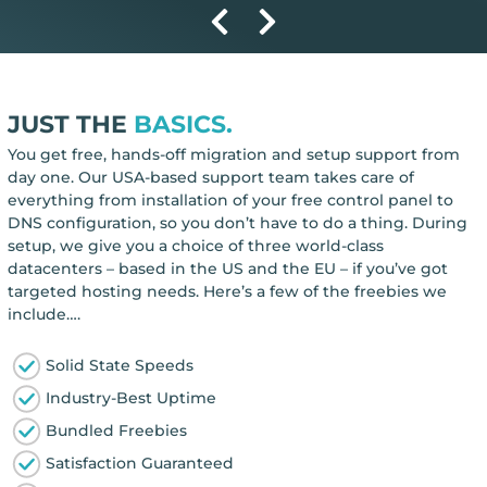
JUST THE
BASICS.
You get free, hands-off migration and setup support from
day one. Our USA-based support team takes care of
everything from installation of your free control panel to
DNS configuration, so you don’t have to do a thing. During
setup, we give you a choice of three world-class
datacenters – based in the US and the EU – if you’ve got
targeted hosting needs. Here’s a few of the freebies we
include….
Solid State Speeds
Industry-Best Uptime
Bundled Freebies
Satisfaction Guaranteed