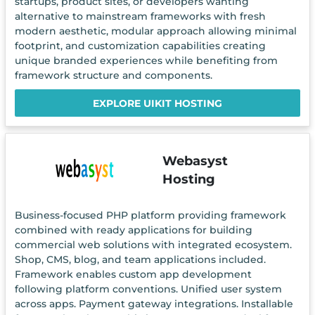
startups, product sites, or developers wanting
alternative to mainstream frameworks with fresh
modern aesthetic, modular approach allowing minimal
footprint, and customization capabilities creating
unique branded experiences while benefiting from
framework structure and components.
EXPLORE UIKIT HOSTING
Webasyst
Hosting
Business-focused PHP platform providing framework
combined with ready applications for building
commercial web solutions with integrated ecosystem.
Shop, CMS, blog, and team applications included.
Framework enables custom app development
following platform conventions. Unified user system
across apps. Payment gateway integrations. Installable