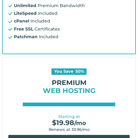
Unlimited
Premium Bandwidth
LiteSpeed
Included
cPanel
Included
Free SSL
Certificates
Patchman
Included
You Save
50
%
PREMIUM
WEB HOSTING
Starting at
$
19.98
/mo
Renews at
33.96
/mo