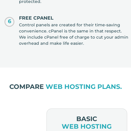
protected.
FREE CPANEL
6
Control panels are created for their time-saving
convenience. cPanel is the same in that respect.
We include cPanel free of charge to cut your admin
overhead and make life easier.
COMPARE
WEB HOSTING PLANS.
MIUM
BASIC
OSTING
WEB HOSTING