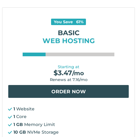
You Save
61
%
BASIC
WEB HOSTING
Starting at
$
3.47
/mo
Renews at
7.16
/mo
ORDER NOW
1
Website
1
Core
1 GB
Memory Limit
10 GB
NVMe Storage