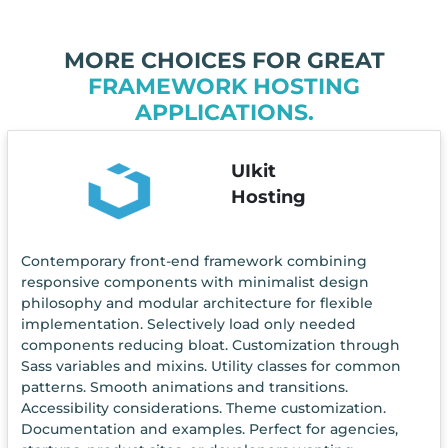
MORE CHOICES FOR GREAT
FRAMEWORK HOSTING
APPLICATIONS.
UIkit
Hosting
Contemporary front-end framework combining
responsive components with minimalist design
philosophy and modular architecture for flexible
implementation. Selectively load only needed
components reducing bloat. Customization through
Sass variables and mixins. Utility classes for common
patterns. Smooth animations and transitions.
Accessibility considerations. Theme customization.
Documentation and examples. Perfect for agencies,