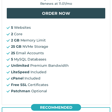
Renews at
11.01
/mo
ORDER NOW
5
Websites
2
Core
2 GB
Memory Limit
25 GB
NVMe Storage
25
Email Accounts
5
MySQL Databases
Unlimited
Premium Bandwidth
LiteSpeed
Included
cPanel
Included
Free SSL
Certificates
Patchman
Optional
RECOMMENDED