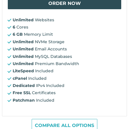
ORDER NOW
Unlimited
Websites
6
Cores
6 GB
Memory Limit
Unlimited
NVMe Storage
Unlimited
Email Accounts
Unlimited
MySQL Databases
Unlimited
Premium Bandwidth
LiteSpeed
Included
cPanel
Included
Dedicated
IPv4 Included
Free SSL
Certificates
Patchman
Included
COMPARE ALL OPTIONS