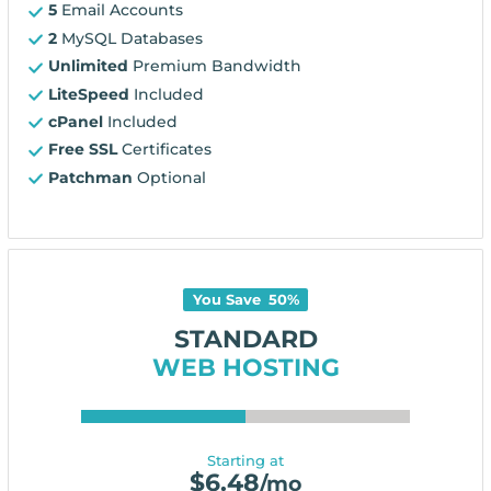
5
Email Accounts
2
MySQL Databases
Unlimited
Premium Bandwidth
LiteSpeed
Included
cPanel
Included
Free SSL
Certificates
Patchman
Optional
You Save
50
%
STANDARD
WEB HOSTING
Starting at
$
6.48
/mo