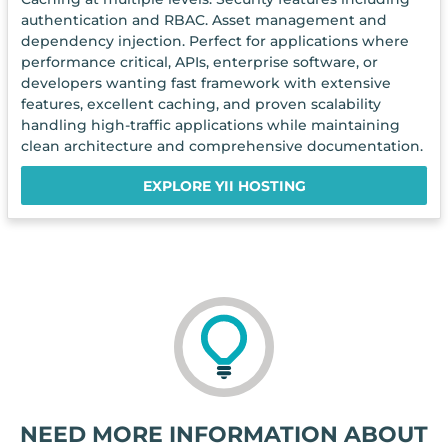
authentication and RBAC. Asset management and
dependency injection. Perfect for applications where
performance critical, APIs, enterprise software, or
developers wanting fast framework with extensive
features, excellent caching, and proven scalability
handling high-traffic applications while maintaining
clean architecture and comprehensive documentation.
EXPLORE YII HOSTING
NEED MORE INFORMATION ABOUT