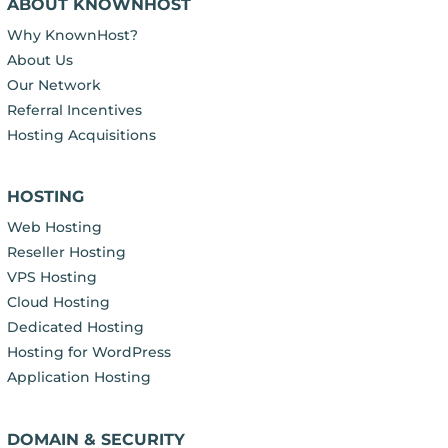
ABOUT KNOWNHOST
Why KnownHost?
About Us
Our Network
Referral Incentives
Hosting Acquisitions
HOSTING
Web Hosting
Reseller Hosting
VPS Hosting
Cloud Hosting
Dedicated Hosting
Hosting for WordPress
Application Hosting
DOMAIN & SECURITY