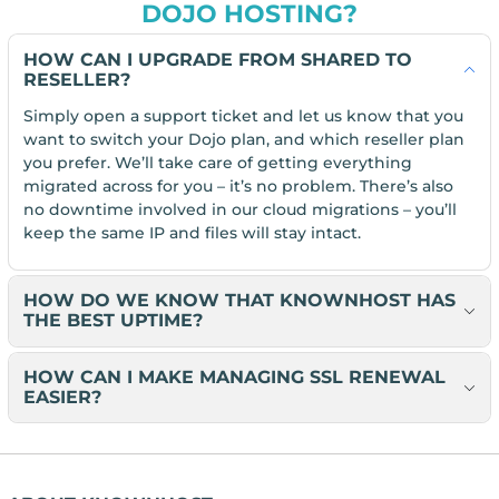
DOJO HOSTING?
HOW CAN I UPGRADE FROM SHARED TO
RESELLER?
Simply open a support ticket and let us know that you
want to switch your Dojo plan, and which reseller plan
you prefer. We’ll take care of getting everything
migrated across for you – it’s no problem. There’s also
no downtime involved in our cloud migrations – you’ll
keep the same IP and files will stay intact.
HOW DO WE KNOW THAT KNOWNHOST HAS
THE BEST UPTIME?
HOW CAN I MAKE MANAGING SSL RENEWAL
EASIER?