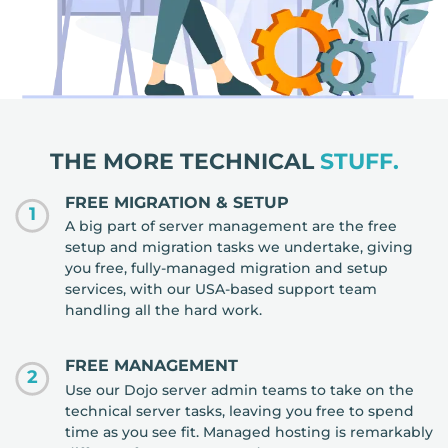
THE MORE TECHNICAL
STUFF.
FREE MIGRATION & SETUP
1
A big part of server management are the free
setup and migration tasks we undertake, giving
you free, fully-managed migration and setup
services, with our USA-based support team
handling all the hard work.
FREE MANAGEMENT
2
Use our Dojo server admin teams to take on the
technical server tasks, leaving you free to spend
time as you see fit. Managed hosting is remarkably