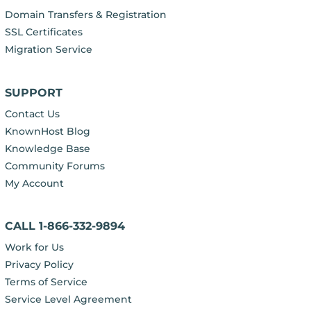
Domain Transfers & Registration
SSL Certificates
Migration Service
SUPPORT
Contact Us
KnownHost Blog
Knowledge Base
Community Forums
My Account
CALL 1-866-332-9894
Work for Us
Privacy Policy
Terms of Service
Service Level Agreement