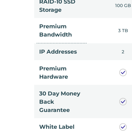
RAID-10 SSD
100 GB
Storage
Premium
3 TB
Bandwidth
IP Addresses
2
Premium
Hardware
30 Day Money
Back
Guarantee
White Label