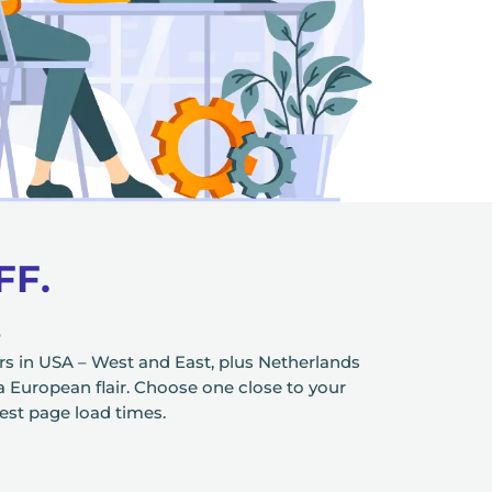
FF.
S
s in USA – West and East, plus Netherlands
 a European flair. Choose one close to your
test page load times.