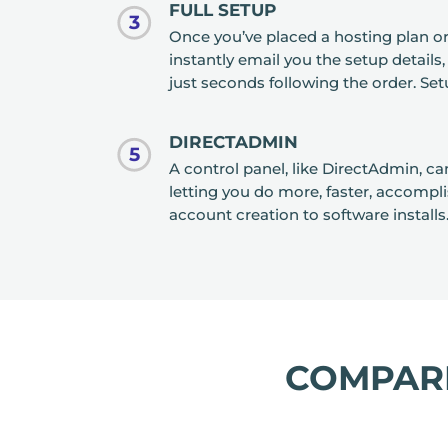
FULL SETUP
3
Once you’ve placed a hosting plan 
instantly email you the setup details
just seconds following the order. Setu
DIRECTADMIN
5
A control panel, like DirectAdmin, c
letting you do more, faster, accompl
account creation to software installs
COMPA