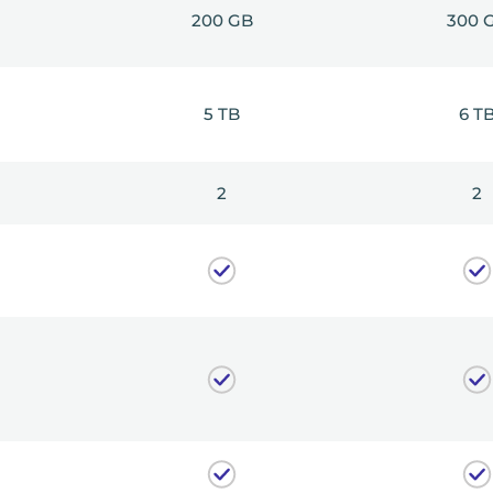
200 GB
300 
5 TB
6 T
2
2