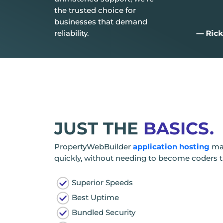
the trusted choice for
businesses that demand
reliability.
— Aiden D.
— Rick
JUST THE
BASICS.
PropertyWebBuilder
application hosting
mak
quickly, without needing to become coders 
Superior Speeds
Best Uptime
Bundled Security