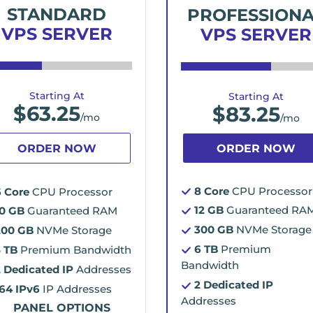
STANDARD
PROFESSION
VPS SERVER
VPS SERVER
Starting At
Starting At
$
63.25
$
83.25
/mo
/mo
ORDER NOW
ORDER NOW
8 Core
CPU Processor
6 Core
CPU Processor
12 GB
Guaranteed RA
10 GB
Guaranteed RAM
300 GB
NVMe Storage
200 GB
NVMe Storage
6 TB
Premium
5 TB
Premium Bandwidth
Bandwidth
2 Dedicated IP
Addresses
2 Dedicated IP
/64 IPv6
IP Addresses
Addresses
PANEL OPTIONS