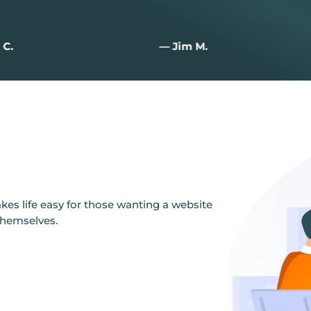
 C.
— Jim M.
es life easy for those wanting a website
themselves.