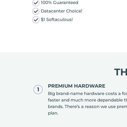
100% Guaranteed
Datacenter Choice!
$1 Softaculous!
T
PREMIUM HARDWARE
1
Big brand-name hardware costs a fort
faster and much more dependable t
brands. There’s a reason we use pre
plan.