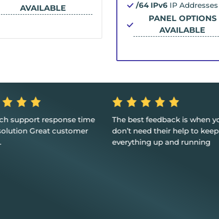
/64 IPv6
IP Addresses
AVAILABLE
PANEL OPTIONS
AVAILABLE
ech support response time
The best feedback is when y
solution Great customer
don’t need their help to keep
.
everything up and running