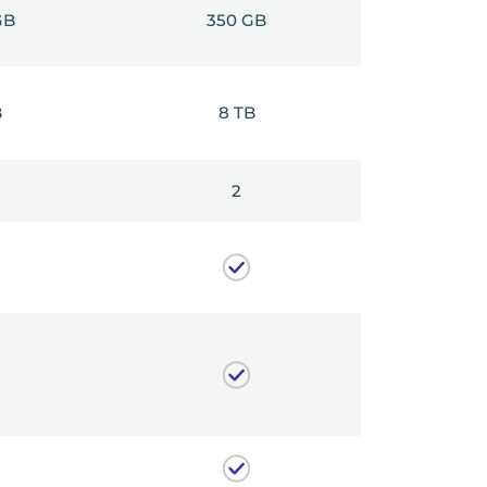
GB
350 GB
B
8 TB
2