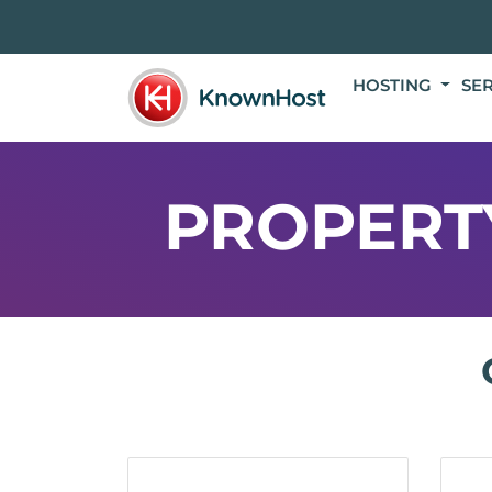
HOSTING
SE
PROPERT