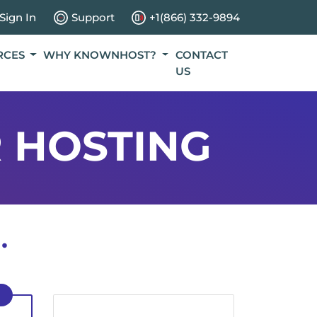
Sign In
Support
+1(866) 332-9894
RCES
WHY KNOWNHOST?
CONTACT
US
 HOSTING
.
D