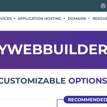
RVICES
APPLICATION HOSTING
DOMAINS
RESOU
YWEBBUILDER
CUSTOMIZABLE
OPTIONS
RECOMMENDE