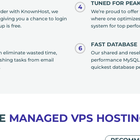
TUNED FOR PEA
4
order with KnownHost, we
We’re proud to offer 
, giving you a chance to login
where one optimizes 
p is free.
system for top perf
FAST DATABASE
6
an eliminate wasted time,
Our shared and resel
ishing tasks from email
performance MySQL r
.
quickest database p
RE
MANAGED VPS HOSTIN
RECOMM