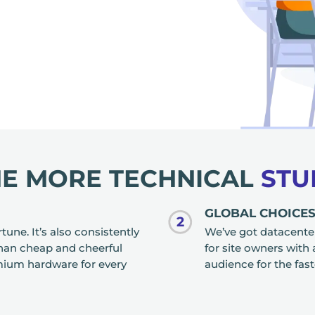
HE MORE TECHNICAL
STU
GLOBAL CHOICE
2
une. It’s also consistently
We’ve got datacenter
han cheap and cheerful
for site owners with
mium hardware for every
audience for the fas