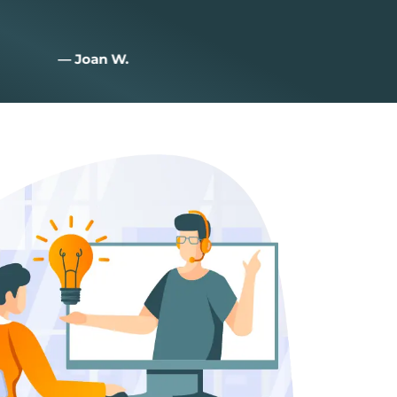
— Joan W.
— zac I.