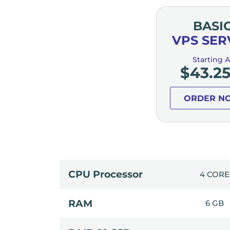
BASI
VPS SER
Starting A
$
43.2
ORDER N
CPU Processor
4 CORE
RAM
6 GB