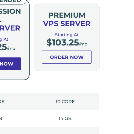
SSION
PREMIUM
L
VPS SERVER
ERVER
Starting At
g At
$
103.25
/mo
25
/mo
ORDER NOW
 NOW
RE
10 CORE
B
14 GB