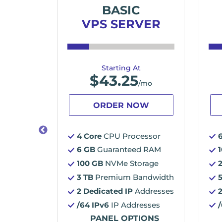
ME
BASIC
VER
VPS SERVER
Starting At
$
43.25
/mo
/mo
OW
ORDER NOW
essor
4 Core
CPU Processor
d RAM
6 GB
Guaranteed RAM
orage
100 GB
NVMe Storage
3 TB
Premium Bandwidth
2 Dedicated IP
Addresses
ddresses
/64 IPv6
IP Addresses
esses
PANEL OPTIONS