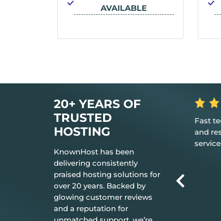
IONS
AVAILABLE
LE
20+ YEARS OF
TRUSTED
rilliant in
Great, my only word is the hosting
Fast t
HOSTING
 your
provided is great, and it just works.
and re
service
KnownHost has been
delivering consistently
praised hosting solutions for
over 20 years. Backed by
glowing customer reviews
and a reputation for
unmatched support, we’re