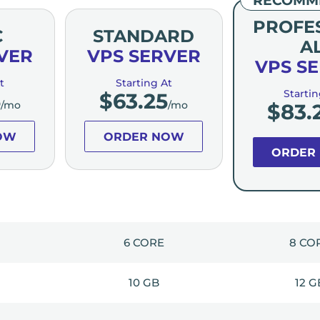
PROFE
C
STANDARD
A
VER
VPS SERVER
VPS S
t
Starting At
Startin
5
$
63.25
/mo
/mo
$
83.
OW
ORDER NOW
ORDER
6 CORE
8 CO
10 GB
12 G