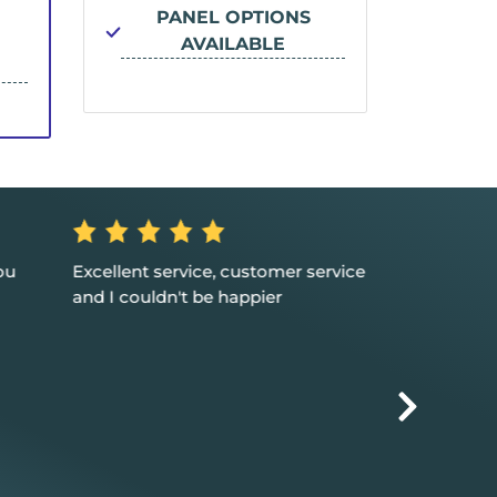
PANEL OPTIONS
PA
AVAILABLE
ou
Excellent service, customer service
Great suppor
and I couldn't be happier
solutions for m
happy that w
with you