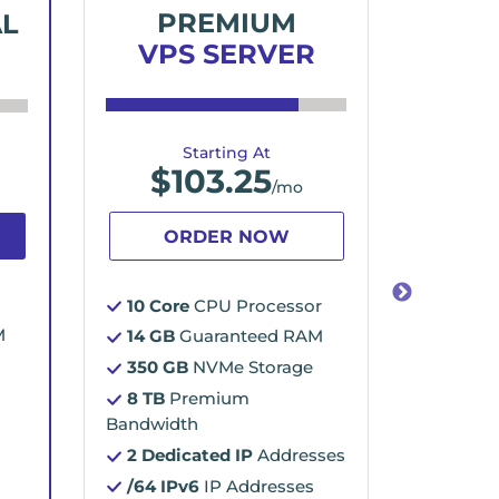
PREMIUM
E
AL
VPS SERVER
VP
Starting At
$
103.25
$
/mo
ORDER NOW
O
10 Core
CPU Processor
16 Cor
M
14 GB
Guaranteed RAM
16 GB
350 GB
NVMe Storage
500 G
8 TB
Premium
10 TB
Bandwidth
Bandwid
2 Dedicated IP
Addresses
2 Dedi
/64 IPv6
IP Addresses
/64 I