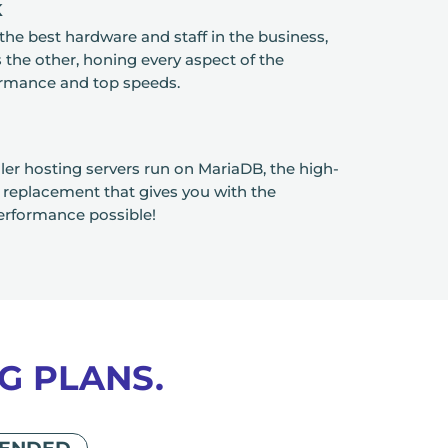
K
the best hardware and staff in the business,
the other, honing every aspect of the
ormance and top speeds.
ler hosting servers run on MariaDB, the high-
eplacement that gives you with the
erformance possible!
G PLANS.
ENDED