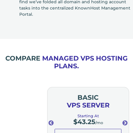
find we’ve folded all domain and hosting account
tasks into the centralized KnownHost Management
Portal.
COMPARE
MANAGED VPS HOSTING
PLANS.
MIUM
BASIC
SERVER
VPS SERVER
ting At
Starting At
3.25
$
43.25
/mo
/mo