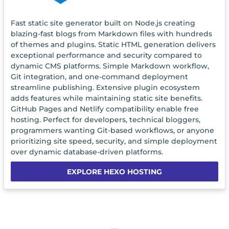
Fast static site generator built on Node.js creating
blazing-fast blogs from Markdown files with hundreds
of themes and plugins. Static HTML generation delivers
exceptional performance and security compared to
dynamic CMS platforms. Simple Markdown workflow,
Git integration, and one-command deployment
streamline publishing. Extensive plugin ecosystem
adds features while maintaining static site benefits.
GitHub Pages and Netlify compatibility enable free
hosting. Perfect for developers, technical bloggers,
programmers wanting Git-based workflows, or anyone
prioritizing site speed, security, and simple deployment
over dynamic database-driven platforms.
EXPLORE HEXO HOSTING