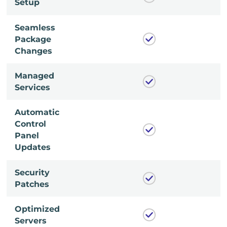
Setup
Seamless
Package
Changes
Managed
Services
Automatic
Control
Panel
Updates
Security
Patches
Optimized
Servers