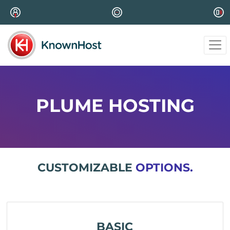
PLUME HOSTING
CUSTOMIZABLE
OPTIONS.
BASIC