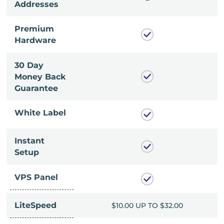
Addresses
Premium
Hardware
30 Day
Money Back
Guarantee
White Label
Instant
Setup
VPS Panel
LiteSpeed
UP TO $32.00
$10.00 UP TO $32.00