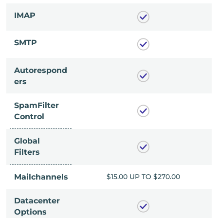
IMAP
SMTP
Autorespond
ers
SpamFilter
Control
Global
Filters
P TO $270.00
Mailchannels
$15.00 UP TO $270.00
Datacenter
Options