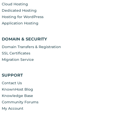
Cloud Hosting
Dedicated Hosting
Hosting for WordPress
Application Hosting
DOMAIN & SECURITY
Domain Transfers & Registration
SSL Certificates
Migration Service
SUPPORT
Contact Us
KnownHost Blog
Knowledge Base
Community Forums
My Account