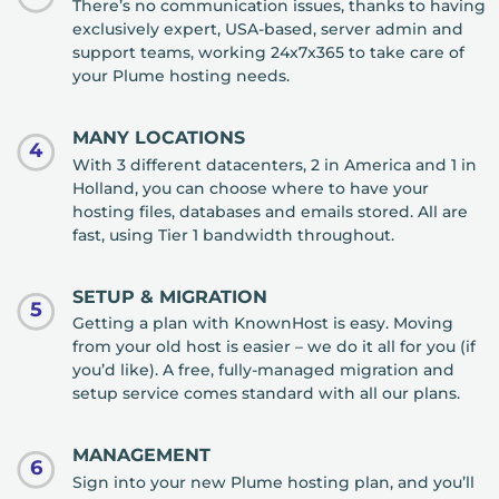
There’s no communication issues, thanks to having
exclusively expert, USA-based, server admin and
support teams, working 24x7x365 to take care of
your Plume hosting needs.
MANY LOCATIONS
4
With 3 different datacenters, 2 in America and 1 in
Holland, you can choose where to have your
hosting files, databases and emails stored. All are
fast, using Tier 1 bandwidth throughout.
SETUP & MIGRATION
5
Getting a plan with KnownHost is easy. Moving
from your old host is easier – we do it all for you (if
you’d like). A free, fully-managed migration and
setup service comes standard with all our plans.
MANAGEMENT
6
Sign into your new Plume hosting plan, and you’ll