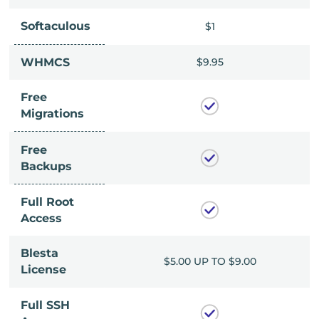
Softaculous
$1
$1
$9.95
WHMCS
$9.95
Free
Migrations
Free
Backups
Full Root
Access
Blesta
UP TO $9.00
$5.00 UP TO $9.00
License
Full SSH