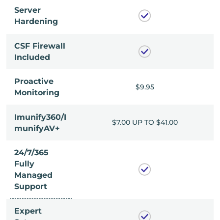
Server
Hardening
CSF Firewall
Included
Proactive
$9.95
$9.95
Monitoring
Imunify360/I
P TO $41.00
$7.00 UP TO $41.00
munifyAV+
24/7/365
Fully
Managed
Support
Expert