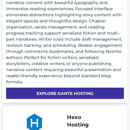
narrative content with beautiful typography and
immersive reading experiences. Focused interface
eliminates distractions highlighting story content with
elegant layouts and thoughtful design. Chapter
organization, series management, and reading
progress tracking support serialized fiction and multi-
part narratives. Writer tools include draft management,
revision tracking, and scheduling. Reader engagement
through comments, bookmarks, and following favorite
authors. Perfect for fiction writers, serialized
storytellers, creative writers, or anyone publishing
narrative content requiring beautiful presentation and
reader-friendly experience beyond standard blog
formats.
EXPLORE DANTE HOSTING
Hexo
Hosting