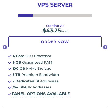
VPS SERVER
Starting At
$
43.25
/mo
ORDER NOW
4 Core
CPU Processor
6 GB
Guaranteed RAM
100 GB
NVMe Storage
3 TB
Premium Bandwidth
2 Dedicated IP
Addresses
/64 IPv6
IP Addresses
PANEL OPTIONS AVAILABLE