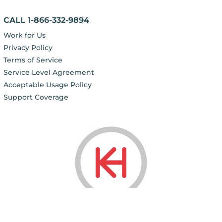
CALL 1-866-332-9894
Work for Us
Privacy Policy
Terms of Service
Service Level Agreement
Acceptable Usage Policy
Support Coverage