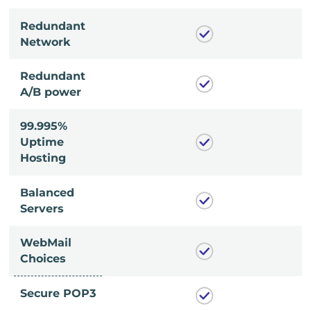
Redundant
Network
Redundant
A/B power
99.995%
Uptime
Hosting
Balanced
Servers
WebMail
Choices
Secure POP3