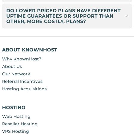
DO LOWER PRICED PLANS HAVE DIFFERENT
UPTIME GUARANTEES OR SUPPORT THAN
OTHER, MORE COSTLY, PLANS?
ABOUT KNOWNHOST
Why KnownHost?
About Us
Our Network
Referral Incentives
Hosting Acquisitions
HOSTING
Web Hosting
Reseller Hosting
VPS Hosting