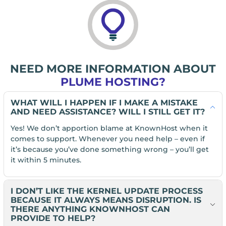
NEED MORE INFORMATION ABOUT
PLUME HOSTING?
WHAT WILL I HAPPEN IF I MAKE A MISTAKE
AND NEED ASSISTANCE? WILL I STILL GET IT?
Yes! We don’t apportion blame at KnownHost when it
comes to support. Whenever you need help – even if
it’s because you’ve done something wrong – you’ll get
it within 5 minutes.
I DON’T LIKE THE KERNEL UPDATE PROCESS
BECAUSE IT ALWAYS MEANS DISRUPTION. IS
THERE ANYTHING KNOWNHOST CAN
PROVIDE TO HELP?