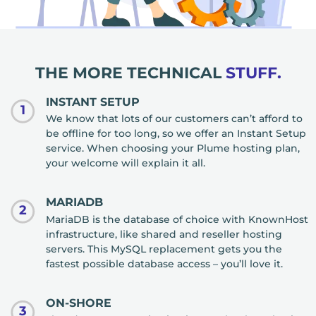
THE MORE TECHNICAL
STUFF.
INSTANT SETUP
1
We know that lots of our customers can’t afford to
be offline for too long, so we offer an Instant Setup
service. When choosing your Plume hosting plan,
your welcome will explain it all.
MARIADB
2
MariaDB is the database of choice with KnownHost
infrastructure, like shared and reseller hosting
servers. This MySQL replacement gets you the
fastest possible database access – you’ll love it.
ON-SHORE
3