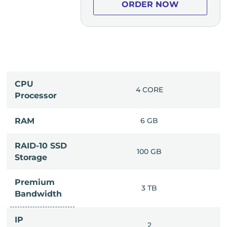
ER NOW
ORDER NOW
CPU
0 CORE
4 CORE
Processor
14 GB
RAM
6 GB
RAID-10 SSD
50 GB
100 GB
Storage
Premium
8 TB
3 TB
Bandwidth
IP
2
2