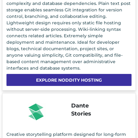
complexity and database dependencies. Plain text post
storage enables seamless Git integration for version
control, branching, and collaborative editing.
Lightweight design requires only static file hosting
without server-side processing. Wiki-linking syntax
connects related articles. Extremely simple
deployment and maintenance. Ideal for developer
blogs, technical documentation, project sites, or
anyone valuing simplicity, Git compatibility, and file-
based content management over administrative
interfaces and database systems.
EXPLORE NODDITY HOSTING
Dante
Stories
Creative storytelling platform designed for long-form