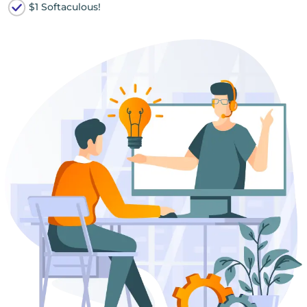
$1 Softaculous!