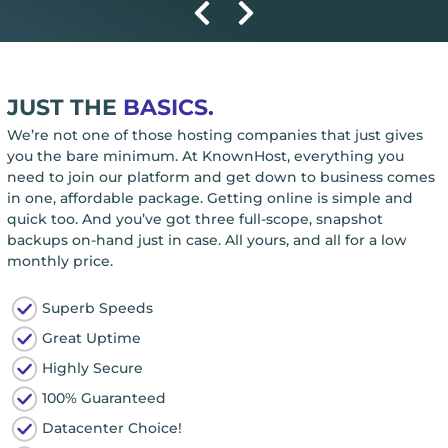
JUST THE
BASICS.
We’re not one of those hosting companies that just gives
you the bare minimum. At KnownHost, everything you
need to join our platform and get down to business comes
in one, affordable package. Getting online is simple and
quick too. And you’ve got three full-scope, snapshot
backups on-hand just in case. All yours, and all for a low
monthly price.
Superb Speeds
Great Uptime
Highly Secure
100% Guaranteed
Datacenter Choice!