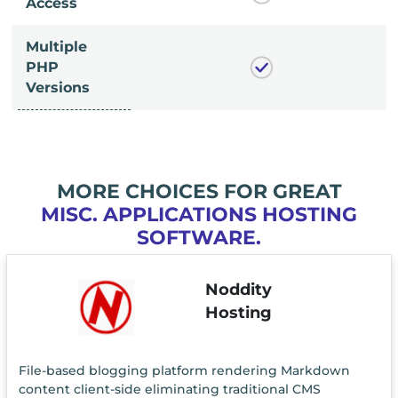
Access
Multiple
PHP
Versions
MORE CHOICES FOR GREAT
MISC. APPLICATIONS HOSTING
SOFTWARE.
Noddity
Hosting
File-based blogging platform rendering Markdown
content client-side eliminating traditional CMS