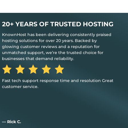
20+ YEARS OF TRUSTED HOSTING
KnownHost has been delivering consistently praised
hosting solutions for over 20 years. Backed by
glowing customer reviews and a reputation for
unmatched support, we’re the trusted choice for
businesses that demand reliability.
The best feedback is when you don’t need their help to
keep everything up and running
— Jim M.