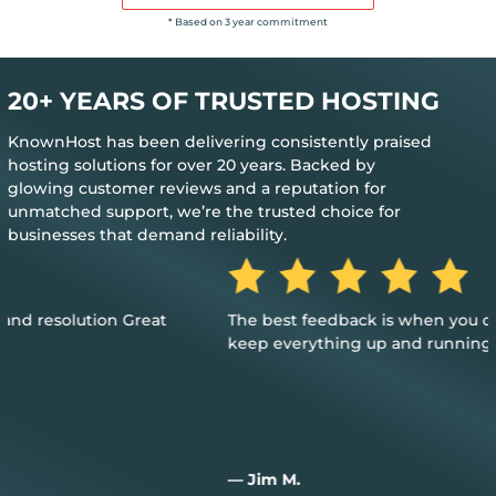
* Based on 3 year commitment
20+ YEARS OF TRUSTED HOSTING
KnownHost has been delivering consistently praised
hosting solutions for over 20 years. Backed by
glowing customer reviews and a reputation for
unmatched support, we’re the trusted choice for
businesses that demand reliability.
The best feedback is when you don’t need their help to
keep everything up and running
— Jim M.