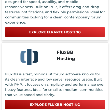
designed for speed, usability, and mobile
responsiveness. Built on PHP, it offers drag-and-drop
features, notifications, and flexible permissions. Ideal for
communities looking for a clean, contemporary forum
experience.
EXPLORE ELKARTE HOSTING
FluxBB
Hosting
FluxBB is a fast, minimalist forum software known for
its clean interface and low server resource usage. Built
with PHP, it focuses on simplicity and performance over
heavy features. Ideal for small to medium communities
that value speed and clarity.
EXPLORE FLUXBB HOSTING