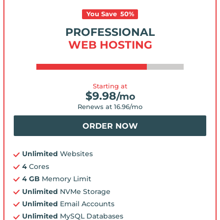
You Save
50
%
PROFESSIONAL
WEB HOSTING
Starting at
$
9.98
/mo
Renews at
16.96
/mo
ORDER NOW
Unlimited
Websites
4
Cores
4 GB
Memory Limit
Unlimited
NVMe Storage
Unlimited
Email Accounts
Unlimited
MySQL Databases