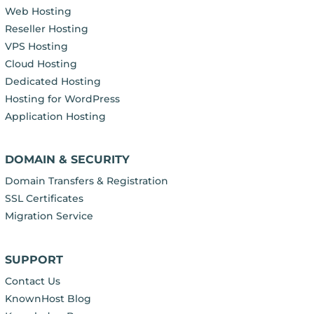
Web Hosting
Reseller Hosting
VPS Hosting
Cloud Hosting
Dedicated Hosting
Hosting for WordPress
Application Hosting
DOMAIN & SECURITY
Domain Transfers & Registration
SSL Certificates
Migration Service
SUPPORT
Contact Us
KnownHost Blog