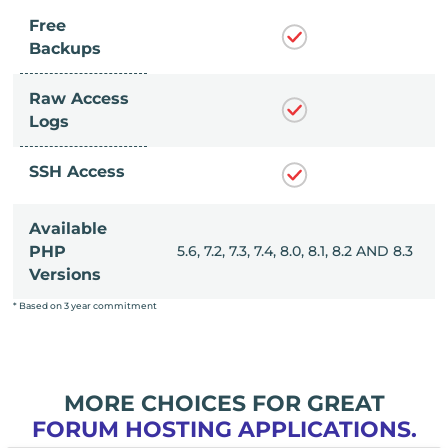
Free
Backups
Raw Access
Logs
SSH Access
Available
, 8.0, 8.1, 8.2 AND 8.3
PHP
5.6, 7.2, 7.3, 7.4, 8.0, 8.1, 8.2 AND 8.3
Versions
* Based on 3 year commitment
MORE CHOICES FOR GREAT
FORUM HOSTING APPLICATIONS.