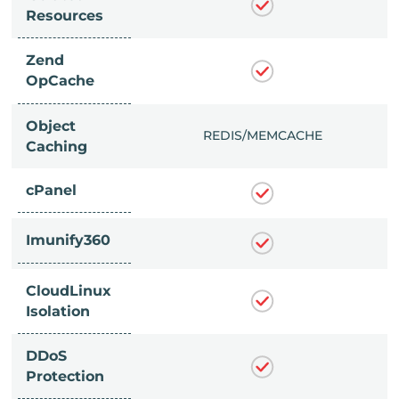
Resources
Zend
OpCache
Object
/MEMCACHE
REDIS/MEMCACHE
Caching
cPanel
Imunify360
CloudLinux
Isolation
DDoS
Protection