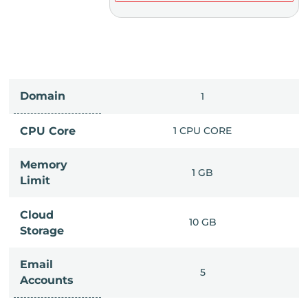
Domain
IMITED
1
PU CORE
CPU Core
1 CPU CORE
Memory
6 GB
1 GB
Limit
Cloud
IMITED
10 GB
Storage
Email
IMITED
5
Accounts