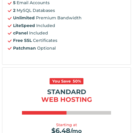
5
Email Accounts
2
MySQL Databases
Unlimited
Premium Bandwidth
LiteSpeed
Included
cPanel
Included
Free SSL
Certificates
Patchman
Optional
You Save
50
%
STANDARD
WEB HOSTING
Starting at
$
6.48
/mo