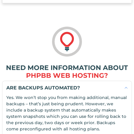
NEED MORE INFORMATION ABOUT
PHPBB WEB HOSTING?
ARE BACKUPS AUTOMATED?
Yes. We won’t stop you from making additional, manual
backups – that’s just being prudent. However, we
include a backup system that automatically makes
system snapshots which you can use for rolling back to
the previous day, two days or week prior. Backups
come preconfigured with all hosting plans.