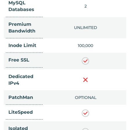
MySQL
IMITED
2
Databases
Premium
IMITED
UNLIMITED
Bandwidth
Inode Limit
00,000
100,000
Free SSL
Dedicated
IPv4
PatchMan
CLUDED
OPTIONAL
LiteSpeed
Isolated