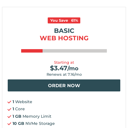
You Save
61
%
BASIC
WEB HOSTING
Starting at
$
3.47
/mo
Renews at
7.16
/mo
ORDER NOW
1
Website
1
Core
1 GB
Memory Limit
10 GB
NVMe Storage