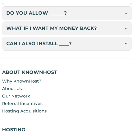
DO YOU ALLOW ______?
WHAT IF I WANT MY MONEY BACK?
CAN I ALSO INSTALL ____?
ABOUT KNOWNHOST
Why KnownHost?
About Us
Our Network
Referral Incentives
Hosting Acquisitions
HOSTING