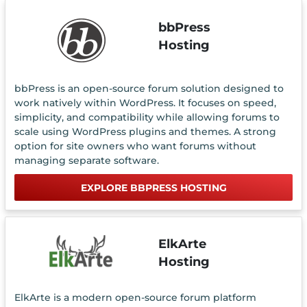
bbPress
Hosting
bbPress is an open-source forum solution designed to
work natively within WordPress. It focuses on speed,
simplicity, and compatibility while allowing forums to
scale using WordPress plugins and themes. A strong
option for site owners who want forums without
managing separate software.
EXPLORE BBPRESS HOSTING
ElkArte
Hosting
ElkArte is a modern open-source forum platform