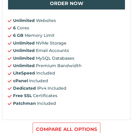
ORDER NOW
Unlimited
Websites
6
Cores
6 GB
Memory Limit
Unlimited
NVMe Storage
Unlimited
Email Accounts
Unlimited
MySQL Databases
Unlimited
Premium Bandwidth
LiteSpeed
Included
cPanel
Included
Dedicated
IPv4 Included
Free SSL
Certificates
Patchman
Included
COMPARE ALL OPTIONS