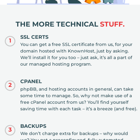
THE MORE TECHNICAL
STUFF.
SSL CERTS
1
You can get a free SSL certificate from us, for your
domain hosted with KnownHost, just by asking.
We’ll install it for you too – just ask, it’s all a part of
our managed hosting program.
CPANEL
2
phpBB, and hosting accounts in general, can take
some time to manage. So, why not make use of a
free cPanel account from us? You’ll find yourself
saving time with each task – it’s a breeze (and free).
BACKUPS
3
We don’t charge extra for backups – why would