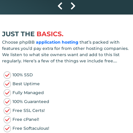
JUST THE
BASICS.
Choose phpBB
application hosting
that’s packed with
features you’d pay extra for from other hosting companies.
We listen to what site owners want and add to this list
regularly. Here’s a few of the things we include free….
100% SSD
Best Uptime
Fully Managed
100% Guaranteed
Free SSL Certs!
Free cPanel!
Free Softaculous!