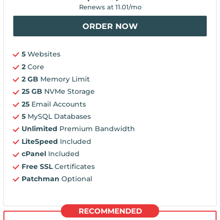
Renews at
11.01
/mo
ORDER NOW
5
Websites
2
Core
2 GB
Memory Limit
25 GB
NVMe Storage
25
Email Accounts
5
MySQL Databases
Unlimited
Premium Bandwidth
LiteSpeed
Included
cPanel
Included
Free SSL
Certificates
Patchman
Optional
RECOMMENDED