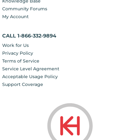
Knowledge Base
Community Forums
My Account
CALL 1-866-332-9894
Work for Us
Privacy Policy
Terms of Service
Service Level Agreement
Acceptable Usage Policy
Support Coverage