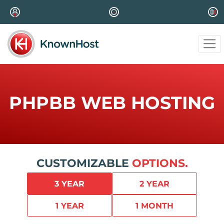
PHPBB WEB HOSTING
CUSTOMIZABLE
OPTIONS.
3 YEAR
2 YEAR
1 YEAR
1 MONTH