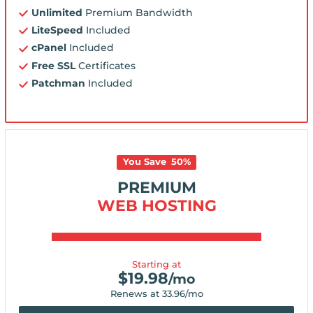
Unlimited
Premium Bandwidth
LiteSpeed
Included
cPanel
Included
Free SSL
Certificates
Patchman
Included
You Save
50
%
PREMIUM
WEB HOSTING
Starting at
$
19.98
/mo
Renews at
33.96
/mo