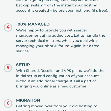
we? You get a preconfigured, fully automated,
backup system from the instant your hosting
account is created – before your first long (it’s free).
100% MANAGED
4
We’re happy to provide you with server
management at no added cost. Let us handle the
server technical matters, while you deal with
managing your phpBB forum. Again, it’s a free
service.
SETUP
5
With Shared, Reseller and VPS plans, we’ll do the
initial setup and configuration of your account
without an additional charge. It’s all a part of
bringing you online as a new customer.
MIGRATION
6
Getting moved over from your old hosting to