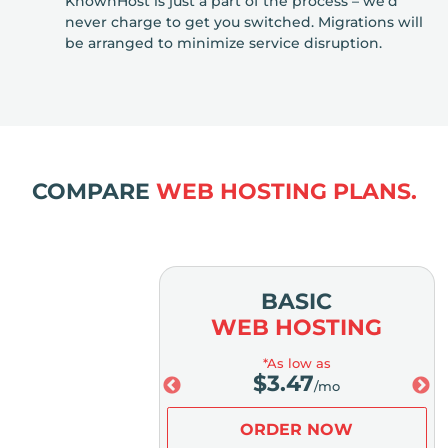
KnownHost is just a part of the process – we’d
never charge to get you switched. Migrations will
be arranged to minimize service disruption.
COMPARE
WEB HOSTING PLANS.
MIUM
BASIC
OSTING
WEB HOSTING
low as
*As low as
.98
$
3.47
/mo
/mo
ER NOW
ORDER NOW