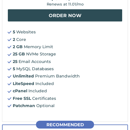
Renews at
11.01
/mo
ORDER NOW
5
Websites
2
Core
2 GB
Memory Limit
25 GB
NVMe Storage
25
Email Accounts
5
MySQL Databases
Unlimited
Premium Bandwidth
LiteSpeed
Included
cPanel
Included
Free SSL
Certificates
Patchman
Optional
RECOMMENDED