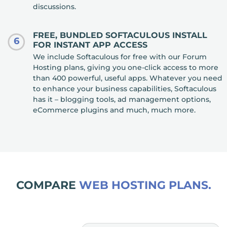
discussions.
FREE, BUNDLED SOFTACULOUS INSTALL
6
FOR INSTANT APP ACCESS
We include Softaculous for free with our Forum
Hosting plans, giving you one-click access to more
than 400 powerful, useful apps. Whatever you need
to enhance your business capabilities, Softaculous
has it – blogging tools, ad management options,
eCommerce plugins and much, much more.
COMPARE
WEB HOSTING PLANS.