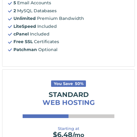
5
Email Accounts
2
MySQL Databases
Unlimited
Premium Bandwidth
LiteSpeed
Included
cPanel
Included
Free SSL
Certificates
Patchman
Optional
You Save
50
%
STANDARD
WEB HOSTING
Starting at
$
6.48
/mo