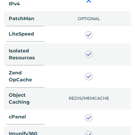
IPv4
PatchMan
CLUDED
OPTIONAL
LiteSpeed
Isolated
Resources
Zend
OpCache
Object
/MEMCACHE
REDIS/MEMCACHE
Caching
cPanel
Imunify360