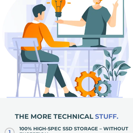
THE MORE TECHNICAL
STUFF.
100% HIGH-SPEC SSD STORAGE – WITHOUT
1