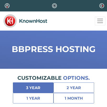
BBPRESS HOSTING
CUSTOMIZABLE
OPTIONS.
3 YEAR
2 YEAR
1 YEAR
1 MONTH