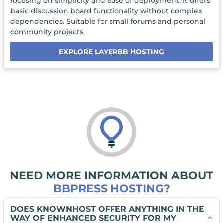
focusing on simplicity and ease of deployment. It offers
basic discussion board functionality without complex
dependencies. Suitable for small forums and personal
community projects.
EXPLORE LAYERBB HOSTING
NEED MORE INFORMATION ABOUT
BBPRESS HOSTING?
DOES KNOWNHOST OFFER ANYTHING IN THE
WAY OF ENHANCED SECURITY FOR MY