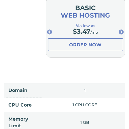
MIUM
BASIC
OSTING
WEB HOSTING
low as
*As low as
.98
$
3.47
/mo
/mo
ER NOW
ORDER NOW
Domain
IMITED
1
PU CORE
CPU Core
1 CPU CORE
Memory
6 GB
1 GB
Limit