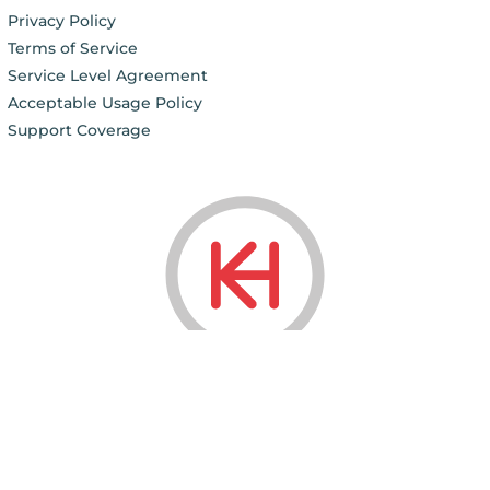
Privacy Policy
Terms of Service
Service Level Agreement
Acceptable Usage Policy
Support Coverage