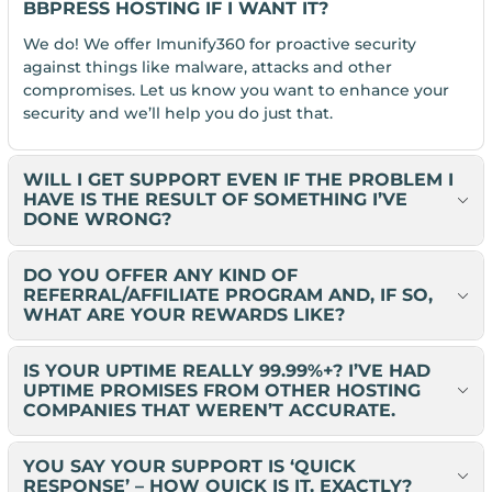
BBPRESS HOSTING IF I WANT IT?
We do! We offer Imunify360 for proactive security
against things like malware, attacks and other
compromises. Let us know you want to enhance your
security and we’ll help you do just that.
WILL I GET SUPPORT EVEN IF THE PROBLEM I
HAVE IS THE RESULT OF SOMETHING I’VE
DONE WRONG?
DO YOU OFFER ANY KIND OF
REFERRAL/AFFILIATE PROGRAM AND, IF SO,
WHAT ARE YOUR REWARDS LIKE?
IS YOUR UPTIME REALLY 99.99%+? I’VE HAD
UPTIME PROMISES FROM OTHER HOSTING
COMPANIES THAT WEREN’T ACCURATE.
YOU SAY YOUR SUPPORT IS ‘QUICK
RESPONSE’ – HOW QUICK IS IT, EXACTLY?