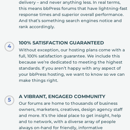
delivery – and never anything less. In real terms,
this means bbPress forums that have lightning-fast
response times and superior overall performance.
And that’s something search engines notice and
rank accordingly.
100% SATISFACTION GUARANTEED
4
Without exception, our hosting plans come with a
full, 100% satisfaction guarantee. We include this
because we’re dedicated to meeting the highest
standards. If you aren’t happy with any aspect of
your bbPress hosting, we want to know so we can
make things right.
A VIBRANT, ENGAGED COMMUNITY
5
Our forums are home to thousands of business
owners, marketers, creatives, design agency staff
and more. It’s the ideal place to get insight, help
and to network, with a diverse array of people
always on-hand for friendly, informative