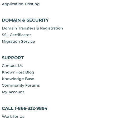
Application Hosting
DOMAIN & SECURITY
Domain Transfers & Registration
SSL Certificates
Migration Service
SUPPORT
Contact Us
KnownHost Blog
Knowledge Base
Community Forums
My Account
CALL 1-866-332-9894
Work for Us