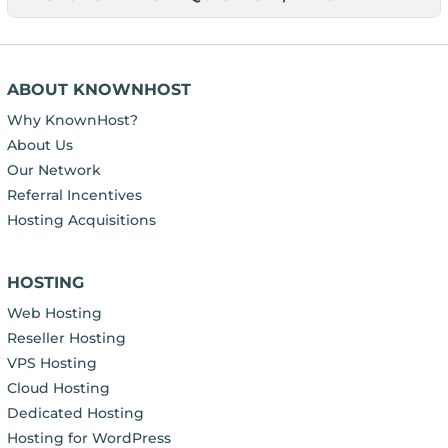
ABOUT KNOWNHOST
Why KnownHost?
About Us
Our Network
Referral Incentives
Hosting Acquisitions
HOSTING
Web Hosting
Reseller Hosting
VPS Hosting
Cloud Hosting
Dedicated Hosting
Hosting for WordPress