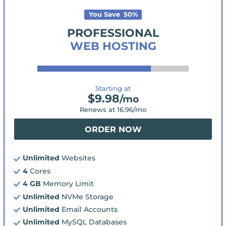
You Save
50
%
PROFESSIONAL
WEB HOSTING
Starting at
$
9.98
/mo
Renews at
16.96
/mo
ORDER NOW
Unlimited
Websites
4
Cores
4 GB
Memory Limit
Unlimited
NVMe Storage
Unlimited
Email Accounts
Unlimited
MySQL Databases