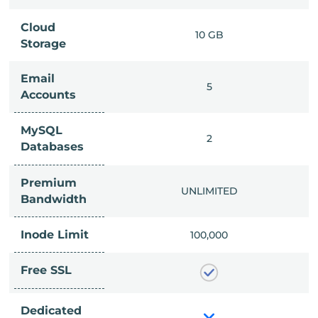
Cloud
IMITED
10 GB
Storage
Email
IMITED
5
Accounts
MySQL
IMITED
2
Databases
Premium
IMITED
UNLIMITED
Bandwidth
Inode Limit
00,000
100,000
Free SSL
Dedicated