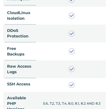
CloudLinux
Isolation
DDoS
Protection
Free
Backups
Raw Access
Logs
SSH Access
Available
, 8.0, 8.1, 8.2 AND 8.3
PHP
5.6, 7.2, 7.3, 7.4, 8.0, 8.1, 8.2 AND 8.3