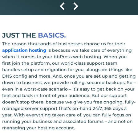
JUST THE
BASICS.
The reason thousands of businesses choose us for their
application hosting
is because we take care of everything
when it comes to your bbPress web hosting. When you
first join the platform, our world-class support team
handles setup and migration for you, alongside things like
DNS config and more. And, once you are set up and getting
down to business, we provide rolling, secured backups. So –
even in a worst-case scenario – it’s easy to get back on your
feet and back in front of your audience. But our support
doesn’t stop there, because we give you free ongoing, fully-
managed server support that’s on-hand 24/7, 365 days a
year. With everything taken care of, you can fully focus on
running your business and associated forums – and not on
managing your hosting account.