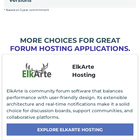
Versions
* Based on 3 year commitment
MORE CHOICES FOR GREAT
FORUM HOSTING APPLICATIONS.
ElkArte
Hosting
ElkArte is community forum software that balances
performance with user-friendly design. Its extensible
architecture and real-time notifications make it a solid
choice for discussion boards, support communities, and
collaborative platforms.
EXPLORE ELKARTE HOSTING