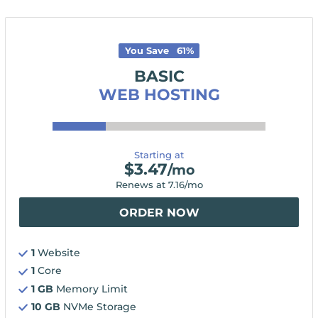
You Save
61
%
BASIC
WEB HOSTING
Starting at
$
3.47
/mo
Renews at
7.16
/mo
ORDER NOW
1
Website
1
Core
1 GB
Memory Limit
10 GB
NVMe Storage