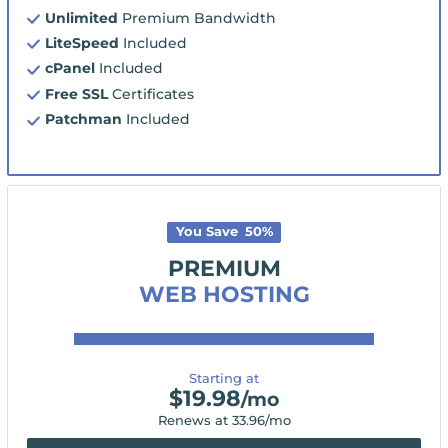
Unlimited
Premium Bandwidth
LiteSpeed
Included
cPanel
Included
Free SSL
Certificates
Patchman
Included
You Save
50
%
PREMIUM
WEB HOSTING
Starting at
$
19.98
/mo
Renews at
33.96
/mo