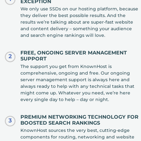
EXCEPTION
We only use SSDs on our hosting platform, because
they deliver the best possible results. And the
results we’re talking about are super-fast website
and content delivery – something your audience
and search engine rankings will love.
FREE, ONGOING SERVER MANAGEMENT
2
SUPPORT
The support you get from KnownHost is
comprehensive, ongoing and free. Our ongoing
server management support is always here and
always ready to help with any technical tasks that
might come up. Whatever you need, we’re here
every single day to help – day or night.
PREMIUM NETWORKING TECHNOLOGY FOR
3
BOOSTED SEARCH RANKINGS
KnownHost sources the very best, cutting-edge
components for routing, networking and website