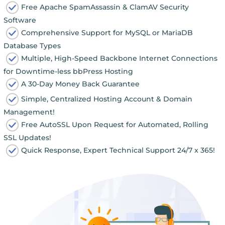
Free Apache SpamAssassin & ClamAV Security
Software
Comprehensive Support for MySQL or MariaDB
Database Types
Multiple, High-Speed Backbone Internet Connections
for Downtime-less bbPress Hosting
A 30-Day Money Back Guarantee
Simple, Centralized Hosting Account & Domain
Management!
Free AutoSSL Upon Request for Automated, Rolling
SSL Updates!
Quick Response, Expert Technical Support 24/7 x 365!