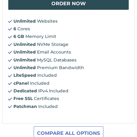
ORDER NOW
Unlimited
Websites
6
Cores
6 GB
Memory Limit
Unlimited
NVMe Storage
Unlimited
Email Accounts
Unlimited
MySQL Databases
Unlimited
Premium Bandwidth
LiteSpeed
Included
cPanel
Included
Dedicated
IPv4 Included
Free SSL
Certificates
Patchman
Included
COMPARE ALL OPTIONS