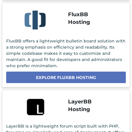
FluxBB
Hosting
FluxBB offers a lightweight bulletin board solution with
a strong emphasis on efficiency and readability. Its
simple codebase makes it easy to customize and
maintain. A good fit for developers and administrators
who prefer minimalism.
EXPLORE FLUXBB HOSTING
LayerBB
Hosting
LayerBB is a lightweight forum script built with PHP,