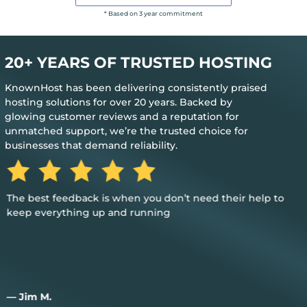
* Based on 3 year commitment
20+ YEARS OF TRUSTED HOSTING
KnownHost has been delivering consistently praised
hosting solutions for over 20 years. Backed by
glowing customer reviews and a reputation for
unmatched support, we’re the trusted choice for
businesses that demand reliability.
The best feedback is when you don’t need their help to
keep everything up and running
— Jim M.