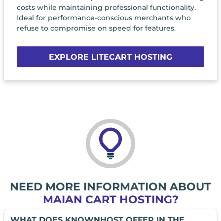
costs while maintaining professional functionality.
Ideal for performance-conscious merchants who
refuse to compromise on speed for features.
EXPLORE LITECART HOSTING
NEED MORE INFORMATION ABOUT
MAIAN CART HOSTING?
WHAT DOES KNOWNHOST OFFER IN THE