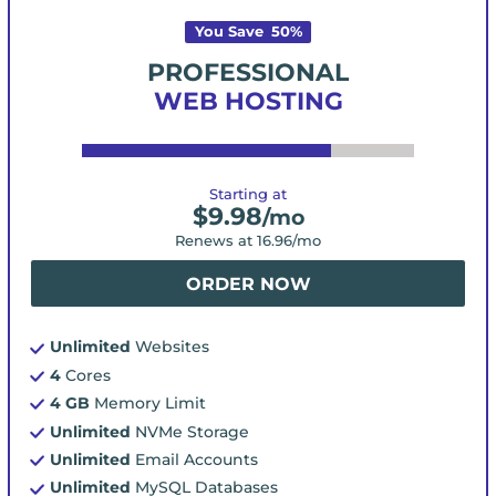
You Save
50
%
PROFESSIONAL
WEB HOSTING
Starting at
$
9.98
/mo
Renews at
16.96
/mo
ORDER NOW
Unlimited
Websites
4
Cores
4 GB
Memory Limit
Unlimited
NVMe Storage
Unlimited
Email Accounts
Unlimited
MySQL Databases