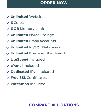
ORDER NOW
Unlimited
Websites
6
Cores
6 GB
Memory Limit
Unlimited
NVMe Storage
Unlimited
Email Accounts
Unlimited
MySQL Databases
Unlimited
Premium Bandwidth
LiteSpeed
Included
cPanel
Included
Dedicated
IPv4 Included
Free SSL
Certificates
Patchman
Included
COMPARE ALL OPTIONS