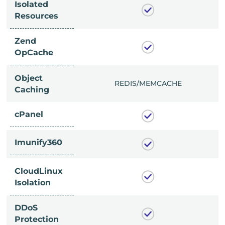
Isolated
Resources
Zend
OpCache
Object
/MEMCACHE
REDIS/MEMCACHE
Caching
cPanel
Imunify360
CloudLinux
Isolation
DDoS
Protection