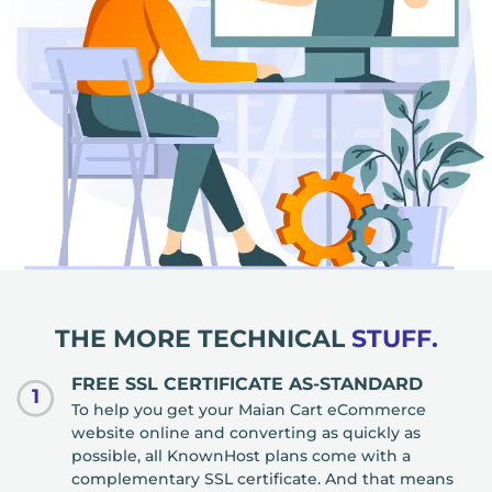
THE MORE TECHNICAL
STUFF.
FREE SSL CERTIFICATE AS-STANDARD
1
To help you get your Maian Cart eCommerce
website online and converting as quickly as
possible, all KnownHost plans come with a
complementary SSL certificate. And that means