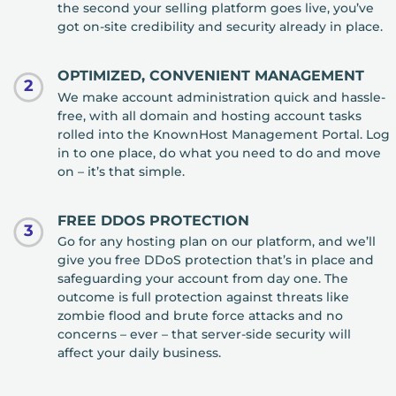
the second your selling platform goes live, you’ve
got on-site credibility and security already in place.
OPTIMIZED, CONVENIENT MANAGEMENT
2
We make account administration quick and hassle-
free, with all domain and hosting account tasks
rolled into the KnownHost Management Portal. Log
in to one place, do what you need to do and move
on – it’s that simple.
FREE DDOS PROTECTION
3
Go for any hosting plan on our platform, and we’ll
give you free DDoS protection that’s in place and
safeguarding your account from day one. The
outcome is full protection against threats like
zombie flood and brute force attacks and no
concerns – ever – that server-side security will
affect your daily business.