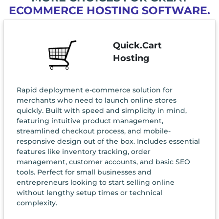
ECOMMERCE HOSTING SOFTWARE.
Quick.Cart
Hosting
Rapid deployment e-commerce solution for
merchants who need to launch online stores
quickly. Built with speed and simplicity in mind,
featuring intuitive product management,
streamlined checkout process, and mobile-
responsive design out of the box. Includes essential
features like inventory tracking, order
management, customer accounts, and basic SEO
tools. Perfect for small businesses and
entrepreneurs looking to start selling online
without lengthy setup times or technical
complexity.