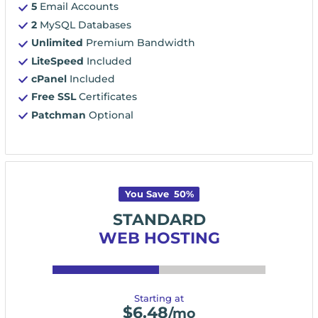
5
Email Accounts
2
MySQL Databases
Unlimited
Premium Bandwidth
LiteSpeed
Included
cPanel
Included
Free SSL
Certificates
Patchman
Optional
You Save
50
%
STANDARD
WEB HOSTING
Starting at
$
6.48
/mo