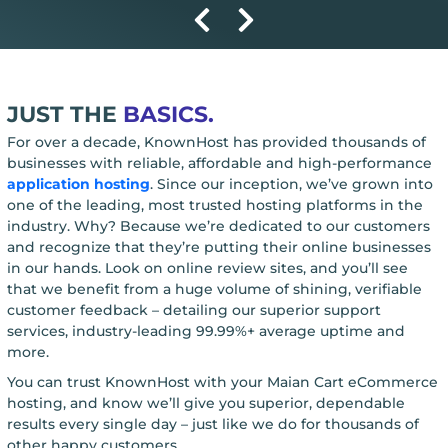
JUST THE
BASICS.
For over a decade, KnownHost has provided thousands of
businesses with reliable, affordable and high-performance
application hosting
. Since our inception, we’ve grown into
one of the leading, most trusted hosting platforms in the
industry. Why? Because we’re dedicated to our customers
and recognize that they’re putting their online businesses
in our hands. Look on online review sites, and you’ll see
that we benefit from a huge volume of shining, verifiable
customer feedback – detailing our superior support
services, industry-leading 99.99%+ average uptime and
more.
You can trust KnownHost with your Maian Cart eCommerce
hosting, and know we’ll give you superior, dependable
results every single day – just like we do for thousands of
other happy customers.