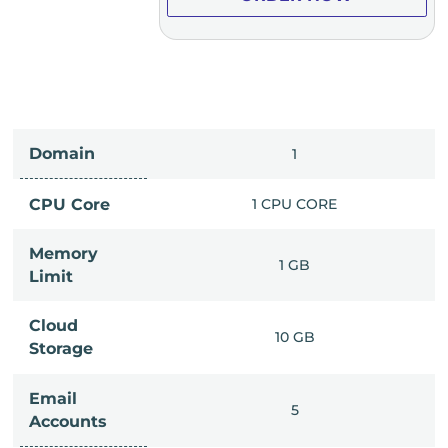
Domain
IMITED
1
PU CORE
CPU Core
1 CPU CORE
Memory
6 GB
1 GB
Limit
Cloud
IMITED
10 GB
Storage
Email
IMITED
5
Accounts