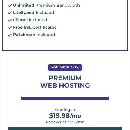
Unlimited
Premium Bandwidth
LiteSpeed
Included
cPanel
Included
Free SSL
Certificates
Patchman
Included
You Save
50
%
PREMIUM
WEB HOSTING
Starting at
$
19.98
/mo
Renews at
33.96
/mo