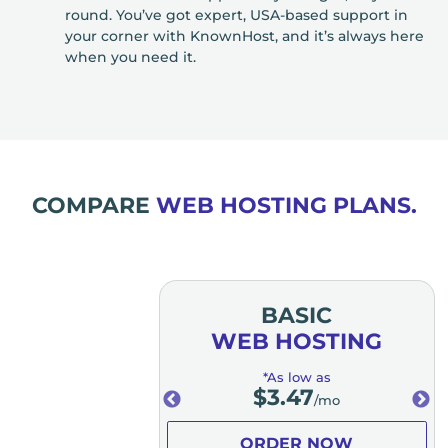
round. You’ve got expert, USA-based support in
your corner with KnownHost, and it’s always here
when you need it.
COMPARE
WEB HOSTING PLANS.
MIUM
BASIC
OSTING
WEB HOSTING
low as
*As low as
.98
$
3.47
/mo
/mo
ER NOW
ORDER NOW