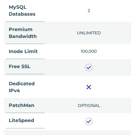
MySQL
IMITED
2
Databases
Premium
IMITED
UNLIMITED
Bandwidth
Inode Limit
00,000
100,000
Free SSL
Dedicated
IPv4
PatchMan
CLUDED
OPTIONAL
LiteSpeed