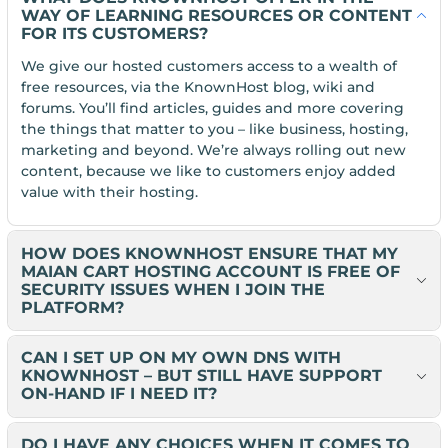
WAY OF LEARNING RESOURCES OR CONTENT
FOR ITS CUSTOMERS?
We give our hosted customers access to a wealth of
free resources, via the KnownHost blog, wiki and
forums. You’ll find articles, guides and more covering
the things that matter to you – like business, hosting,
marketing and beyond. We’re always rolling out new
content, because we like to customers enjoy added
value with their hosting.
HOW DOES KNOWNHOST ENSURE THAT MY
MAIAN CART HOSTING ACCOUNT IS FREE OF
SECURITY ISSUES WHEN I JOIN THE
PLATFORM?
CAN I SET UP ON MY OWN DNS WITH
KNOWNHOST – BUT STILL HAVE SUPPORT
ON-HAND IF I NEED IT?
DO I HAVE ANY CHOICES WHEN IT COMES TO