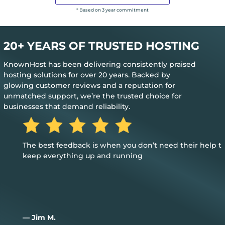
* Based on 3 year commitment
20+ YEARS OF TRUSTED HOSTING
KnownHost has been delivering consistently praised
hosting solutions for over 20 years. Backed by
glowing customer reviews and a reputation for
unmatched support, we’re the trusted choice for
businesses that demand reliability.
The best feedback is when you don’t need their help to
keep everything up and running
— Jim M.