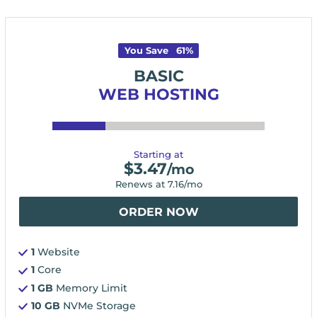
You Save
61
%
BASIC
WEB HOSTING
Starting at
$
3.47
/mo
Renews at
7.16
/mo
ORDER NOW
1
Website
1
Core
1 GB
Memory Limit
10 GB
NVMe Storage