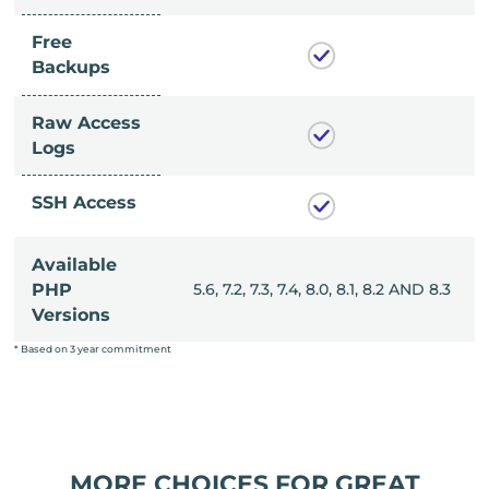
Free
Backups
Raw Access
Logs
SSH Access
Available
, 8.0, 8.1, 8.2 AND 8.3
PHP
5.6, 7.2, 7.3, 7.4, 8.0, 8.1, 8.2 AND 8.3
Versions
* Based on 3 year commitment
MORE CHOICES FOR GREAT