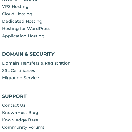
VPS Hosting
Cloud Hosting
Dedicated Hosting
Hosting for WordPress
Application Hosting
DOMAIN & SECURITY
Domain Transfers & Registration
SSL Certificates
Migration Service
SUPPORT
Contact Us
KnownHost Blog
Knowledge Base
Community Forums