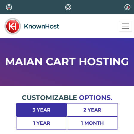
MAIAN CART HOSTING
CUSTOMIZABLE
OPTIONS.
3 YEAR
2 YEAR
1 YEAR
1 MONTH