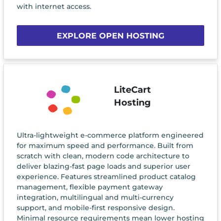
with internet access.
EXPLORE OPEN HOSTING
LiteCart
Hosting
Ultra-lightweight e-commerce platform engineered
for maximum speed and performance. Built from
scratch with clean, modern code architecture to
deliver blazing-fast page loads and superior user
experience. Features streamlined product catalog
management, flexible payment gateway
integration, multilingual and multi-currency
support, and mobile-first responsive design.
Minimal resource requirements mean lower hosting