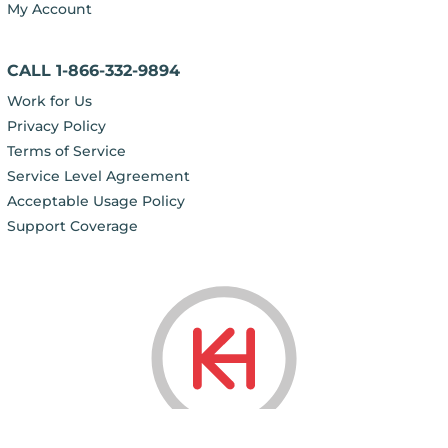
My Account
CALL 1-866-332-9894
Work for Us
Privacy Policy
Terms of Service
Service Level Agreement
Acceptable Usage Policy
Support Coverage