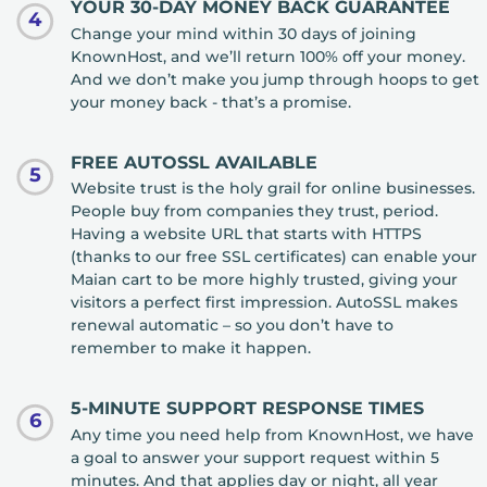
YOUR 30-DAY MONEY BACK GUARANTEE
4
Change your mind within 30 days of joining
KnownHost, and we’ll return 100% off your money.
And we don’t make you jump through hoops to get
your money back - that’s a promise.
FREE AUTOSSL AVAILABLE
5
Website trust is the holy grail for online businesses.
People buy from companies they trust, period.
Having a website URL that starts with HTTPS
(thanks to our free SSL certificates) can enable your
Maian cart to be more highly trusted, giving your
visitors a perfect first impression. AutoSSL makes
renewal automatic – so you don’t have to
remember to make it happen.
5-MINUTE SUPPORT RESPONSE TIMES
6
Any time you need help from KnownHost, we have
a goal to answer your support request within 5
minutes. And that applies day or night, all year