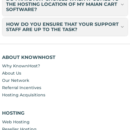
THE HOSTING LOCATION OF MY MAIAN CART
SOFTWARE?
HOW DO YOU ENSURE THAT YOUR SUPPORT
STAFF ARE UP TO THE TASK?
ABOUT KNOWNHOST
Why KnownHost?
About Us
Our Network
Referral Incentives
Hosting Acquisitions
HOSTING
Web Hosting
Reseller Hosting