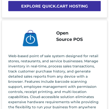
EXPLORE QUICK.CART HOSTING
Open
Source POS
Web-based point of sale system designed for retail
stores, restaurants, and service businesses. Manage
inventory in real-time, process sales transactions,
track customer purchase history, and generate
detailed sales reports from any device with a
browser. Features include barcode scanning
support, employee management with permission
controls, receipt printing, and multi-location
capabilities. Cloud-accessible solution eliminates
expensive hardware requirements while providing
the flexibility to run your business from anywhere