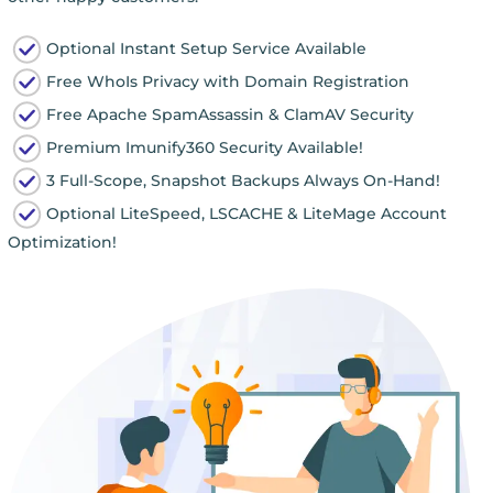
Optional Instant Setup Service Available
Free WhoIs Privacy with Domain Registration
Free Apache SpamAssassin & ClamAV Security
Premium Imunify360 Security Available!
3 Full-Scope, Snapshot Backups Always On-Hand!
Optional LiteSpeed, LSCACHE & LiteMage Account
Optimization!