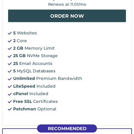
Renews at
11.01
/mo
ORDER NOW
5
Websites
2
Core
2 GB
Memory Limit
25 GB
NVMe Storage
25
Email Accounts
5
MySQL Databases
Unlimited
Premium Bandwidth
LiteSpeed
Included
cPanel
Included
Free SSL
Certificates
Patchman
Optional
RECOMMENDED