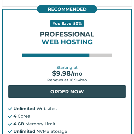
RECOMMENDED
You Save
50
%
PROFESSIONAL
WEB HOSTING
Starting at
$
9.98
/mo
Renews at
16.96
/mo
ORDER NOW
Unlimited
Websites
4
Cores
4 GB
Memory Limit
Unlimited
NVMe Storage