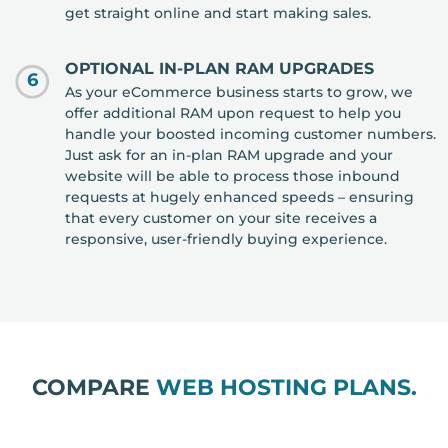
get straight online and start making sales.
OPTIONAL IN-PLAN RAM UPGRADES
6
As your eCommerce business starts to grow, we
offer additional RAM upon request to help you
handle your boosted incoming customer numbers.
Just ask for an in-plan RAM upgrade and your
website will be able to process those inbound
requests at hugely enhanced speeds – ensuring
that every customer on your site receives a
responsive, user-friendly buying experience.
COMPARE
WEB HOSTING PLANS.