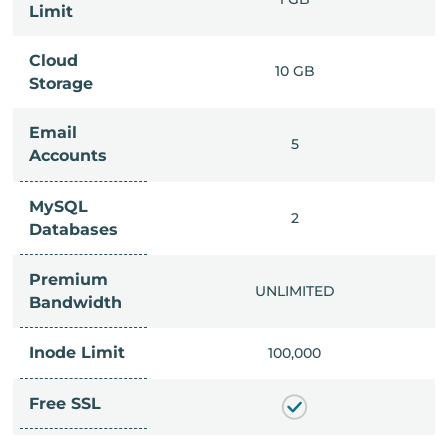
Limit
Cloud
IMITED
10 GB
Storage
Email
IMITED
5
Accounts
MySQL
IMITED
2
Databases
Premium
IMITED
UNLIMITED
Bandwidth
Inode Limit
00,000
100,000
Free SSL