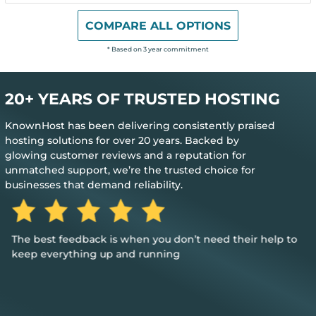
COMPARE ALL OPTIONS
* Based on 3 year commitment
20+ YEARS OF TRUSTED HOSTING
KnownHost has been delivering consistently praised
hosting solutions for over 20 years. Backed by
glowing customer reviews and a reputation for
unmatched support, we’re the trusted choice for
businesses that demand reliability.
The best feedback is when you don’t need their help to
keep everything up and running