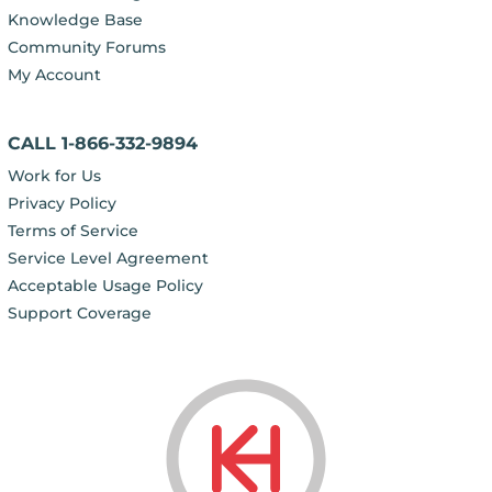
Knowledge Base
Community Forums
My Account
CALL 1-866-332-9894
Work for Us
Privacy Policy
Terms of Service
Service Level Agreement
Acceptable Usage Policy
Support Coverage