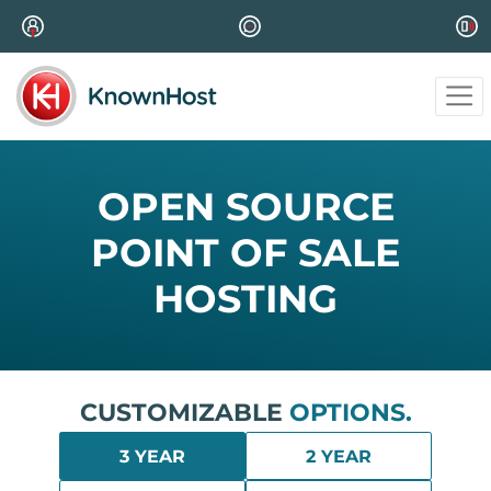
OPEN SOURCE
POINT OF SALE
HOSTING
CUSTOMIZABLE
OPTIONS.
3 YEAR
2 YEAR