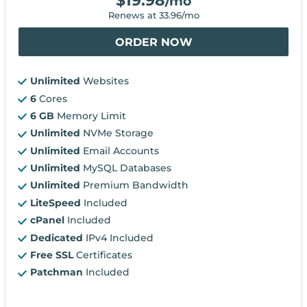
$
19.98
/mo
Renews at
33.96
/mo
ORDER NOW
Unlimited
Websites
6
Cores
6 GB
Memory Limit
Unlimited
NVMe Storage
Unlimited
Email Accounts
Unlimited
MySQL Databases
Unlimited
Premium Bandwidth
LiteSpeed
Included
cPanel
Included
Dedicated
IPv4 Included
Free SSL
Certificates
Patchman
Included