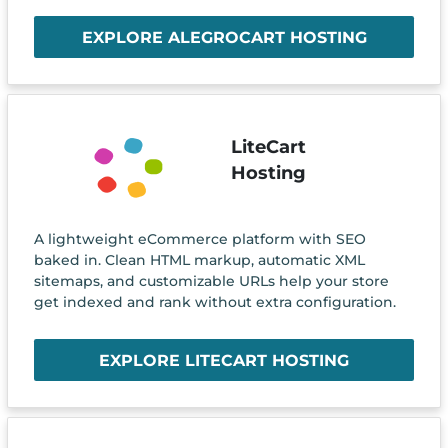
EXPLORE ALEGROCART HOSTING
LiteCart
Hosting
A lightweight eCommerce platform with SEO
baked in. Clean HTML markup, automatic XML
sitemaps, and customizable URLs help your store
get indexed and rank without extra configuration.
EXPLORE LITECART HOSTING