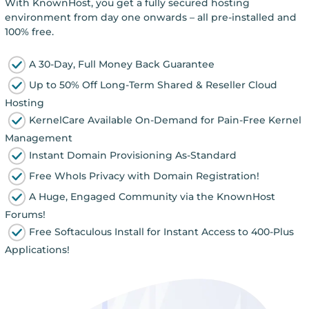
With KnownHost, you get a fully secured hosting
environment from day one onwards – all pre-installed and
100% free.
A 30-Day, Full Money Back Guarantee
Up to 50% Off Long-Term Shared & Reseller Cloud
Hosting
KernelCare Available On-Demand for Pain-Free Kernel
Management
Instant Domain Provisioning As-Standard
Free WhoIs Privacy with Domain Registration!
A Huge, Engaged Community via the KnownHost
Forums!
Free Softaculous Install for Instant Access to 400-Plus
Applications!