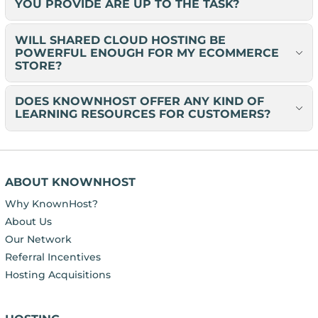
YOU PROVIDE ARE UP TO THE TASK?
WILL SHARED CLOUD HOSTING BE
POWERFUL ENOUGH FOR MY ECOMMERCE
STORE?
DOES KNOWNHOST OFFER ANY KIND OF
LEARNING RESOURCES FOR CUSTOMERS?
ABOUT KNOWNHOST
Why KnownHost?
About Us
Our Network
Referral Incentives
Hosting Acquisitions