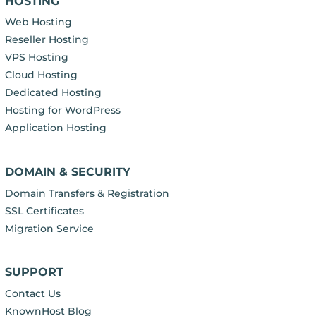
HOSTING
Web Hosting
Reseller Hosting
VPS Hosting
Cloud Hosting
Dedicated Hosting
Hosting for WordPress
Application Hosting
DOMAIN & SECURITY
Domain Transfers & Registration
SSL Certificates
Migration Service
SUPPORT
Contact Us
KnownHost Blog