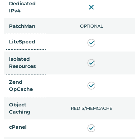
Dedicated
IPv4
PatchMan
CLUDED
OPTIONAL
LiteSpeed
Isolated
Resources
Zend
OpCache
Object
/MEMCACHE
REDIS/MEMCACHE
Caching
cPanel