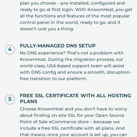
plan you choose – pre-installed, configured and
ready to go at first login. With KnownHost, you get
all the functions and features of the most popular
control panel in the world, ready to go, and it
doesn’t cost you a thing.
FULLY-MANAGED DNS SETUP
4
No DNS experience? That’s not a problem with
KnownHost. During the migration process, our
world-class, USA-based support team will assist
with DNS config and ensure a smooth, disruption-
free transition to our platform.
FREE SSL CERTIFICATE WITH ALL HOSTING
5
PLANS
Choose KnownHost and you don’t have to worry
about finding on-site SSL for your Open Source
Point of Sale eCommerce store – because we
include a free SSL certificate with all plans. And
that means, once your account is set up, you can