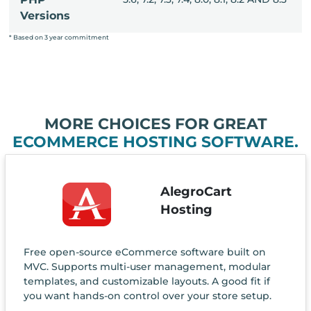
Versions
* Based on 3 year commitment
MORE CHOICES FOR GREAT
ECOMMERCE HOSTING SOFTWARE.
AlegroCart
Hosting
Free open-source eCommerce software built on
MVC. Supports multi-user management, modular
templates, and customizable layouts. A good fit if
you want hands-on control over your store setup.