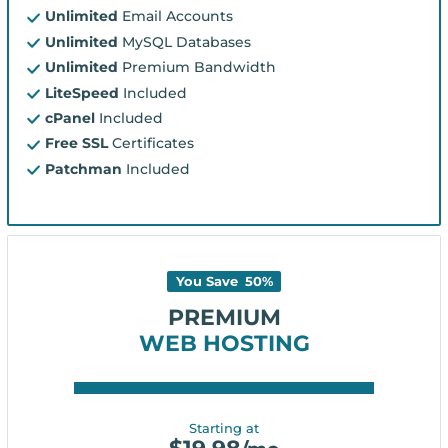
Unlimited
Email Accounts
Unlimited
MySQL Databases
Unlimited
Premium Bandwidth
LiteSpeed
Included
cPanel
Included
Free SSL
Certificates
Patchman
Included
You Save
50
%
PREMIUM
WEB HOSTING
Starting at