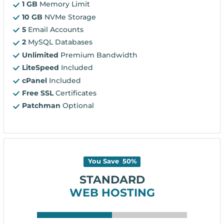
1 GB
Memory Limit
10 GB
NVMe Storage
5
Email Accounts
2
MySQL Databases
Unlimited
Premium Bandwidth
LiteSpeed
Included
cPanel
Included
Free SSL
Certificates
Patchman
Optional
You Save
50
%
STANDARD
WEB HOSTING