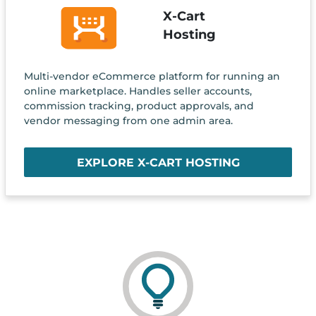
X-Cart
Hosting
Multi-vendor eCommerce platform for running an
online marketplace. Handles seller accounts,
commission tracking, product approvals, and
vendor messaging from one admin area.
EXPLORE X-CART HOSTING