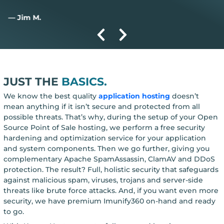
— Jim M.
JUST THE
BASICS.
We know the best quality
application hosting
doesn’t
mean anything if it isn’t secure and protected from all
possible threats. That’s why, during the setup of your Open
Source Point of Sale hosting, we perform a free security
hardening and optimization service for your application
and system components. Then we go further, giving you
complementary Apache SpamAssassin, ClamAV and DDoS
protection. The result? Full, holistic security that safeguards
against malicious spam, viruses, trojans and server-side
threats like brute force attacks. And, if you want even more
security, we have premium Imunify360 on-hand and ready
to go.