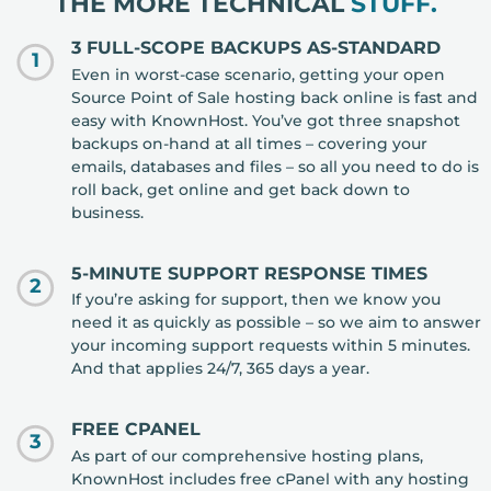
THE MORE TECHNICAL
STUFF.
3 FULL-SCOPE BACKUPS AS-STANDARD
1
Even in worst-case scenario, getting your open
Source Point of Sale hosting back online is fast and
easy with KnownHost. You’ve got three snapshot
backups on-hand at all times – covering your
emails, databases and files – so all you need to do is
roll back, get online and get back down to
business.
5-MINUTE SUPPORT RESPONSE TIMES
2
If you’re asking for support, then we know you
need it as quickly as possible – so we aim to answer
your incoming support requests within 5 minutes.
And that applies 24/7, 365 days a year.
FREE CPANEL
3
As part of our comprehensive hosting plans,
KnownHost includes free cPanel with any hosting