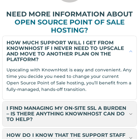
NEED MORE INFORMATION ABOUT
OPEN SOURCE POINT OF SALE
HOSTING?
HOW MUCH SUPPORT WILL I GET FROM
KNOWNHOST IF I NEVER NEED TO UPSCALE
AND MOVE TO ANOTHER PLAN ON THE
PLATFORM?
Upscaling with KnownHost is easy and convenient. Any
time you decide you need to change your current
Open Source Point of Sale hosting, you’ll benefit from a
fully-managed, hands-off transition.
I FIND MANAGING MY ON-SITE SSL A BURDEN
– IS THERE ANYTHING KNOWNHOST CAN DO
TO HELP?
HOW DO I KNOW THAT THE SUPPORT STAFF