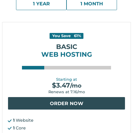
1 YEAR
1 MONTH
You Save
61
%
BASIC
WEB HOSTING
Starting at
$
3.47
/mo
Renews at
7.16
/mo
ORDER NOW
1
Website
1
Core