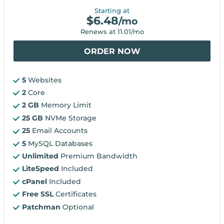
Starting at
$
6.48
/mo
Renews at
11.01
/mo
ORDER NOW
5
Websites
2
Core
2 GB
Memory Limit
25 GB
NVMe Storage
25
Email Accounts
5
MySQL Databases
Unlimited
Premium Bandwidth
LiteSpeed
Included
cPanel
Included
Free SSL
Certificates
Patchman
Optional