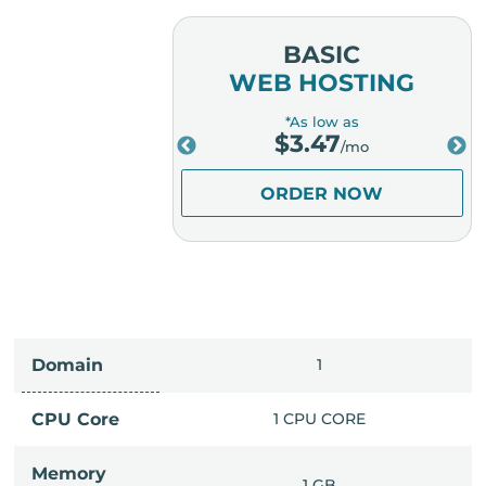
MIUM
BASIC
OSTING
WEB HOSTING
low as
*As low as
.98
$
3.47
/mo
/mo
ER NOW
ORDER NOW
Domain
IMITED
1
PU CORE
CPU Core
1 CPU CORE
Memory
6 GB
1 GB