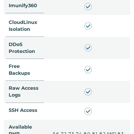
Imunify360
CloudLinux
Isolation
DDoS
Protection
Free
Backups
Raw Access
Logs
SSH Access
Available
, 8.0, 8.1, 8.2 AND 8.3
PHP
5.6, 7.2, 7.3, 7.4, 8.0, 8.1, 8.2 AND 8.3