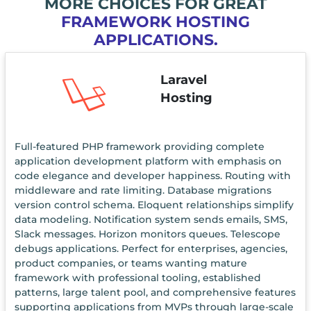
MORE CHOICES FOR GREAT
FRAMEWORK HOSTING
APPLICATIONS.
Laravel
Hosting
Full-featured PHP framework providing complete
application development platform with emphasis on
code elegance and developer happiness. Routing with
middleware and rate limiting. Database migrations
version control schema. Eloquent relationships simplify
data modeling. Notification system sends emails, SMS,
Slack messages. Horizon monitors queues. Telescope
debugs applications. Perfect for enterprises, agencies,
product companies, or teams wanting mature
framework with professional tooling, established
patterns, large talent pool, and comprehensive features
supporting applications from MVPs through large-scale