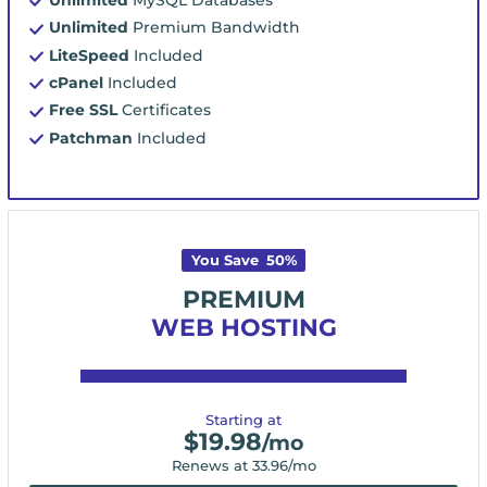
Unlimited
Premium Bandwidth
LiteSpeed
Included
cPanel
Included
Free SSL
Certificates
Patchman
Included
You Save
50
%
PREMIUM
WEB HOSTING
Starting at
$
19.98
/mo
Renews at
33.96
/mo