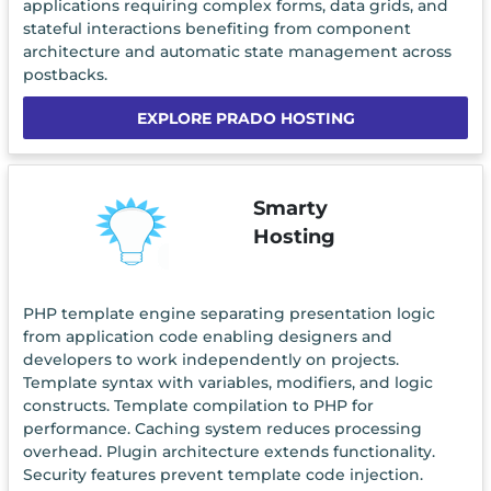
applications requiring complex forms, data grids, and
stateful interactions benefiting from component
architecture and automatic state management across
postbacks.
EXPLORE PRADO HOSTING
Smarty
Hosting
PHP template engine separating presentation logic
from application code enabling designers and
developers to work independently on projects.
Template syntax with variables, modifiers, and logic
constructs. Template compilation to PHP for
performance. Caching system reduces processing
overhead. Plugin architecture extends functionality.
Security features prevent template code injection.