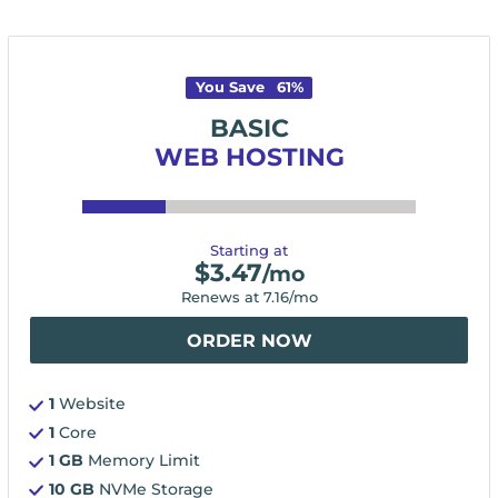
You Save
61
%
BASIC
WEB HOSTING
Starting at
$
3.47
/mo
Renews at
7.16
/mo
ORDER NOW
1
Website
1
Core
1 GB
Memory Limit
10 GB
NVMe Storage