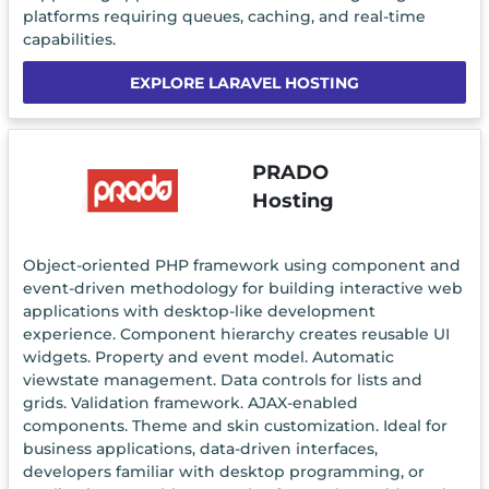
platforms requiring queues, caching, and real-time
capabilities.
EXPLORE LARAVEL HOSTING
PRADO
Hosting
Object-oriented PHP framework using component and
event-driven methodology for building interactive web
applications with desktop-like development
experience. Component hierarchy creates reusable UI
widgets. Property and event model. Automatic
viewstate management. Data controls for lists and
grids. Validation framework. AJAX-enabled
components. Theme and skin customization. Ideal for
business applications, data-driven interfaces,
developers familiar with desktop programming, or