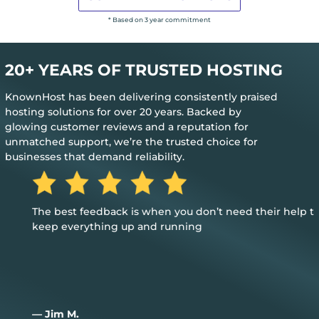
* Based on 3 year commitment
20+ YEARS OF TRUSTED HOSTING
KnownHost has been delivering consistently praised
hosting solutions for over 20 years. Backed by
glowing customer reviews and a reputation for
unmatched support, we’re the trusted choice for
businesses that demand reliability.
The best feedback is when you don’t need their help to
keep everything up and running
— Jim M.