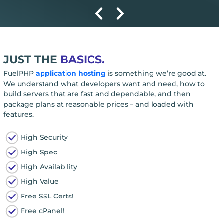
JUST THE
BASICS.
FuelPHP
application hosting
is something we’re good at.
We understand what developers want and need, how to
build servers that are fast and dependable, and then
package plans at reasonable prices – and loaded with
features.
High Security
High Spec
High Availability
High Value
Free SSL Certs!
Free cPanel!