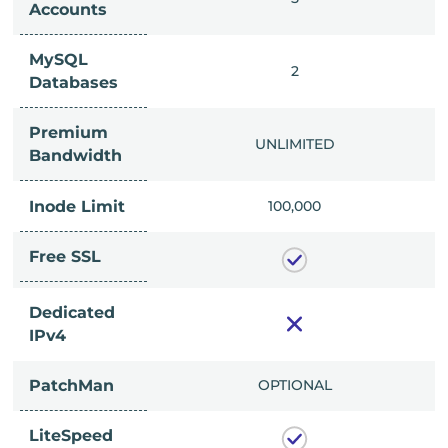
Accounts
MySQL
IMITED
2
Databases
Premium
IMITED
UNLIMITED
Bandwidth
Inode Limit
00,000
100,000
Free SSL
Dedicated
IPv4
PatchMan
CLUDED
OPTIONAL
LiteSpeed