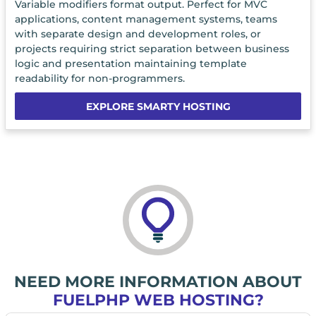
Variable modifiers format output. Perfect for MVC
applications, content management systems, teams
with separate design and development roles, or
projects requiring strict separation between business
logic and presentation maintaining template
readability for non-programmers.
EXPLORE SMARTY HOSTING
NEED MORE INFORMATION ABOUT
FUELPHP WEB HOSTING?