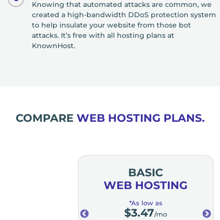
Knowing that automated attacks are common, we
created a high-bandwidth DDoS protection system
to help insulate your website from those bot
attacks. It’s free with all hosting plans at
KnownHost.
COMPARE
WEB HOSTING PLANS.
MIUM
BASIC
OSTING
WEB HOSTING
low as
*As low as
.98
$
3.47
/mo
/mo