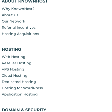
ABOUT KNOWNHOST
Why KnownHost?
About Us
Our Network
Referral Incentives
Hosting Acquisitions
HOSTING
Web Hosting
Reseller Hosting
VPS Hosting
Cloud Hosting
Dedicated Hosting
Hosting for WordPress
Application Hosting
DOMAIN & SECURITY