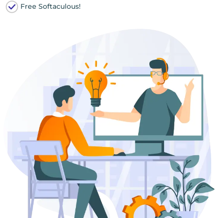
Free Softaculous!