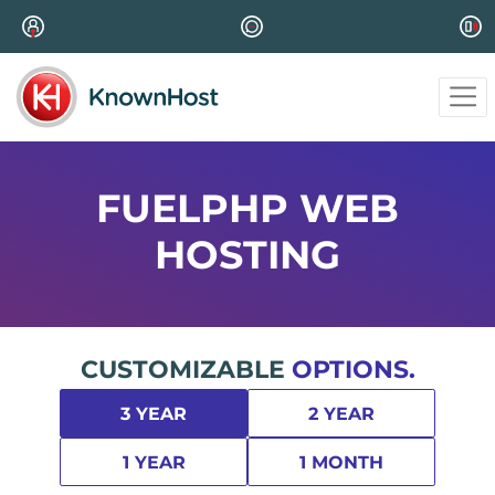
FUELPHP WEB
HOSTING
CUSTOMIZABLE
OPTIONS.
3 YEAR
2 YEAR
1 YEAR
1 MONTH