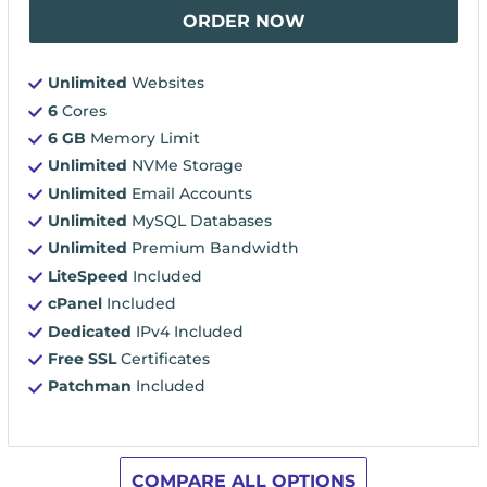
ORDER NOW
Unlimited
Websites
6
Cores
6 GB
Memory Limit
Unlimited
NVMe Storage
Unlimited
Email Accounts
Unlimited
MySQL Databases
Unlimited
Premium Bandwidth
LiteSpeed
Included
cPanel
Included
Dedicated
IPv4 Included
Free SSL
Certificates
Patchman
Included
COMPARE ALL OPTIONS