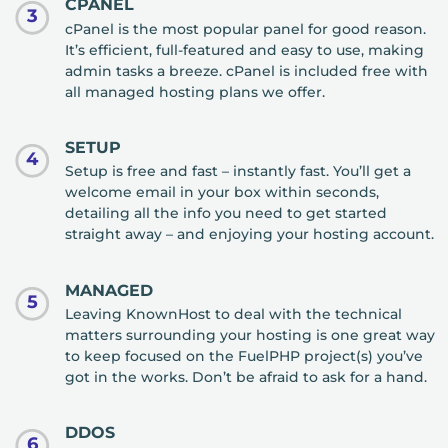
CPANEL
3
cPanel is the most popular panel for good reason.
It’s efficient, full-featured and easy to use, making
admin tasks a breeze. cPanel is included free with
all managed hosting plans we offer.
SETUP
4
Setup is free and fast – instantly fast. You’ll get a
welcome email in your box within seconds,
detailing all the info you need to get started
straight away – and enjoying your hosting account.
MANAGED
5
Leaving KnownHost to deal with the technical
matters surrounding your hosting is one great way
to keep focused on the FuelPHP project(s) you’ve
got in the works. Don’t be afraid to ask for a hand.
DDOS
6