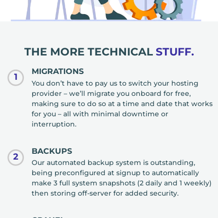
THE MORE TECHNICAL
STUFF.
MIGRATIONS
1
You don’t have to pay us to switch your hosting
provider – we’ll migrate you onboard for free,
making sure to do so at a time and date that works
for you – all with minimal downtime or
interruption.
BACKUPS
2
Our automated backup system is outstanding,
being preconfigured at signup to automatically
make 3 full system snapshots (2 daily and 1 weekly)
then storing off-server for added security.