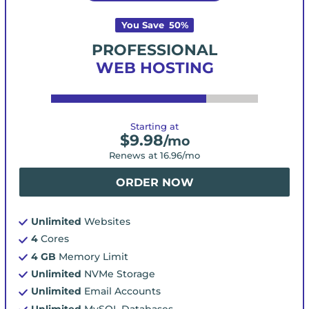
You Save
50
%
PROFESSIONAL
WEB HOSTING
Starting at
$
9.98
/mo
Renews at
16.96
/mo
ORDER NOW
Unlimited
Websites
4
Cores
4 GB
Memory Limit
Unlimited
NVMe Storage
Unlimited
Email Accounts
Unlimited
MySQL Databases