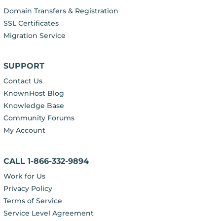
Domain Transfers & Registration
SSL Certificates
Migration Service
SUPPORT
Contact Us
KnownHost Blog
Knowledge Base
Community Forums
My Account
CALL 1-866-332-9894
Work for Us
Privacy Policy
Terms of Service
Service Level Agreement