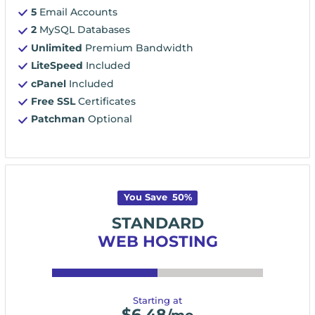
5
Email Accounts
2
MySQL Databases
Unlimited
Premium Bandwidth
LiteSpeed
Included
cPanel
Included
Free SSL
Certificates
Patchman
Optional
You Save
50
%
STANDARD
WEB HOSTING
Starting at
$
6.48