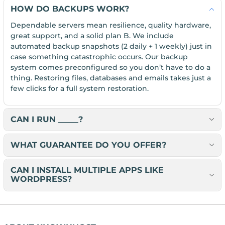
HOW DO BACKUPS WORK?
Dependable servers mean resilience, quality hardware,
great support, and a solid plan B. We include
automated backup snapshots (2 daily + 1 weekly) just in
case something catastrophic occurs. Our backup
system comes preconfigured so you don’t have to do a
thing. Restoring files, databases and emails takes just a
few clicks for a full system restoration.
CAN I RUN _____?
WHAT GUARANTEE DO YOU OFFER?
CAN I INSTALL MULTIPLE APPS LIKE
WORDPRESS?