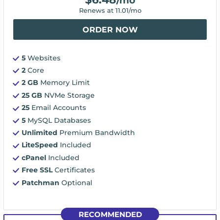
/mo
Renews at
11.01
/mo
ORDER NOW
5
Websites
2
Core
2 GB
Memory Limit
25 GB
NVMe Storage
25
Email Accounts
5
MySQL Databases
Unlimited
Premium Bandwidth
LiteSpeed
Included
cPanel
Included
Free SSL
Certificates
Patchman
Optional
RECOMMENDED