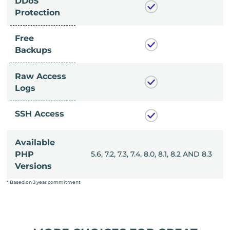
DDoS
Protection
Free
Backups
Raw Access
Logs
SSH Access
Available
, 8.0, 8.1, 8.2 AND 8.3
PHP
5.6, 7.2, 7.3, 7.4, 8.0, 8.1, 8.2 AND 8.3
Versions
* Based on 3 year commitment