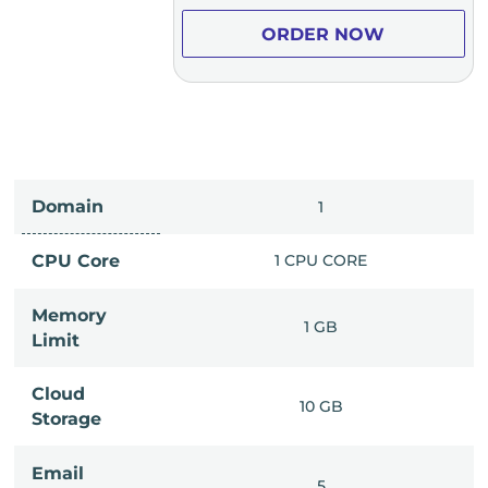
ER NOW
ORDER NOW
Domain
IMITED
1
PU CORE
CPU Core
1 CPU CORE
Memory
6 GB
1 GB
Limit
Cloud
IMITED
10 GB
Storage
Email
IMITED
5