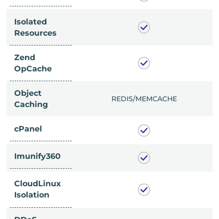
Isolated
Resources
Zend
OpCache
Object
/MEMCACHE
REDIS/MEMCACHE
Caching
cPanel
Imunify360
CloudLinux
Isolation