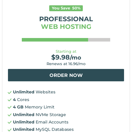
You Save
50
%
PROFESSIONAL
WEB HOSTING
Starting at
$
9.98
/mo
Renews at
16.96
/mo
ORDER NOW
Unlimited
Websites
4
Cores
4 GB
Memory Limit
Unlimited
NVMe Storage
Unlimited
Email Accounts
Unlimited
MySQL Databases