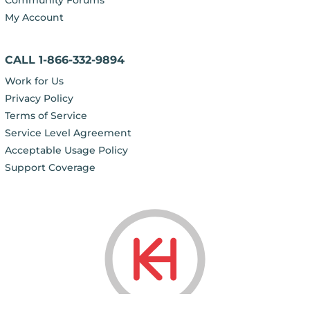
My Account
CALL 1-866-332-9894
Work for Us
Privacy Policy
Terms of Service
Service Level Agreement
Acceptable Usage Policy
Support Coverage