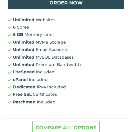
ORDER NOW
Unlimited
Websites
6
Cores
6 GB
Memory Limit
Unlimited
NVMe Storage
Unlimited
Email Accounts
Unlimited
MySQL Databases
Unlimited
Premium Bandwidth
LiteSpeed
Included
cPanel
Included
Dedicated
IPv4 Included
Free SSL
Certificates
Patchman
Included
COMPARE ALL OPTIONS