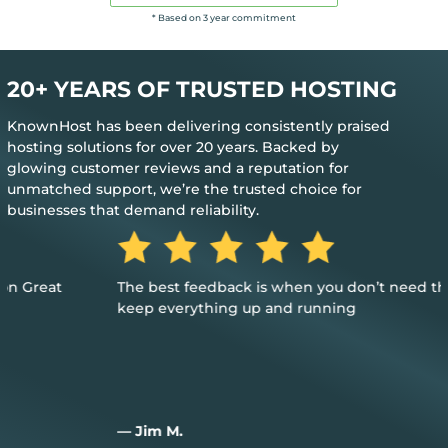
* Based on 3 year commitment
20+ YEARS OF TRUSTED HOSTING
KnownHost has been delivering consistently praised
hosting solutions for over 20 years. Backed by
glowing customer reviews and a reputation for
unmatched support, we’re the trusted choice for
businesses that demand reliability.
The best feedback is when you don’t need their help to
keep everything up and running
— Jim M.