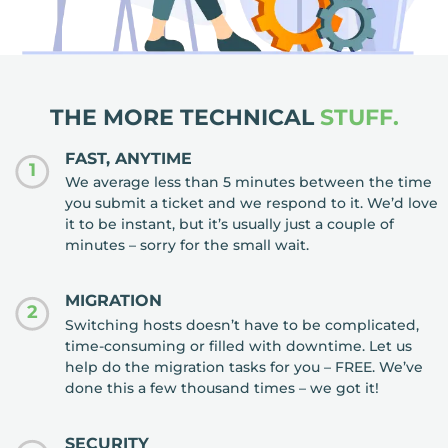
THE MORE TECHNICAL
STUFF.
FAST, ANYTIME
1
We average less than 5 minutes between the time
you submit a ticket and we respond to it. We’d love
it to be instant, but it’s usually just a couple of
minutes – sorry for the small wait.
MIGRATION
2
Switching hosts doesn’t have to be complicated,
time-consuming or filled with downtime. Let us
help do the migration tasks for you – FREE. We’ve
done this a few thousand times – we got it!
SECURITY