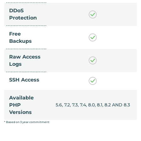
DDoS
Protection
Free
Backups
Raw Access
Logs
SSH Access
Available
, 8.0, 8.1, 8.2 AND 8.3
PHP
5.6, 7.2, 7.3, 7.4, 8.0, 8.1, 8.2 AND 8.3
Versions
* Based on 3 year commitment