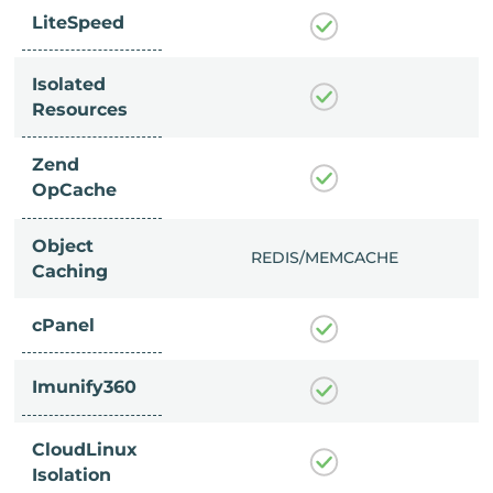
LiteSpeed
Isolated
Resources
Zend
OpCache
Object
/MEMCACHE
REDIS/MEMCACHE
Caching
cPanel
Imunify360
CloudLinux
Isolation