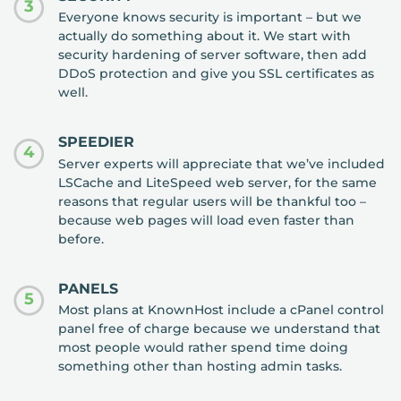
3
Everyone knows security is important – but we
actually do something about it. We start with
security hardening of server software, then add
DDoS protection and give you SSL certificates as
well.
SPEEDIER
4
Server experts will appreciate that we’ve included
LSCache and LiteSpeed web server, for the same
reasons that regular users will be thankful too –
because web pages will load even faster than
before.
PANELS
5
Most plans at KnownHost include a cPanel control
panel free of charge because we understand that
most people would rather spend time doing
something other than hosting admin tasks.