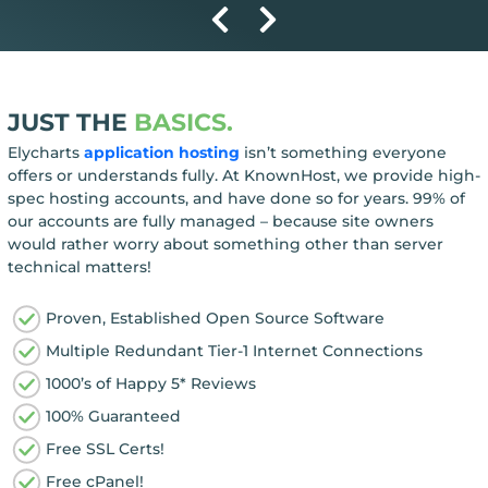
JUST THE
BASICS.
Elycharts
application hosting
isn’t something everyone
offers or understands fully. At KnownHost, we provide high-
spec hosting accounts, and have done so for years. 99% of
our accounts are fully managed – because site owners
would rather worry about something other than server
technical matters!
Proven, Established Open Source Software
Multiple Redundant Tier-1 Internet Connections
1000’s of Happy 5* Reviews
100% Guaranteed
Free SSL Certs!
Free cPanel!