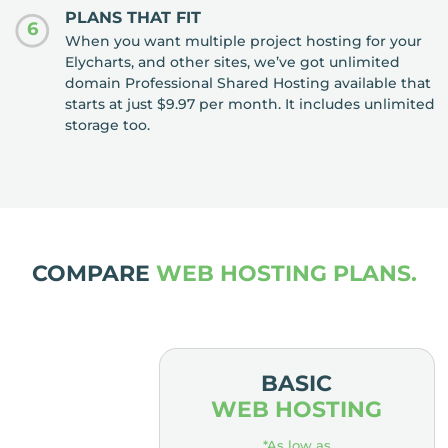
PLANS THAT FIT
6
When you want multiple project hosting for your
Elycharts, and other sites, we’ve got unlimited
domain Professional Shared Hosting available that
starts at just $9.97 per month. It includes unlimited
storage too.
COMPARE
WEB HOSTING PLANS.
MIUM
BASIC
OSTING
WEB HOSTING
low as
*As low as