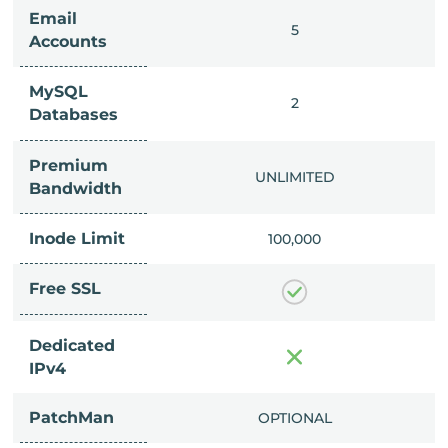
Email
IMITED
5
Accounts
MySQL
IMITED
2
Databases
Premium
IMITED
UNLIMITED
Bandwidth
Inode Limit
00,000
100,000
Free SSL
Dedicated
IPv4
PatchMan
CLUDED
OPTIONAL