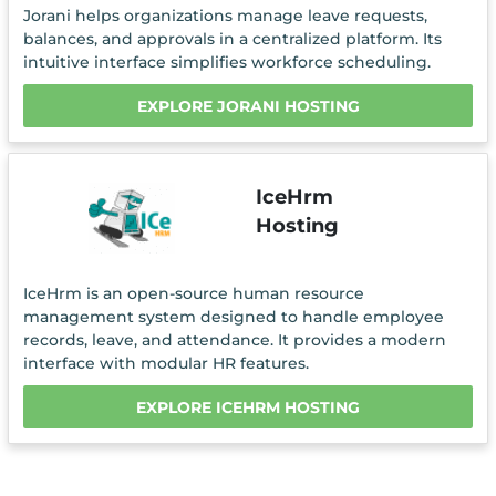
Jorani helps organizations manage leave requests,
balances, and approvals in a centralized platform. Its
intuitive interface simplifies workforce scheduling.
EXPLORE JORANI HOSTING
IceHrm
Hosting
IceHrm is an open-source human resource
management system designed to handle employee
records, leave, and attendance. It provides a modern
interface with modular HR features.
EXPLORE ICEHRM HOSTING