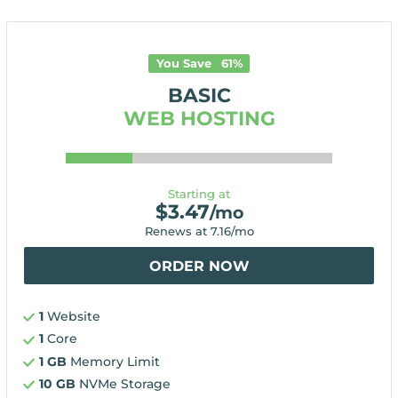
You Save
61
%
BASIC
WEB HOSTING
Starting at
$
3.47
/mo
Renews at
7.16
/mo
ORDER NOW
1
Website
1
Core
1 GB
Memory Limit
10 GB
NVMe Storage