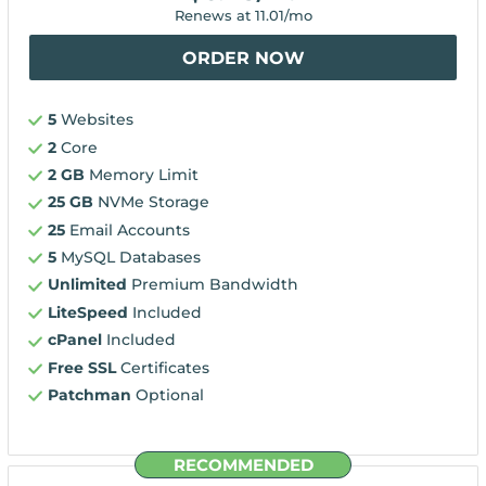
Renews at
11.01
/mo
ORDER NOW
5
Websites
2
Core
2 GB
Memory Limit
25 GB
NVMe Storage
25
Email Accounts
5
MySQL Databases
Unlimited
Premium Bandwidth
LiteSpeed
Included
cPanel
Included
Free SSL
Certificates
Patchman
Optional
RECOMMENDED