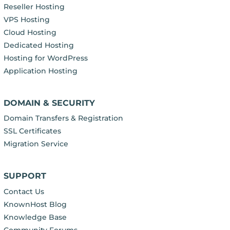
Reseller Hosting
VPS Hosting
Cloud Hosting
Dedicated Hosting
Hosting for WordPress
Application Hosting
DOMAIN & SECURITY
Domain Transfers & Registration
SSL Certificates
Migration Service
SUPPORT
Contact Us
KnownHost Blog
Knowledge Base
Community Forums