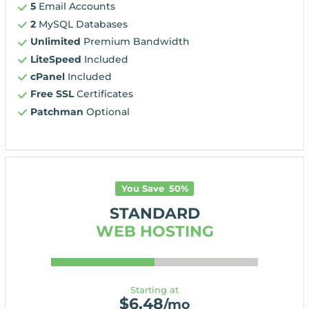
5
Email Accounts
2
MySQL Databases
Unlimited
Premium Bandwidth
LiteSpeed
Included
cPanel
Included
Free SSL
Certificates
Patchman
Optional
You Save
50
%
STANDARD
WEB HOSTING
Starting at
$
6.48
/mo