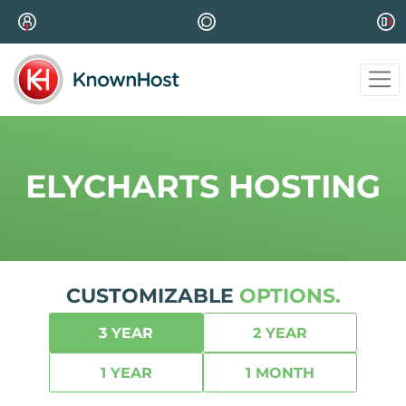
ELYCHARTS HOSTING
CUSTOMIZABLE
OPTIONS.
3 YEAR
2 YEAR
1 YEAR
1 MONTH