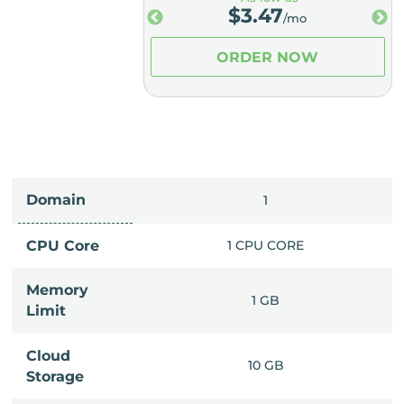
.98
$
3.47
/mo
/mo
ER NOW
ORDER NOW
Domain
IMITED
1
PU CORE
CPU Core
1 CPU CORE
Memory
6 GB
1 GB
Limit
Cloud
IMITED
10 GB
Storage