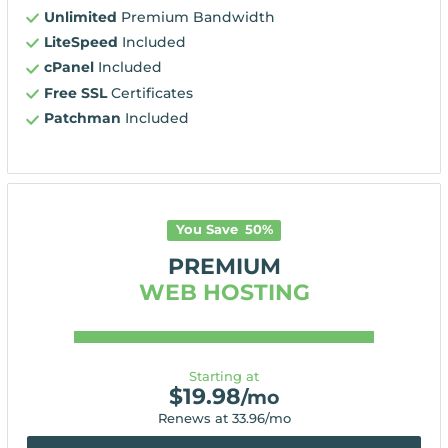
Unlimited
Premium Bandwidth
LiteSpeed
Included
cPanel
Included
Free SSL
Certificates
Patchman
Included
You Save
50
%
PREMIUM
WEB HOSTING
Starting at
$
19.98
/mo
Renews at
33.96
/mo