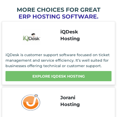
MORE CHOICES FOR GREAT
ERP HOSTING SOFTWARE.
iQDesk
Hosting
iQDesk is customer support software focused on ticket
management and service efficiency. It’s well suited for
businesses offering technical or customer support.
EXPLORE IQDESK HOSTING
Jorani
Hosting