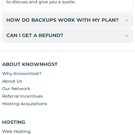
to discuss and give you a quote.
HOW DO BACKUPS WORK WITH MY PLAN?
CAN I GET A REFUND?
ABOUT KNOWNHOST
Why KnownHost?
About Us
Our Network
Referral Incentives
Hosting Acquisitions
HOSTING
Web Hosting