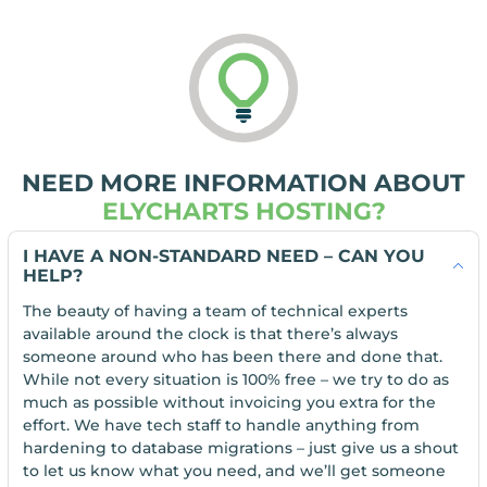
NEED MORE INFORMATION ABOUT
ELYCHARTS HOSTING?
I HAVE A NON-STANDARD NEED – CAN YOU
HELP?
The beauty of having a team of technical experts
available around the clock is that there’s always
someone around who has been there and done that.
While not every situation is 100% free – we try to do as
much as possible without invoicing you extra for the
effort. We have tech staff to handle anything from
hardening to database migrations – just give us a shout
to let us know what you need, and we’ll get someone