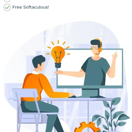
Free Softaculous!