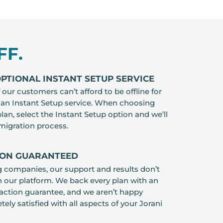
FF.
TIONAL INSTANT SETUP SERVICE
our customers can’t afford to be offline for
r an Instant Setup service. When choosing
lan, select the Instant Setup option and we’ll
 migration process.
ION GUARANTEED
ng companies, our support and results don’t
n our platform. We back every plan with an
faction guarantee, and we aren’t happy
ely satisfied with all aspects of your Jorani