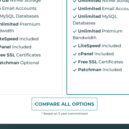
5 GB
NVMe Storage
Unlimited
NVMe Stora
5
Email Accounts
Unlimited
Email Accou
MySQL Databases
Unlimited
MySQL
Databases
nlimited
Premium
dwidth
Unlimited
Premium
Bandwidth
iteSpeed
Included
LiteSpeed
Included
Panel
Included
cPanel
Included
ree SSL
Certificates
Free SSL
Certificates
atchman
Optional
Patchman
Included
COMPARE ALL OPTIONS
* Based on 3 year commitment