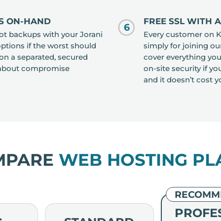
S ON-HAND
FREE SSL WITH 
6
ot backups with your Jorani
Every customer on Kn
options if the worst should
simply for joining o
on a separated, secured
cover everything you
y about compromise
on-site security if y
and it doesn’t cost y
MPARE
WEB HOSTING PL
RECOMM
PROFE