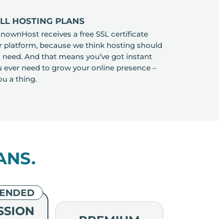
ALL HOSTING PLANS
ownHost receives a free SSL certificate
ur platform, because we think hosting should
 need. And that means you’ve got instant
ou ever need to grow your online presence –
ou a thing.
ANS.
ENDED
SSION