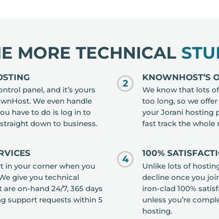
HE MORE TECHNICAL
STU
OSTING
KNOWNHOST’S OP
2
ntrol panel, and it’s yours
We know that lots of 
nownHost. We even handle
too long, so we offe
you have to do is log in to
your Jorani hosting p
straight down to business.
fast track the whole
RVICES
100% SATISFACT
4
t in your corner when you
Unlike lots of hosti
 We give you technical
decline once you joi
 are on-hand 24/7, 365 days
iron-clad 100% satis
ng support requests within 5
unless you’re complet
hosting.