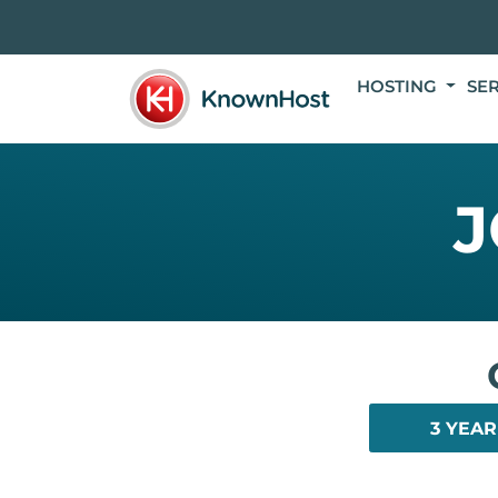
HOSTING
SE
J
3 YEAR