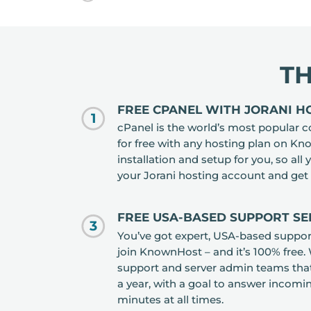
T
FREE CPANEL WITH JORANI H
1
cPanel is the world’s most popular co
for free with any hosting plan on K
installation and setup for you, so all 
your Jorani hosting account and get 
FREE USA-BASED SUPPORT SE
3
You’ve got expert, USA-based suppor
join KnownHost – and it’s 100% free.
support and server admin teams that
a year, with a goal to answer incomi
minutes at all times.