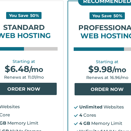
RECOMMENDE
You Save
50
%
You Save
50
%
STANDARD
PROFESSION
WEB HOSTING
WEB HOSTIN
Starting at
Starting at
$
6.48
$
9.98
/mo
/mo
Renews at
11.01
/mo
Renews at
16.96
/mo
ORDER NOW
ORDER NOW
Websites
Unlimited
Websites
Core
4
Cores
 GB
Memory Limit
4 GB
Memory Limit