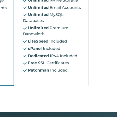
Unlimited
NVMe Storage
ge
Unlimited
Email Accounts
nts
Unlimited
MySQL
Databases
Unlimited
Premium
Bandwidth
LiteSpeed
Included
cPanel
Included
Dedicated
IPv4 Included
Free SSL
Certificates
Patchman
Included