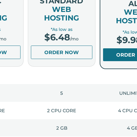
C
STANDARD
A
WEB
WE
NG
HOSTING
HOST
s
*As low as
*As lo
$
6.48
$
9.9
/mo
/mo
OW
ORDER NOW
ORDER
5
UNLIM
RE
2 CPU CORE
4 CPU 
2 GB
4 G