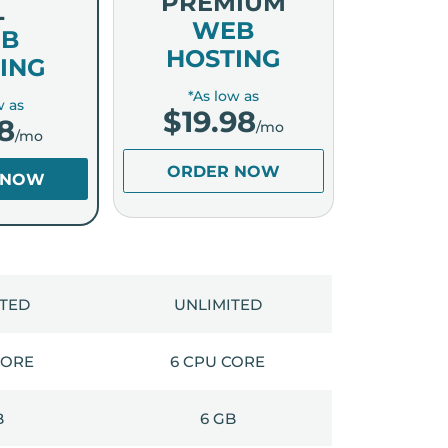
PREMIUM
L
WEB
B
HOSTING
ING
*As low as
w as
$
19.98
8
/mo
/mo
ORDER NOW
 NOW
ITED
UNLIMITED
CORE
6 CPU CORE
B
6 GB