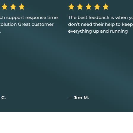
st feedback is when you
Excellent service, customer 
need their help to keep
and I couldn't be happier
hing up and running
 M.
— Joan W.