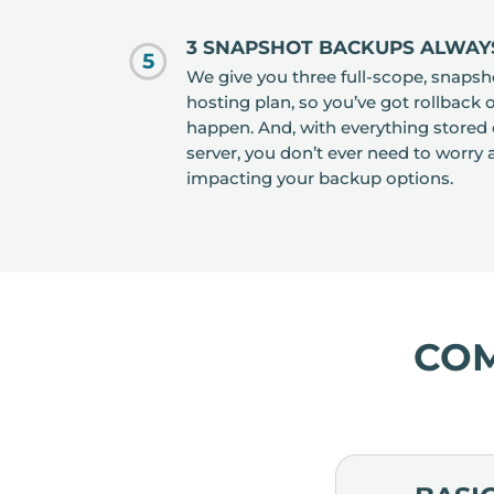
3 SNAPSHOT BACKUPS ALWAY
5
We give you three full-scope, snapsh
hosting plan, so you’ve got rollback 
happen. And, with everything stored 
server, you don’t ever need to worr
impacting your backup options.
CO