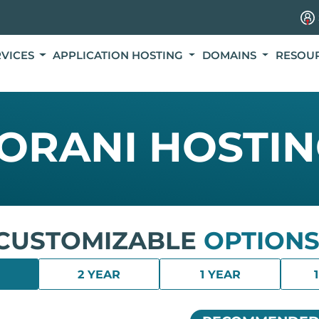
RVICES
APPLICATION HOSTING
DOMAINS
RESOU
ORANI HOSTI
CUSTOMIZABLE
OPTIONS
2 YEAR
1 YEAR