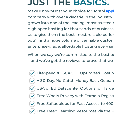
JUST THE
BASICS.
Make KnownHost your choice for Jorani
app
company with over a decade in the industry. 
grown into one of the leading, most trusted 
high-spec hosting for thousands of businesse
us to give them the best, most reliable perf
you’ll find a huge volume of verifiable custo
enterprise-grade, affordable hosting every si
When we say we’re committed to the best po
– and we’ve got the reviews to prove that we 
LiteSpeed & LSCACHE Optimized Hosting
A 30-Day, No-Catch Money Back Guarant
USA or EU Datacenter Options for Targe
Free WhoIs Privacy with Domain Registr
Free Softaculous for Fast Access to 40
Free, Deep Learning Resources via the 