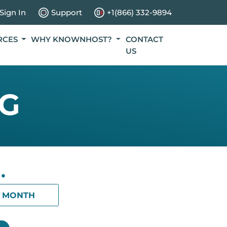
Sign In
Support
+1(866) 332-9894
RCES
WHY KNOWNHOST?
CONTACT
US
NG
.
1 MONTH