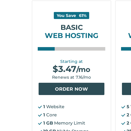
You Save
61
%
BASIC
WEB HOSTING
Starting at
$
3.47
/mo
Renews at
7.16
/mo
ORDER NOW
1
Website
5
1
Core
2
1 GB
Memory Limit
2