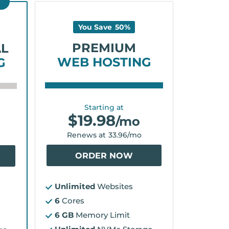
D
You Save
50
%
PREMIUM
AL
WEB HOSTING
G
Starting at
$
19.98
/mo
Renews at
33.96
/mo
ORDER NOW
Unlimited
Websites
6
Cores
6 GB
Memory Limit