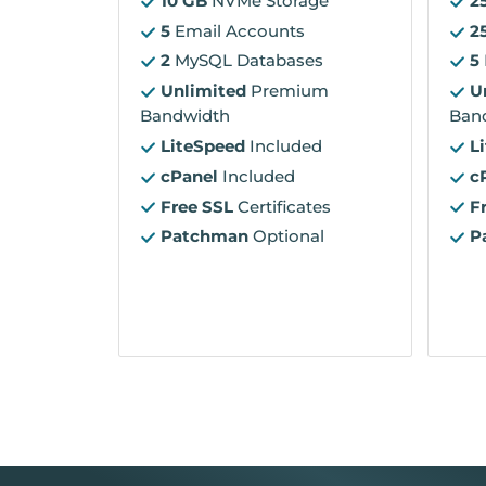
10 GB
NVMe Storage
2
5
Email Accounts
2
2
MySQL Databases
5
Unlimited
Premium
U
Bandwidth
Ban
LiteSpeed
Included
L
cPanel
Included
c
Free SSL
Certificates
F
Patchman
Optional
P