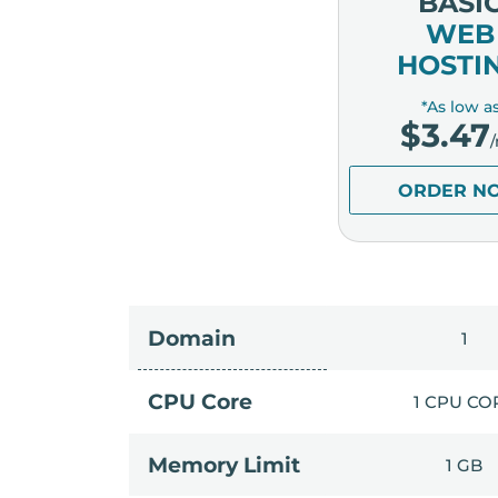
BASI
WEB
HOSTI
*As low a
$
3.47
ORDER N
Domain
1
CPU Core
1 CPU CO
Memory Limit
1 GB