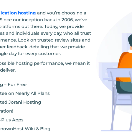
lication hosting
and you’re choosing a
Since our inception back in 2006, we’ve
platforms out there. Today, we provide
s and individuals every day, who all trust
ormance. Look on trusted review sites and
mer feedback, detailing that we provide
ngle day for every customer.
ssible hosting performance, we mean it
deliver.
 – For Free
ee on Nearly All Plans
ted Jorani Hosting
ation!
0-Plus Apps
KnownHost Wiki & Blog!