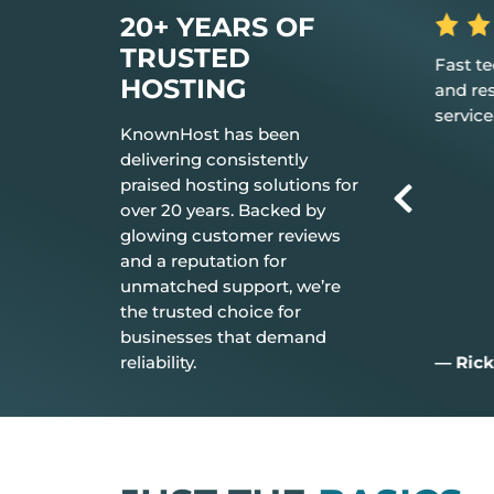
20+ YEARS OF
TRUSTED
 the hosting
Fast tech support response time
The be
HOSTING
t just works.
and resolution Great customer
don’t 
service.
everyt
KnownHost has been
delivering consistently
praised hosting solutions for
over 20 years. Backed by
glowing customer reviews
and a reputation for
unmatched support, we’re
the trusted choice for
businesses that demand
reliability.
— Rick C.
— Jim